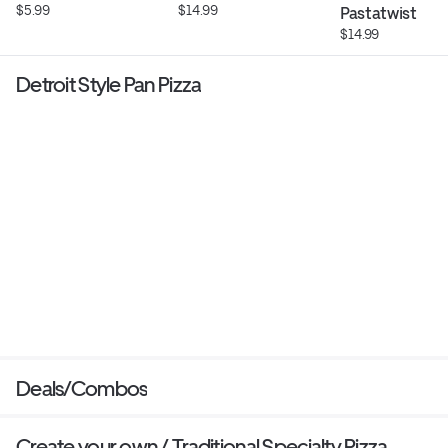
$5.99
$14.99
Pastatwist
$14.99
Detroit Style Pan Pizza
Deals/Combos
Create your own / Traditional Specialty Pizza