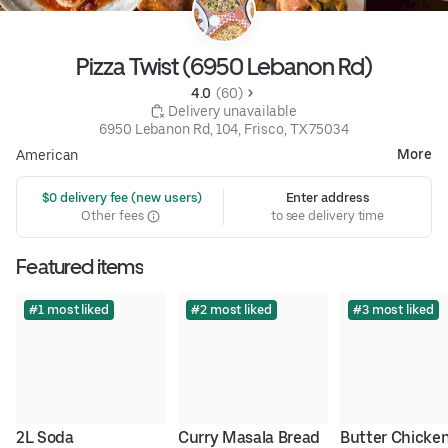
Pizza Twist (6950 Lebanon Rd)
4.0 
 (60)
 Delivery unavailable
6950 Lebanon Rd, 104, Frisco, TX 75034
More
American
 $0 delivery fee (new users)
Enter address
Other fees
to see delivery time
Featured items
#1 most liked
#2 most liked
#3 most liked
2L Soda
Curry Masala Bread
Butter Chicken