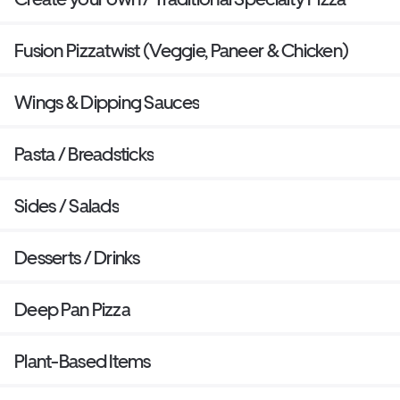
Fusion Pizzatwist (Veggie, Paneer & Chicken)
Wings & Dipping Sauces
Pasta / Breadsticks
Sides / Salads
Desserts / Drinks
Deep Pan Pizza
Plant-Based Items