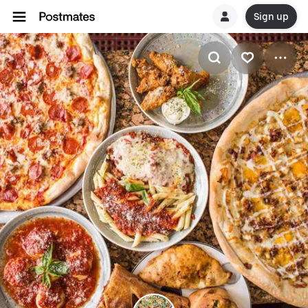
Sign up