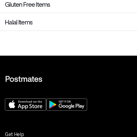
Gluten Free Items
Halal Items
Get Help