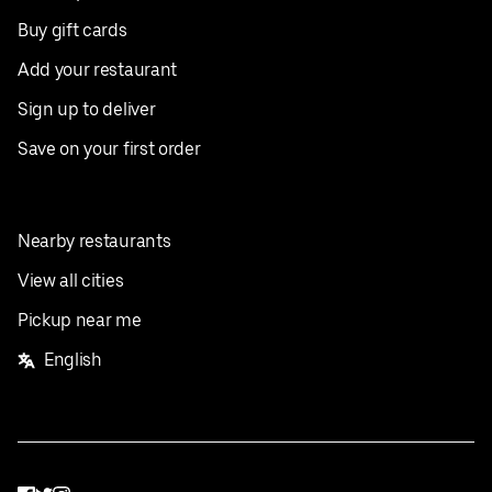
Buy gift cards
Add your restaurant
Sign up to deliver
Save on your first order
Nearby restaurants
View all cities
Pickup near me
English