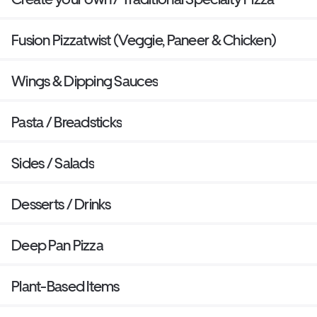
Fusion Pizzatwist (Veggie, Paneer & Chicken)
Wings & Dipping Sauces
Pasta / Breadsticks
Sides / Salads
Desserts / Drinks
Deep Pan Pizza
Plant-Based Items