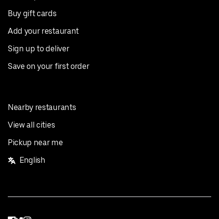
Buy gift cards
Add your restaurant
Sign up to deliver
Save on your first order
Nearby restaurants
View all cities
Pickup near me
English