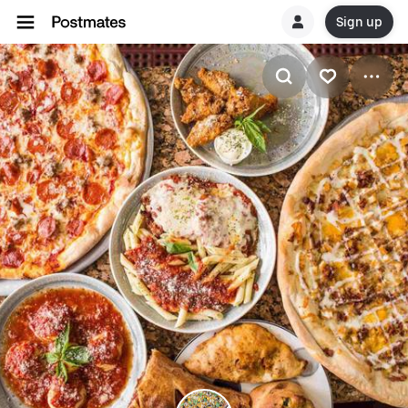
Sign up