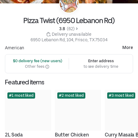
Pizza Twist (6950 Lebanon Rd)
3.8 
 (62)
 Delivery unavailable
6950 Lebanon Rd, 104, Frisco, TX 75034
More
American
 $0 delivery fee (new users)
Enter address
Other fees
to see delivery time
Featured items
#1 most liked
#2 most liked
#3 most liked
2L Soda
Butter Chicken 
Curry Masala 