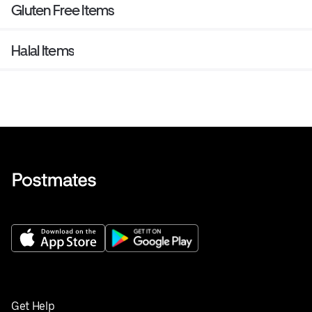
Gluten Free Items
Halal Items
Get Help