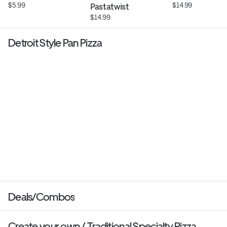
$5.99
$14.99
Pastatwist
$14.99
Detroit Style Pan Pizza
Deals/Combos
Create your own / Traditional Specialty Pizza