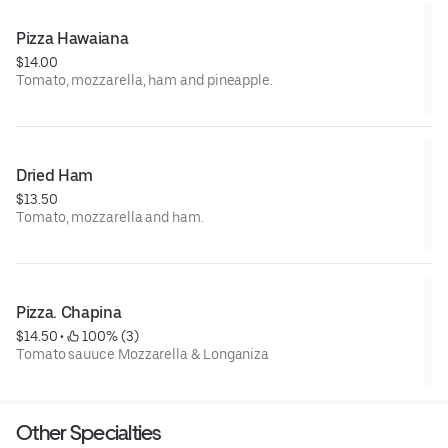
Pizza Hawaiana
$14.00
Tomato, mozzarella, ham and pineapple.
Dried Ham
$13.50
Tomato, mozzarella and ham.
Pizza. Chapina
$14.50
 • 
 100% (3)
Tomato sauuce Mozzarella & Longaniza
Other Specialties