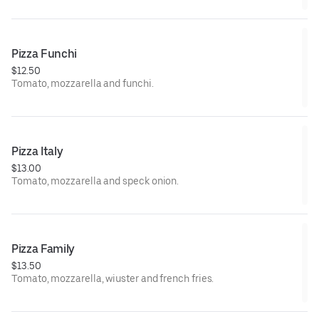
Pizza Funchi
$12.50
Tomato, mozzarella and funchi.
Pizza Italy
$13.00
Tomato, mozzarella and speck onion.
Pizza Family
$13.50
Tomato, mozzarella, wiuster and french fries.