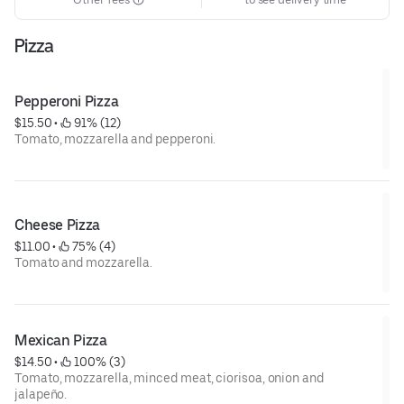
Pizza
Pepperoni Pizza
$15.50
 • 
 91% (12)
Tomato, mozzarella and pepperoni.
Cheese Pizza
$11.00
 • 
 75% (4)
Tomato and mozzarella.
Mexican Pizza
$14.50
 • 
 100% (3)
Tomato, mozzarella, minced meat, ciorisoa, onion and
jalapeño.