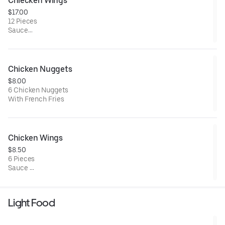
Chiecken Wings
$17.00
12 Pieces
Sauce
Barbecue/ Buffalo / Mango Habanero
Chicken Nuggets
$8.00
6 Chicken Nuggets
With French Fries
Chicken Wings
$8.50
6 Pieces
Sauce
Barbecue/ Buffalo / Mango Habanero
Light Food