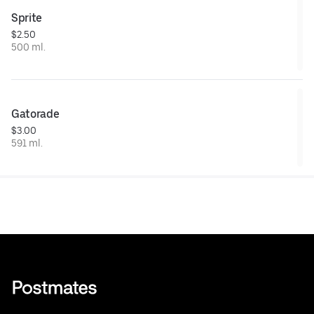
Sprite
$2.50
500 ml.
Gatorade
$3.00
591 ml.