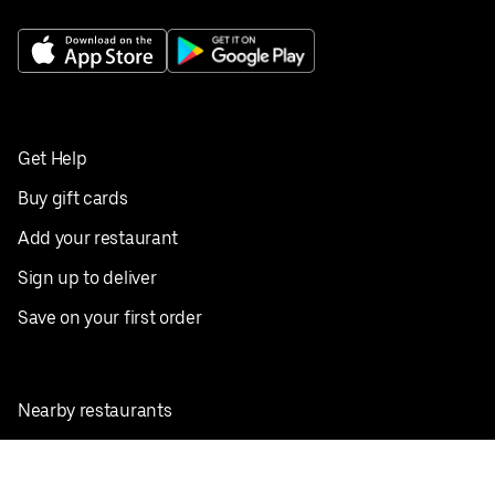
Get Help
Buy gift cards
Add your restaurant
Sign up to deliver
Save on your first order
Nearby restaurants
View all cities
Pickup near me