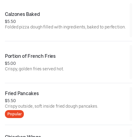
Calzones Baked
$5.50
Folded pizza dough filled with ingredients, baked to perfection.
Portion of French Fries
$5.00
Crispy, golden fries served hot.
Fried Pancakes
$5.50
Crispy outside, soft inside fried dough pancakes.
Popular