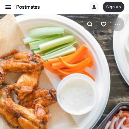
Sign up