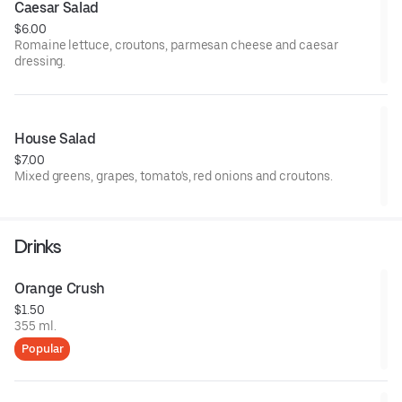
Caesar Salad
$6.00
Romaine lettuce, croutons, parmesan cheese and caesar
dressing.
House Salad
$7.00
Mixed greens, grapes, tomato's, red onions and croutons.
Drinks
Orange Crush
$1.50
355 ml.
Popular