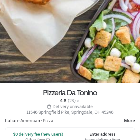
Pizzeria Da Tonino
4.8 
 (23)
 Delivery unavailable
11546 Springfield Pike, Springdale, OH 45246
Italian
•
American
•
Pizza
More
 $0 delivery fee (new users)
Enter address
Other fees
to see delivery time