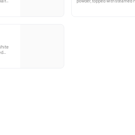
alf
powder, topped with steamed 
chocolate drizzle.
.150-230 cal
White
ed