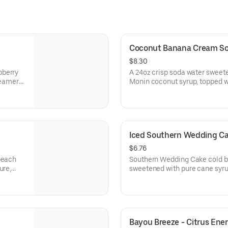
Coconut Banana Cream S
$8.30
pberry
A 24oz crisp soda water sweet
reamer
Monin coconut syrup, topped wi
and garnished with a Gummy C
Iced Southern Wedding C
$6.76
peach
Southern Wedding Cake cold br
ure,
sweetened with pure cane syrup
choice of milk, and topped wit
creamy, smooth finish.
Bayou Breeze - Citrus Ene