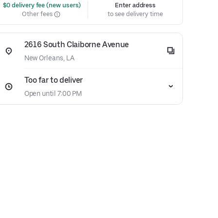
 $0 delivery fee (new users)
Enter address
Other fees
to see delivery time
2616 South Claiborne Avenue
New Orleans, LA
Too far to deliver
Open until 7:00 PM