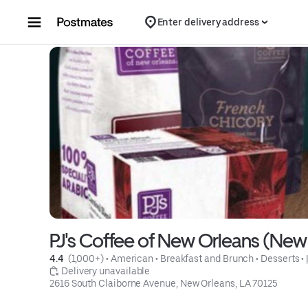
Skip to content
Enter delivery address
PJ's Coffee of New Orleans (New
4.4 
 (1,000+)
 • 
American
 • 
Breakfast and Brunch
 • 
Desserts
 • 
 Delivery unavailable
2616 South Claiborne Avenue, New Orleans, LA 70125