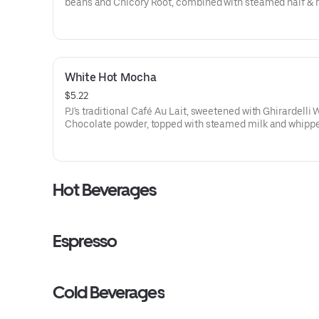
beans and Chicory Root, combined with steamed half & h
offers a creamy, woody, and nutty flavor profile.
70-110 cal
White Hot Mocha
$5.22
PJ's traditional Café Au Lait, sweetened with Ghirardelli 
Chocolate powder, topped with steamed milk and whipp
cream.
150-230 cal
Hot Beverages
Espresso
Cold Beverages