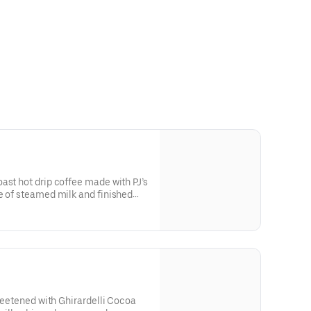
ast hot drip coffee made with PJ’s
e of steamed milk and finished
 a smooth, comforting finish.
sweetened with Ghirardelli Cocoa