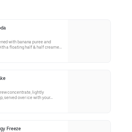
oda
ened with banana puree and
th a floating half & half creamer
herry.
ake
ew concentrate, lightly
, served over ice with your
h sweet cold foam for a signature
rgy Freeze