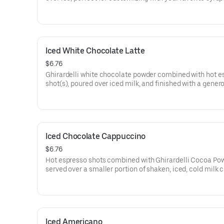
as vanilla or caramel.
160 cal
Iced White Chocolate Latte
$6.76
Ghirardelli white chocolate powder combined with hot e
shot(s), poured over iced milk, and finished with a gener
topping of whipped cream.
220-350 cal
Iced Chocolate Cappuccino
$6.76
Hot espresso shots combined with Ghirardelli Cocoa Pow
served over a smaller portion of shaken, iced, cold milk 
a light, frothy topping.
Iced Americano