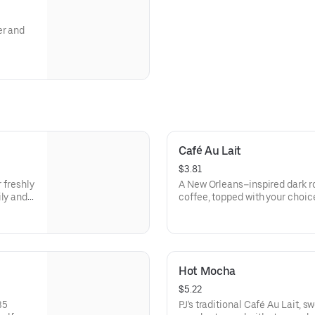
er and
Café Au Lait
$3.81
r freshly
A New Orleans–inspired dark ro
ily and
coffee, topped with your choic
with a light dollop of froth for
70-110 cal
Hot Mocha
$5.22
35
PJ's traditional Café Au Lait, 