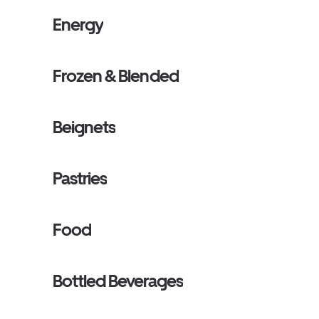
Energy
Frozen & Blended
Beignets
Pastries
Food
Bottled Beverages