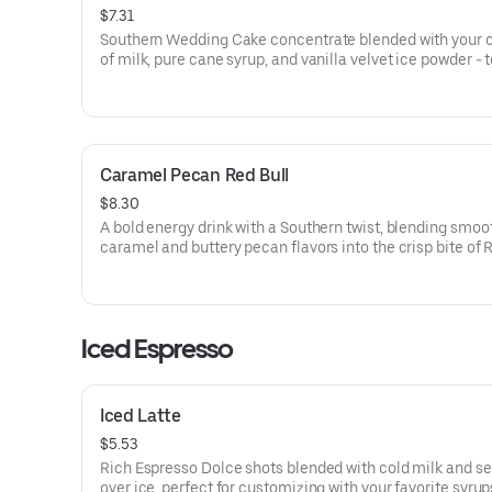
$7.31
Southern Wedding Cake concentrate blended with your 
of milk, pure cane syrup, and vanilla velvet ice powder -
with whipped cream for a smooth, sweet finish.
Caramel Pecan Red Bull
$8.30
A bold energy drink with a Southern twist, blending smoo
caramel and buttery pecan flavors into the crisp bite of R
Topped with coconut sweet cold foam for a creamy, light
finish.
Iced Espresso
Iced Latte
$5.53
Rich Espresso Dolce shots blended with cold milk and s
over ice, perfect for customizing with your favorite syrup