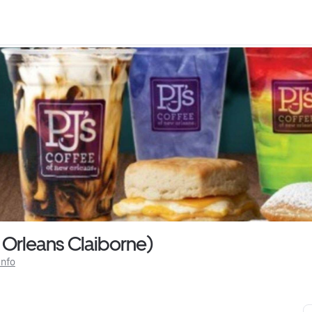
 Orleans Claiborne)
Info