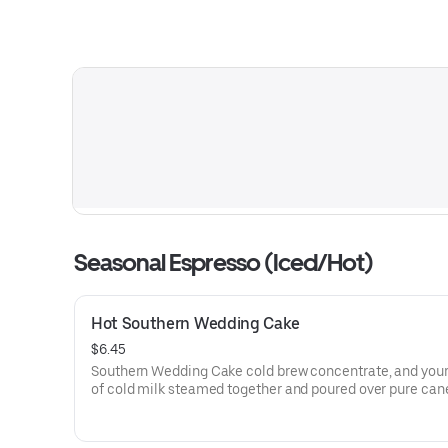
Seasonal Espresso (Iced/Hot)
Hot Southern Wedding Cake
$6.45
Southern Wedding Cake cold brew concentrate, and you
of cold milk steamed together and poured over pure can
offering a creamy, caramelized profile, topped with whi
cream.