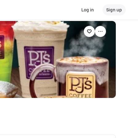
Log in
Sign up