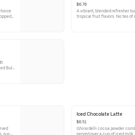
$6.76
choice
A vibrant, blended refresher bu
 topped
tropical fruit flavors. No tes o
fruit are balanced with lemona
smooth, tangy-sweet finish.
th
ed Bull.
ly sweet
Iced Chocolate Latte
$6.51
erved
Ghirardelli cocoa powder comb
s, such
served over a cup of iced mil