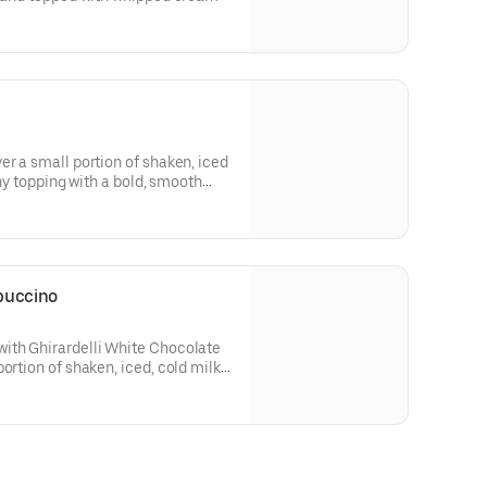
er a small portion of shaken, iced
thy topping with a bold, smooth
puccino
ith Ghirardelli White Chocolate
ortion of shaken, iced, cold milk