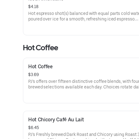
$4.18
Hot espresso shot(s) balanced with equal parts cold wat
poured over ice for a smooth, refreshing iced espresso.
5-15 cal
Hot Coffee
Hot Coffee
$3.69
PJ’s offers over fifteen distinctive coffee blends, with fou
brewed selections available each day. Choices rotate da
can be ordered by roast type.
5 cal
Hot Chicory Café Au Lait
$6.45
PJ’s Freshly brewed Dark Roast and Chicory using Roast 