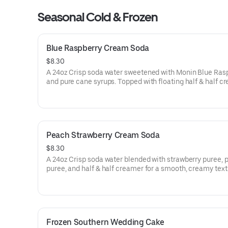
Seasonal Cold & Frozen
Blue Raspberry Cream Soda
$8.30
A 24oz Crisp soda water sweetened with Monin Blue Ras
and pure cane syrups. Topped with floating half & half c
and garnished with a Gummy Gator.
Peach Strawberry Cream Soda
$8.30
A 24oz Crisp soda water blended with strawberry puree, 
puree, and half & half creamer for a smooth, creamy text
finished with strawberry crumbles.
Frozen Southern Wedding Cake