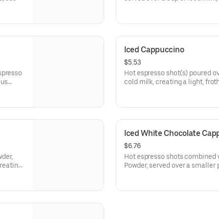
and chocolate drizzle.
Iced Cappuccino
$5.53
spresso
Hot espresso shot(s) poured ov
ous
cold milk, creating a light, fro
finish.
110-210 cal
Iced White Chocolate Cap
$6.76
der,
Hot espresso shots combined w
creating
Powder, served over a smaller p
creating a light, frothy topping.