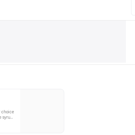
r choice
e syrup
pped