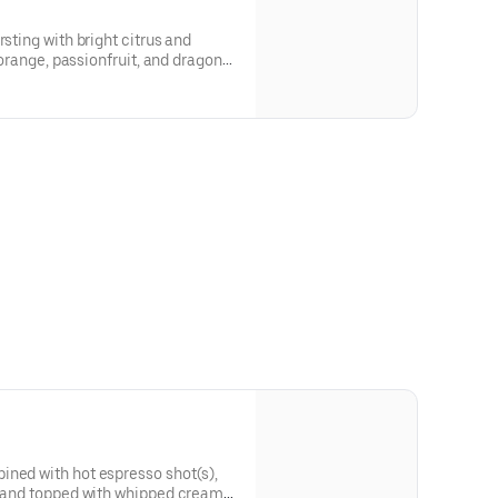
rsting with bright citrus and
f orange, passionfruit, and dragon
de and an energizing kick for a
ined with hot espresso shot(s),
k, and topped with whipped cream