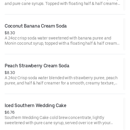
and pure cane syrups. Topped with floating half & half creamer
and garnished with a Gummy Gator.
Coconut Banana Cream Soda
$8.30
A 24oz crisp soda water sweetened with banana puree and
Monin coconut syrup, topped with a floating half & half creamer
and garnished with a Gummy Cherry.
Peach Strawberry Cream Soda
$8.30
A 24oz Crisp soda water blended with strawberry puree, peach
puree, and half & half creamer for a smooth, creamy texture,
finished with strawberry crumbles.
Iced Southern Wedding Cake
$6.76
Southern Wedding Cake cold brew concentrate, lightly
sweetened with pure cane syrup, served over ice with your
choice of milk, and topped with sweet cold foam for a signature