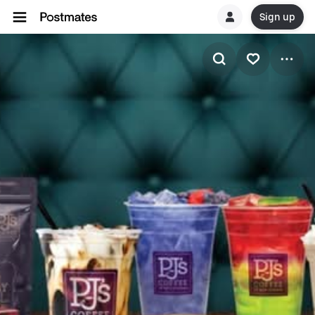
Sign up