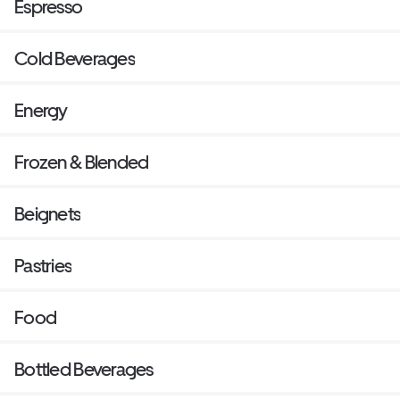
Espresso
Cold Beverages
Energy
Frozen & Blended
Beignets
Pastries
Food
Bottled Beverages