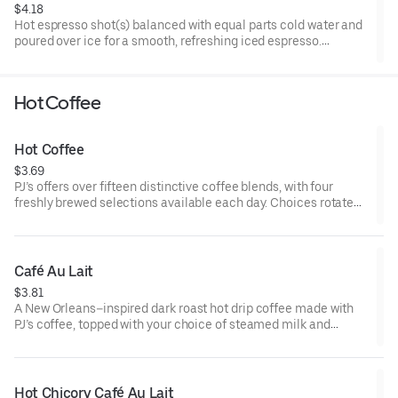
$4.18
Hot espresso shot(s) balanced with equal parts cold water and
poured over ice for a smooth, refreshing iced espresso.
5-15 cal
Hot Coffee
Hot Coffee
$3.69
PJ’s offers over fifteen distinctive coffee blends, with four
freshly brewed selections available each day. Choices rotate
daily and can be ordered by roast type.
5 cal
Café Au Lait
$3.81
A New Orleans–inspired dark roast hot drip coffee made with
PJ’s coffee, topped with your choice of steamed milk and
finished with a light dollop of froth for a smooth, comforting
finish.
70-110 cal
Hot Chicory Café Au Lait