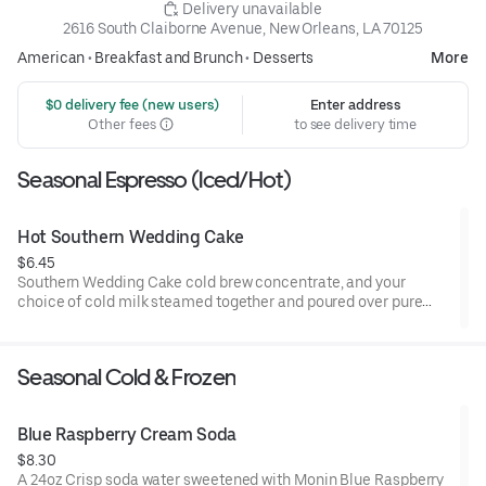
 Delivery unavailable
2616 South Claiborne Avenue, New Orleans, LA 70125
American
•
Breakfast and Brunch
•
Desserts
More
 $0 delivery fee (new users)
Enter address
Other fees
to see delivery time
Seasonal Espresso (Iced/Hot)
Hot Southern Wedding Cake
$6.45
Southern Wedding Cake cold brew concentrate, and your
choice of cold milk steamed together and poured over pure
cane syrup offering a creamy, caramelized profile, topped with
whipped cream.
Seasonal Cold & Frozen
Blue Raspberry Cream Soda
$8.30
A 24oz Crisp soda water sweetened with Monin Blue Raspberry