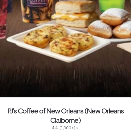
PJ's Coffee of New Orleans (New Orleans
Claiborne)
4.4 
 (1,000+)