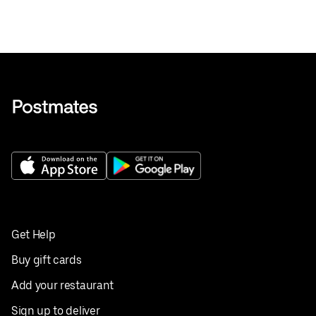
Get Help
Buy gift cards
Add your restaurant
Sign up to deliver