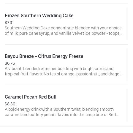
creamy, smooth finish.
Frozen Southern Wedding Cake
$7.31
Southern Wedding Cake concentrate blended with your choice
of milk, pure cane syrup, and vanilla velvet ice powder - topped
with whipped cream for a smooth, sweet finish.
Bayou Breeze - Citrus Energy Freeze
$6.76
A vibrant, blended refresher bursting with bright citrus and
tropical fruit flavors. No tes of orange, passionfruit, and dragon
fruit are balanced with lemonade and an energizing kick for a
smooth, tangy-sweet finish.
Caramel Pecan Red Bull
$8.30
A bold energy drink with a Southern twist, blending smooth
caramel and buttery pecan flavors into the crisp bite of Red
Bull. Topped with coconut sweet cold foam for a creamy, lightly
sweet finish.