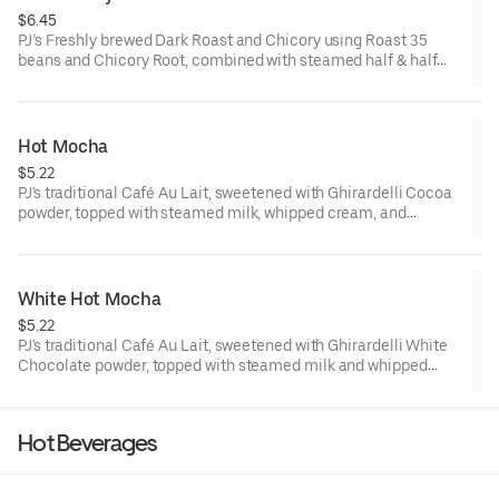
$6.45
PJ’s Freshly brewed Dark Roast and Chicory using Roast 35
beans and Chicory Root, combined with steamed half & half
offers a creamy, woody, and nutty flavor profile.
70-110 cal
Hot Mocha
$5.22
PJ's traditional Café Au Lait, sweetened with Ghirardelli Cocoa
powder, topped with steamed milk, whipped cream, and
chocolate drizzle.
.150-230 cal
White Hot Mocha
$5.22
PJ's traditional Café Au Lait, sweetened with Ghirardelli White
Chocolate powder, topped with steamed milk and whipped
cream.
150-230 cal
Hot Beverages