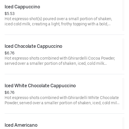
Iced Cappuccino
$5.53
Hot espresso shot(s) poured over a small portion of shaken,
iced cold milk, creating a light, frothy topping with a bold,
smooth finish.
110-210 cal
Iced Chocolate Cappuccino
$6.76
Hot espresso shots combined with Ghirardelli Cocoa Powder,
served over a smaller portion of shaken, iced, cold milk
creating a light, frothy topping.
Iced White Chocolate Cappuccino
$6.76
Hot espresso shots combined with Ghirardelli White Chocolate
Powder, served over a smaller portion of shaken, iced, cold milk
creating a light, frothy topping.
Iced Americano