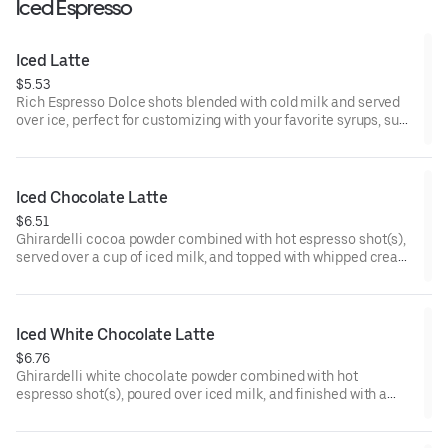
Iced Espresso
Iced Latte
$5.53
Rich Espresso Dolce shots blended with cold milk and served
over ice, perfect for customizing with your favorite syrups, such
as vanilla or caramel.
160 cal
Iced Chocolate Latte
$6.51
Ghirardelli cocoa powder combined with hot espresso shot(s),
served over a cup of iced milk, and topped with whipped cream
and chocolate drizzle.
Iced White Chocolate Latte
$6.76
Ghirardelli white chocolate powder combined with hot
espresso shot(s), poured over iced milk, and finished with a
generous topping of whipped cream.
220-350 cal