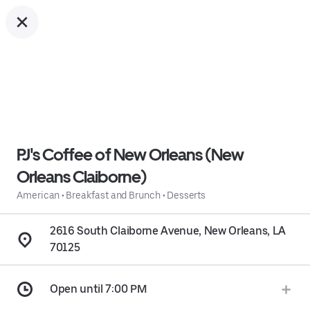
PJ's Coffee of New Orleans (New
Orleans Claiborne)
American
•
Breakfast and Brunch
•
Desserts
2616 South Claiborne Avenue, New Orleans, LA
70125
Open until 7:00 PM