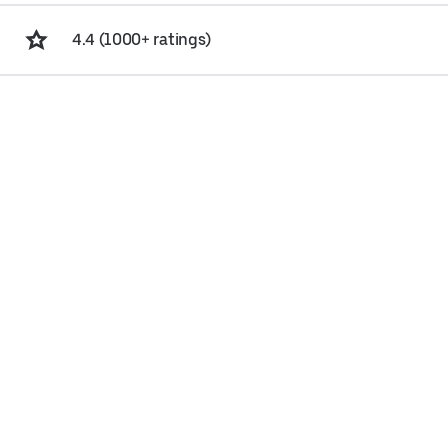
4.4 (1000+ ratings)