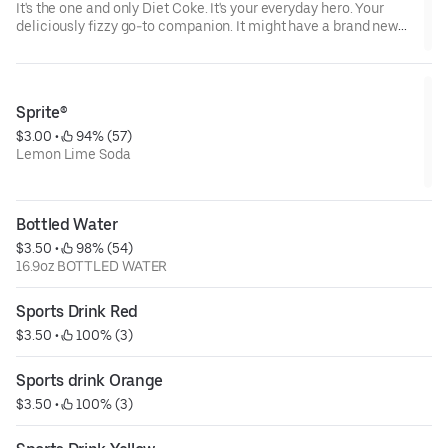
It's the one and only Diet Coke. It's your everyday hero. Your
deliciously fizzy go-to companion. It might have a brand new
look, but it's the same Diet Coke you know and love. Oh yeah,
and it's incredibly refreshing, always.
Sprite®
$3.00
 • 
 94% (57)
Lemon Lime Soda
Bottled Water
$3.50
 • 
 98% (54)
16.9oz BOTTLED WATER
Sports Drink Red
$3.50
 • 
 100% (3)
Sports drink Orange
$3.50
 • 
 100% (3)