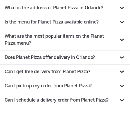
What is the address of Planet Pizza in Orlando?
Is the menu for Planet Pizza available online?
What are the most popular items on the Planet
Pizza menu?
Does Planet Pizza offer delivery in Orlando?
Can I get free delivery from Planet Pizza?
Can I pick up my order from Planet Pizza?
Can I schedule a delivery order from Planet Pizza?