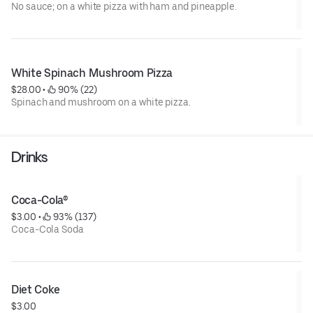
No sauce; on a white pizza with ham and pineapple.
White Spinach Mushroom Pizza
$28.00
 • 
 90% (22)
Spinach and mushroom on a white pizza.
Drinks
Coca-Cola®
$3.00
 • 
 93% (137)
Coca-Cola Soda
Diet Coke
$3.00