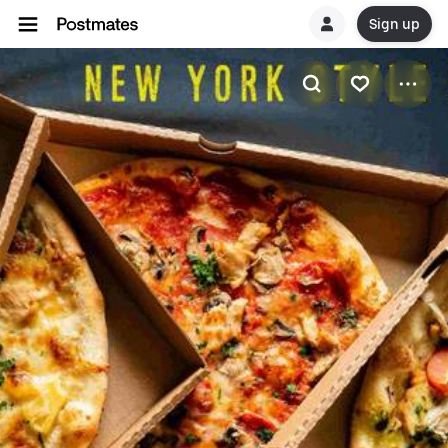
Sign up