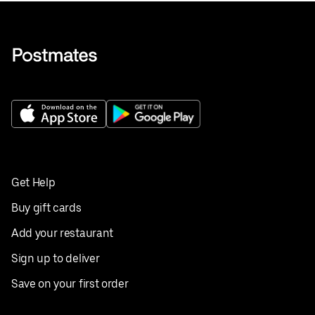
Get Help
Buy gift cards
Add your restaurant
Sign up to deliver
Save on your first order