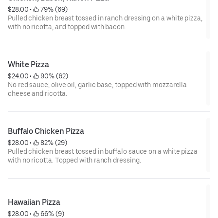
$28.00
 • 
 79% (69)
Pulled chicken breast tossed in ranch dressing on a white pizza,
with no ricotta, and topped with bacon.
White Pizza
$24.00
 • 
 90% (62)
No red sauce; olive oil, garlic base, topped with mozzarella
cheese and ricotta.
Buffalo Chicken Pizza
$28.00
 • 
 82% (29)
Pulled chicken breast tossed in buffalo sauce on a white pizza
with no ricotta. Topped with ranch dressing.
Hawaiian Pizza
$28.00
 • 
 66% (9)