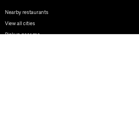
Nearby restaurants
View all cities
Pickup near me
English
Facebook
Twitter
Instagram
Privacy Policy
Terms
Pricing
Do not sell or share my personal information