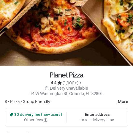
Planet Pizza
4.4 
 (1,000+)
 Delivery unavailable
14 W Washington St, Orlando, FL 32801
$ •
Pizza
•
Group Friendly
More
 $0 delivery fee (new users)
Enter address
Other fees
to see delivery time