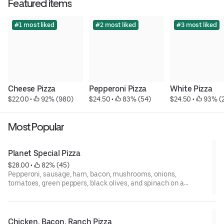
Featured items
#1 most liked
#2 most liked
#3 most liked
Cheese Pizza
Pepperoni Pizza
White Pizza
$22.00
 • 
 92% (980)
$24.50
 • 
 83% (54)
$24.50
 • 
 93% (
Most Popular
Planet Special Pizza
$28.00
 • 
 82% (45)
Pepperoni, sausage, ham, bacon, mushrooms, onions,
tomatoes, green peppers, black olives, and spinach on a
cheese pizza.
Chicken, Bacon, Ranch Pizza