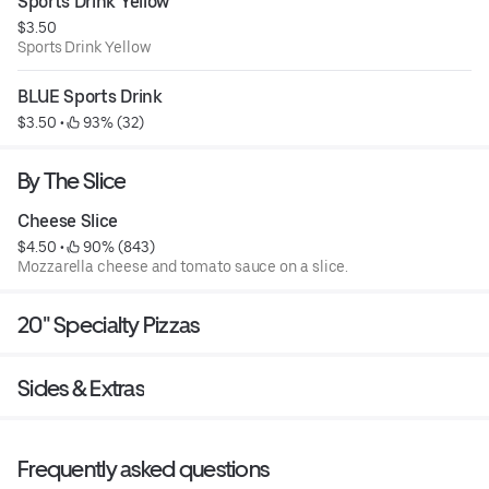
Sports Drink Yellow
$3.50
Sports Drink Yellow
BLUE Sports Drink
$3.50
 • 
 93% (32)
By The Slice
Cheese Slice
$4.50
 • 
 90% (843)
Mozzarella cheese and tomato sauce on a slice.
20" Specialty Pizzas
Sides & Extras
Frequently asked questions