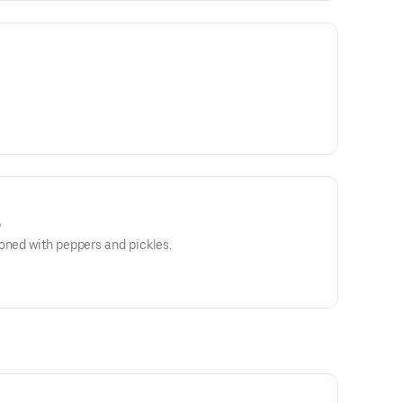
)
oned with peppers and pickles.