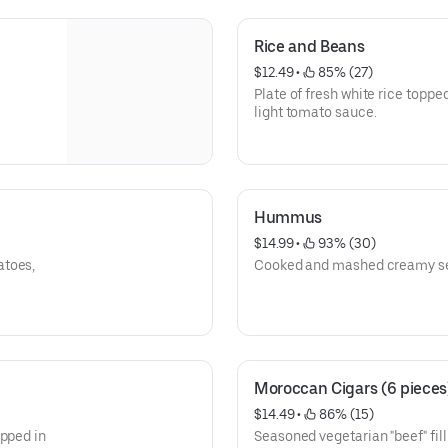
Rice and Beans
$12.49
 • 
 85% (27)
Plate of fresh white rice topp
light tomato sauce.
Hummus
$14.99
 • 
 93% (30)
atoes,
Cooked and mashed creamy se
Moroccan Cigars (6 pieces
$14.49
 • 
 86% (15)
apped in
Seasoned vegetarian "beef" filling, in a shaped pastry wr