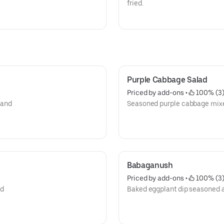
fried.
Purple Cabbage Salad
Priced by add-ons
 • 
 100% (3
 and
Seasoned purple cabbage mix
Babaganush
Priced by add-ons
 • 
 100% (3
nd
Baked eggplant dip seasoned 