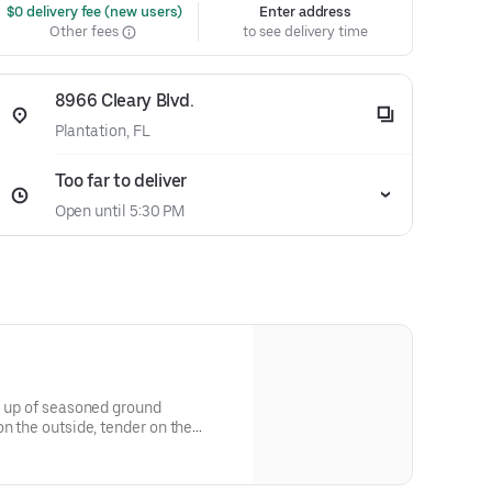
 $0 delivery fee (new users)
Enter address
Other fees
to see delivery time
8966 Cleary Blvd.
Plantation, FL
Too far to deliver
Open until 5:30 PM
e up of seasoned ground
on the outside, tender on the