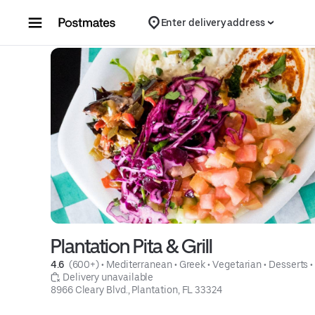
Skip to content
Enter delivery address
Plantation Pita & Grill
4.6 
 (600+)
 • 
Mediterranean
 • 
Greek
 • 
Vegetarian
 • 
Desserts
 •
 Delivery unavailable
8966 Cleary Blvd., Plantation, FL 33324