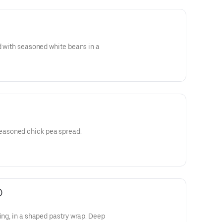
ed with seasoned white beans in a
asoned chick pea spread.
)
ap. Deep