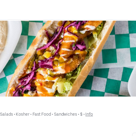
 
Salads
 • 
Kosher
 • 
Fast Food
 • 
Sandwiches
 • 
$
 • 
Info