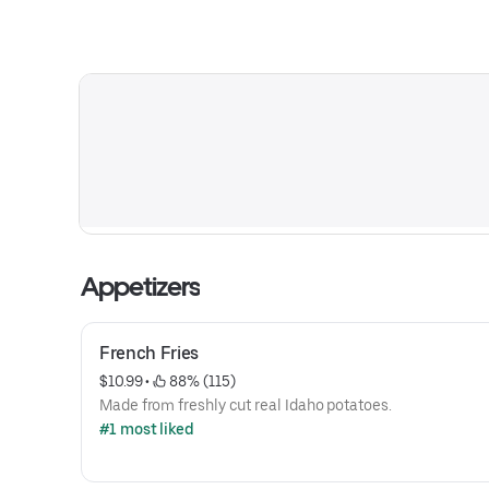
Appetizers
French Fries
$10.99
 • 
 88% (115)
Made from freshly cut real Idaho potatoes.
#1 most liked