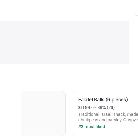
Falafel Balls (6 pieces)
$11.99
 • 
 89% (76)
Traditional Israeli snack, mad
chickpeas and parsley. Crispy 
inside. Served piping hot!
#3 most liked