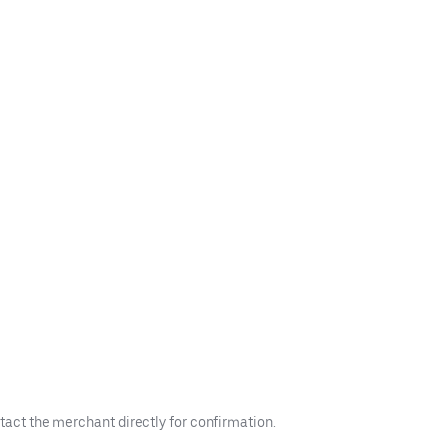
tact the merchant directly for confirmation.