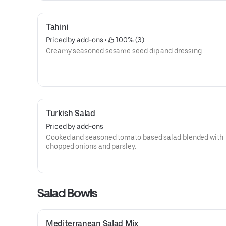
Tahini
Priced by add-ons
 • 
 100% (3)
Creamy seasoned sesame seed dip and dressing
Turkish Salad
Priced by add-ons
Cooked and seasoned tomato based salad blended with
chopped onions and parsley.
Salad Bowls
Mediterranean Salad Mix