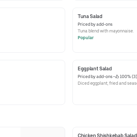
Tuna Salad
Priced by add-ons
Tuna blend with mayonnaise.
Popular
Eggplant Salad
Priced by add-ons
 • 
 100% (3
Diced eggplant, fried and seas
Chicken Shishkebab Salad