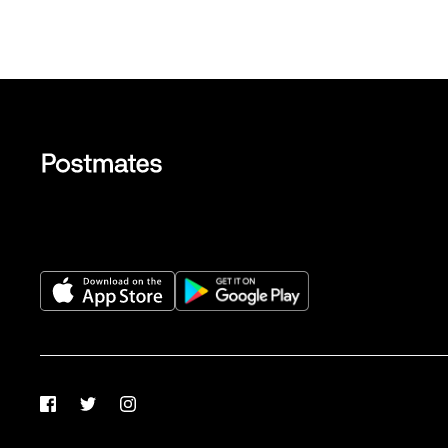
Facebook
Twitter
Instagram