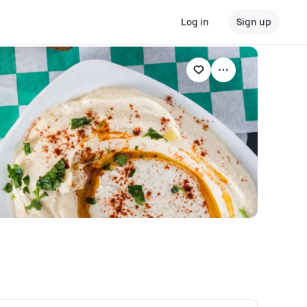
Log in
Sign up