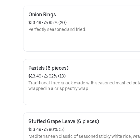
Onion Rings
$13.49
 • 
 95% (20)
Perfectly seasoned and fried.
Pastels (6 pieces)
$13.49
 • 
 92% (13)
Traditional fried snack made with seasoned mashed pot
wrapped in a crisp pastry wrap.
Stuffed Grape Leave (6 pieces)
$13.49
 • 
 80% (5)
Mediterranean classic of seasoned sticky white rice, wr