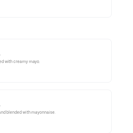
)
ed with creamy mayo.
)
and blended with mayonnaise.