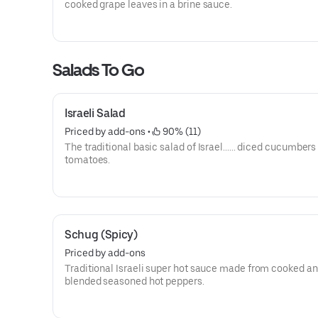
cooked grape leaves in a brine sauce.
Salads To Go
Israeli Salad
Priced by add-ons
 • 
 90% (11)
The traditional basic salad of Israel...... diced cucumbers
tomatoes.
Schug (Spicy)
Priced by add-ons
Traditional Israeli super hot sauce made from cooked a
blended seasoned hot peppers.