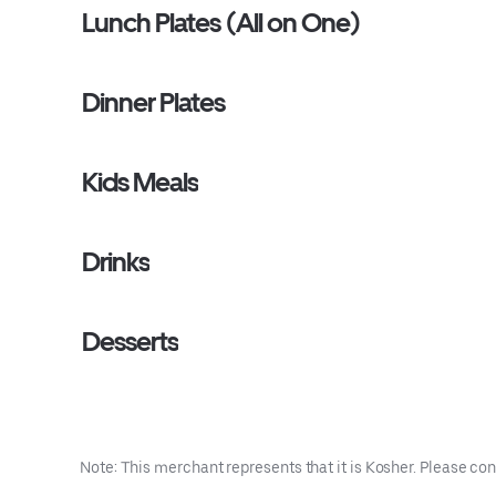
Lunch Plates (All on One)
Dinner Plates
Kids Meals
Drinks
Desserts
Note: This merchant represents that it is Kosher. Please con