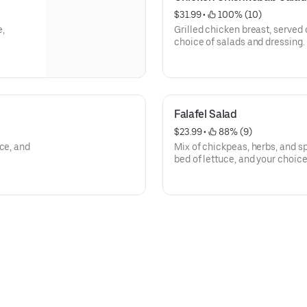
$31.99
 • 
 100% (10)
e,
Grilled chicken breast, served 
choice of salads and dressing.
Falafel Salad
$23.99
 • 
 88% (9)
ce, and
Mix of chickpeas, herbs, and sp
bed of lettuce, and your choice