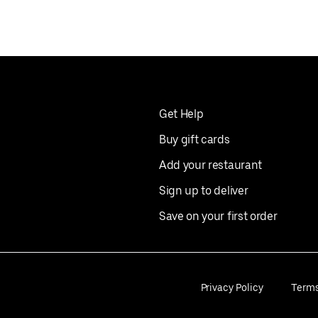
Get Help
Buy gift cards
Add your restaurant
Sign up to deliver
Save on your first order
Privacy Policy
Term