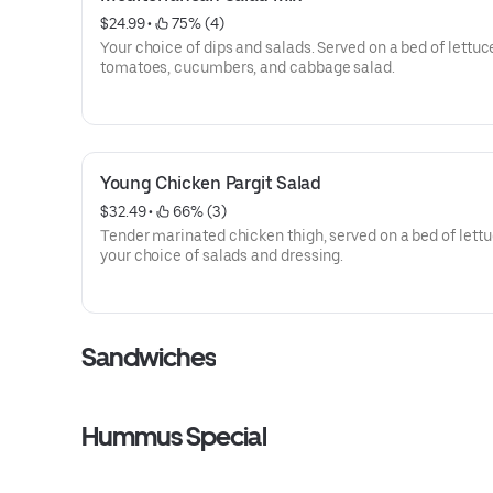
$24.99
 • 
 75% (4)
Your choice of dips and salads. Served on a bed of lettuc
tomatoes, cucumbers, and cabbage salad.
Young Chicken Pargit Salad
$32.49
 • 
 66% (3)
Tender marinated chicken thigh, served on a bed of lettu
your choice of salads and dressing.
Sandwiches
Hummus Special