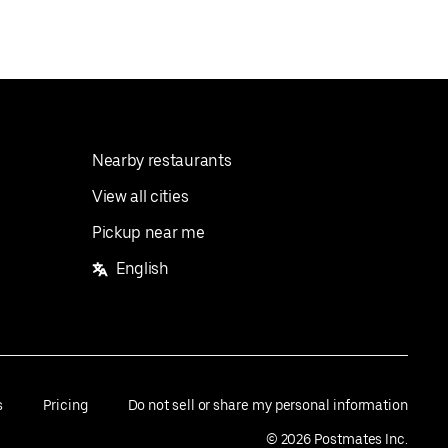
Nearby restaurants
View all cities
Pickup near me
English
s
Pricing
Do not sell or share my personal information
©
2026
Postmates Inc.