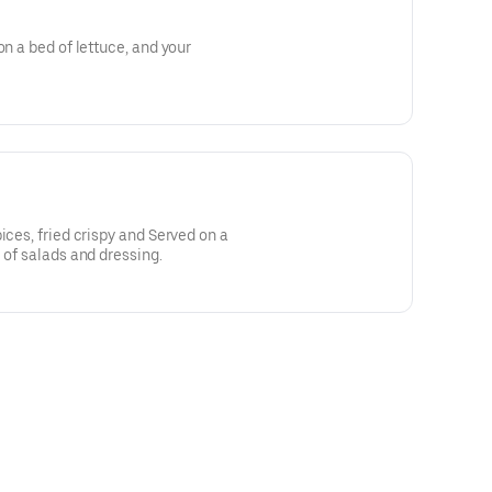
on a bed of lettuce, and your
ices, fried crispy and Served on a
 of salads and dressing.