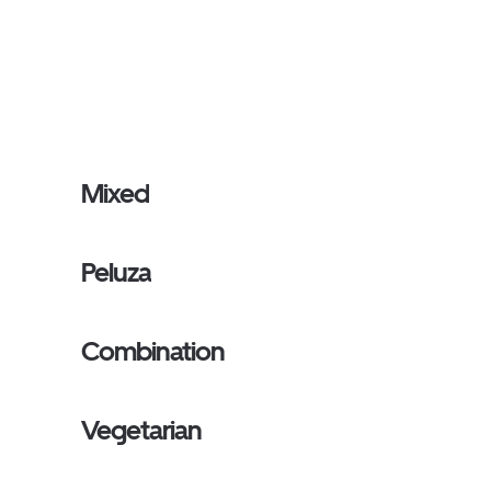
Mixed
Peluza
Combination
Vegetarian