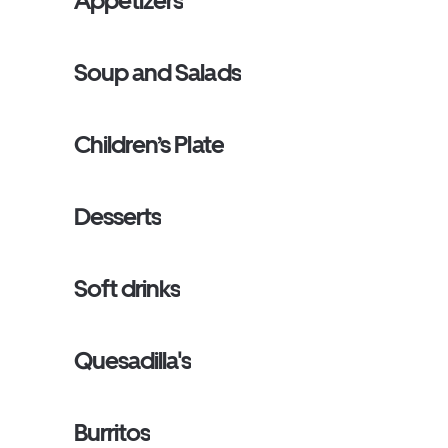
Appetizers
Soup and Salads
Children’s Plate
Desserts
Soft drinks
Quesadilla's
Burritos