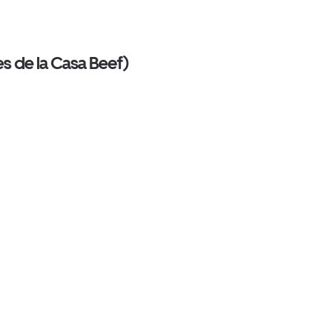
s de la Casa Beef)