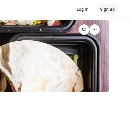
Log in
Sign up