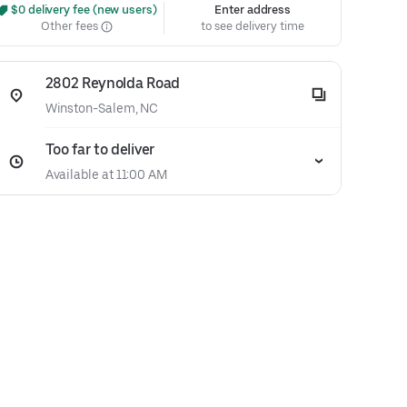
 $0 delivery fee (new users)
Enter address
Other fees
to see delivery time
2802 Reynolda Road
Winston-Salem, NC
Too far to deliver
Available at 11:00 AM