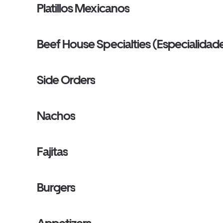
Platillos Mexicanos
Beef House Specialties (Especialidade
Side Orders
Nachos
Fajitas
Burgers