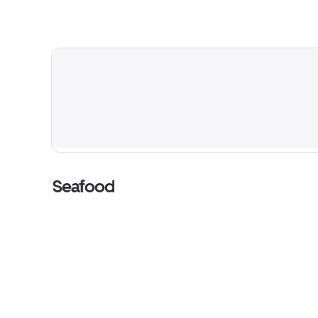
Seafood