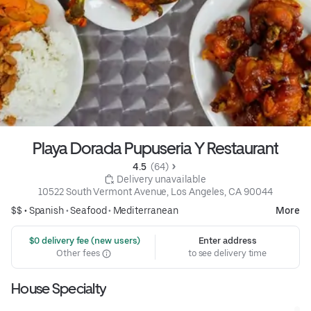
Playa Dorada Pupuseria Y Restaurant
4.5 
 (64)
 Delivery unavailable
10522 South Vermont Avenue, Los Angeles, CA 90044
$$ •
Spanish
•
Seafood
•
Mediterranean
More
 $0 delivery fee (new users)
Enter address
Other fees
to see delivery time
House Specialty