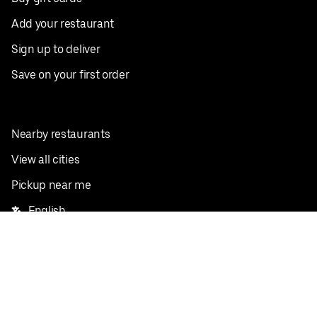
Add your restaurant
Sign up to deliver
Save on your first order
Nearby restaurants
View all cities
Pickup near me
English
Facebook
Twitter
Instagram