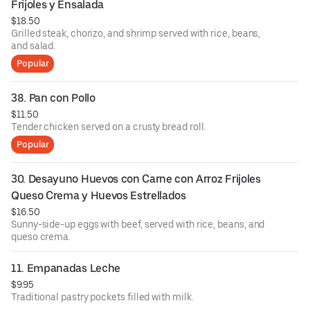
Frijoles y Ensalada
$18.50
Grilled steak, chorizo, and shrimp served with rice, beans,
and salad.
Popular
38. Pan con Pollo
$11.50
Tender chicken served on a crusty bread roll.
Popular
30. Desayuno Huevos con Carne con Arroz Frijoles 
Queso Crema y Huevos Estrellados
$16.50
Sunny-side-up eggs with beef, served with rice, beans, and
queso crema.
11. Empanadas Leche
$9.95
Traditional pastry pockets filled with milk.