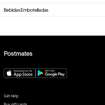
Bebidas Embotelladas
Get Help
Buy gift cards