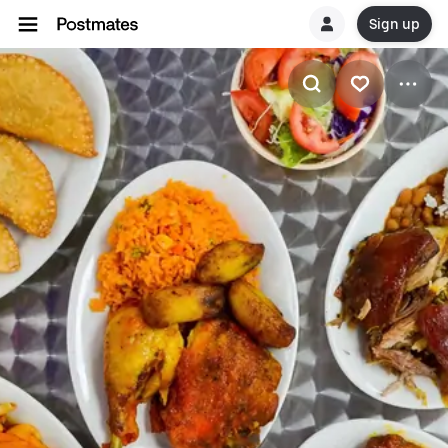
Sign up