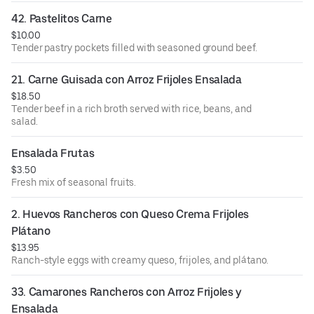
42. Pastelitos Carne
$10.00
Tender pastry pockets filled with seasoned ground beef.
21. Carne Guisada con Arroz Frijoles Ensalada
$18.50
Tender beef in a rich broth served with rice, beans, and
salad.
Ensalada Frutas
$3.50
Fresh mix of seasonal fruits.
2. Huevos Rancheros con Queso Crema Frijoles 
Plátano
$13.95
Ranch-style eggs with creamy queso, frijoles, and plátano.
33. Camarones Rancheros con Arroz Frijoles y 
Ensalada