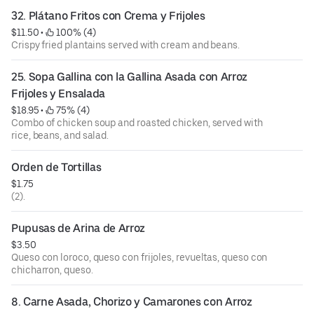
32. Plátano Fritos con Crema y Frijoles
$11.50
 • 
 100% (4)
Crispy fried plantains served with cream and beans.
25. Sopa Gallina con la Gallina Asada con Arroz 
Frijoles y Ensalada
$18.95
 • 
 75% (4)
Combo of chicken soup and roasted chicken, served with
rice, beans, and salad.
Orden de Tortillas
$1.75
(2).
Pupusas de Arina de Arroz
$3.50
Queso con loroco, queso con frijoles, revueltas, queso con
chicharron, queso.
8. Carne Asada, Chorizo y Camarones con Arroz 