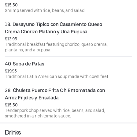
$15.50
Shrimp served with rice, beans, and salad.
18. Desayuno Típico con Casamiento Queso 
Crema Chorizo Plátano y Una Pupusa
$13.95
Traditional breakfast featuring chorizo, queso crema,
plantains, and a pupusa.
40. Sopa de Patas
$19.95
Traditional Latin American soup made with cow's feet.
28. Chuleta Puerco Frita Oh Entomatada con 
Arroz Frijoles y Ensalada
$15.50
Tender pork chop served with rice, beans, and salad,
smothered in a rich tomato sauce.
Drinks