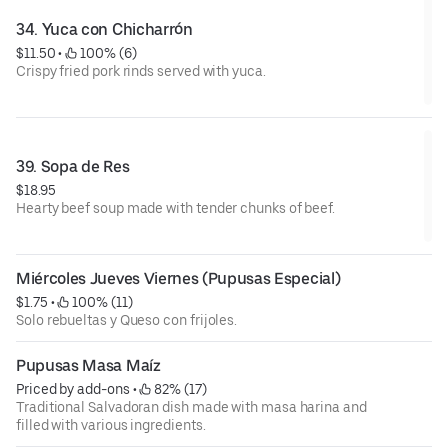
34. Yuca con Chicharrón
$11.50
 • 
 100% (6)
Crispy fried pork rinds served with yuca.
39. Sopa de Res
$18.95
Hearty beef soup made with tender chunks of beef.
Miércoles Jueves Viernes (Pupusas Especial)
$1.75
 • 
 100% (11)
Solo rebueltas y Queso con frijoles.
Pupusas Masa Maíz
Priced by add-ons
 • 
 82% (17)
Traditional Salvadoran dish made with masa harina and
filled with various ingredients.