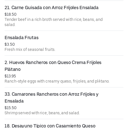
21. Carne Guisada con Arroz Frijoles Ensalada
$18.50
Tender beef in a rich broth served with rice, beans, and
salad.
Ensalada Frutas
$3.50
Fresh mix of seasonal fruits.
2. Huevos Rancheros con Queso Crema Frijoles 
Plátano
$13.95
Ranch-style eggs with creamy queso, frijoles, and plátano.
33. Camarones Rancheros con Arroz Frijoles y 
Ensalada
$15.50
Shrimp served with rice, beans, and salad.
18. Desayuno Típico con Casamiento Queso 