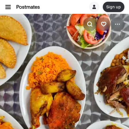
Sign up