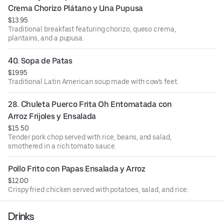
Crema Chorizo Plátano y Una Pupusa
$13.95
Traditional breakfast featuring chorizo, queso crema,
plantains, and a pupusa.
40. Sopa de Patas
$19.95
Traditional Latin American soup made with cow's feet.
28. Chuleta Puerco Frita Oh Entomatada con 
Arroz Frijoles y Ensalada
$15.50
Tender pork chop served with rice, beans, and salad,
smothered in a rich tomato sauce.
Pollo Frito con Papas Ensalada y Arroz
$12.00
Crispy fried chicken served with potatoes, salad, and rice.
Drinks