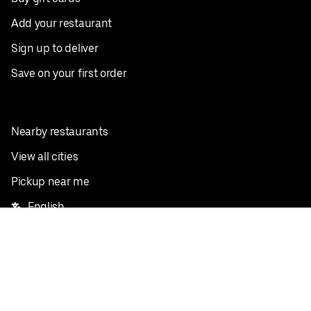
Add your restaurant
Sign up to deliver
Save on your first order
Nearby restaurants
View all cities
Pickup near me
English
Facebook
Twitter
Instagram