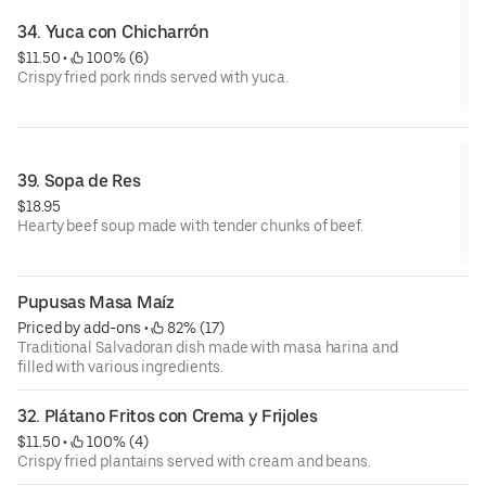
34. Yuca con Chicharrón
$11.50
 • 
 100% (6)
Crispy fried pork rinds served with yuca.
39. Sopa de Res
$18.95
Hearty beef soup made with tender chunks of beef.
Pupusas Masa Maíz
Priced by add-ons
 • 
 82% (17)
Traditional Salvadoran dish made with masa harina and
filled with various ingredients.
32. Plátano Fritos con Crema y Frijoles
$11.50
 • 
 100% (4)
Crispy fried plantains served with cream and beans.