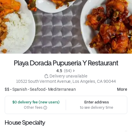
Playa Dorada Pupuseria Y Restaurant
4.5 
 (64)
 Delivery unavailable
10522 South Vermont Avenue, Los Angeles, CA 90044
$$ •
Spanish
•
Seafood
•
Mediterranean
More
 $0 delivery fee (new users)
Enter address
Other fees
to see delivery time
House Specialty