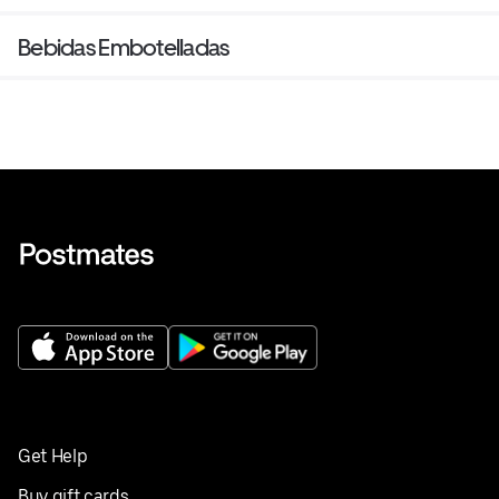
Bebidas Embotelladas
Get Help
Buy gift cards