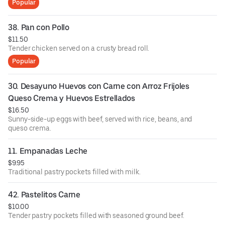
Popular
38. Pan con Pollo
$11.50
Tender chicken served on a crusty bread roll.
Popular
30. Desayuno Huevos con Carne con Arroz Frijoles 
Queso Crema y Huevos Estrellados
$16.50
Sunny-side-up eggs with beef, served with rice, beans, and
queso crema.
11. Empanadas Leche
$9.95
Traditional pastry pockets filled with milk.
42. Pastelitos Carne
$10.00
Tender pastry pockets filled with seasoned ground beef.