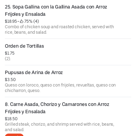
25. Sopa Gallina con la Gallina Asada con Arroz 
Frijoles y Ensalada
$18.95
 • 
 75% (4)
Combo of chicken soup and roasted chicken, served with
rice, beans, and salad.
Orden de Tortillas
$1.75
(2).
Pupusas de Arina de Arroz
$3.50
Queso con loroco, queso con frijoles, revueltas, queso con
chicharron, queso.
8. Carne Asada, Chorizo y Camarones con Arroz 
Frijoles y Ensalada
$18.50
Grilled steak, chorizo, and shrimp served with rice, beans,
and salad.