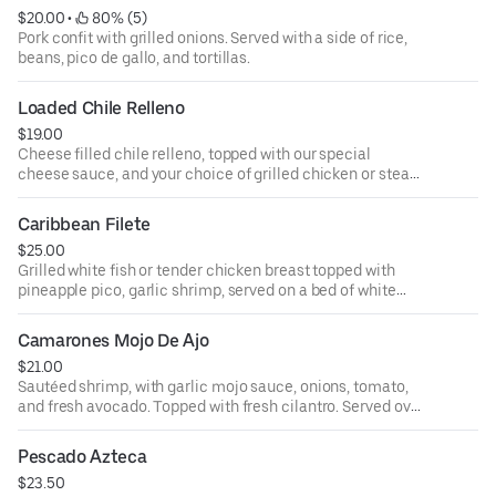
$20.00
 • 
 80% (5)
Pork confit with grilled onions. Served with a side of rice,
beans, pico de gallo, and tortillas.
Loaded Chile Relleno
$19.00
Cheese filled chile relleno, topped with our special
cheese sauce, and your choice of grilled chicken or steak.
Served with our signature Mexican rice.
Caribbean Filete
$25.00
Grilled white fish or tender chicken breast topped with
pineapple pico, garlic shrimp, served on a bed of white
rice.
Camarones Mojo De Ajo
$21.00
Sautéed shrimp, with garlic mojo sauce, onions, tomato,
and fresh avocado. Topped with fresh cilantro. Served over
a bed of rice.
Pescado Azteca
$23.50