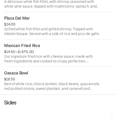
A delicious white fish fillet, with shrimp, seasoned with
white wine sauce, topped with mushrooms, spinach, and
roasted peppers. Served with a side of rice.
Plaza Del Mar
$24.00
Grilled white fish fillet and grilled shrimp. Topped with
lobster bisque. Served with a side of rice and pico de gallo.
Mexican Fried Rice
$14.50
 • 
 87% (8)
Our signature fried rice with cheese sauce, made with
fresh ingredients and cooked to crispy perfection.
Chicken: 16.5 / steak: 18.5 / shrimp: 19.5 / grilled
vegetables: 14.5.
Oaxaca Bowl
$18.50
Bed of white rice, choice protein, black beans, guacamole,
red pickled onions, sweet plantain, and caramelized
onions.
Sides