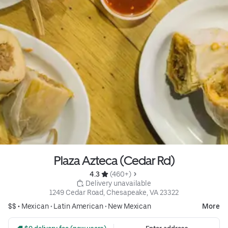
Plaza Azteca (Cedar Rd)
4.3 
 (460+)
 Delivery unavailable
1249 Cedar Road, Chesapeake, VA 23322
$$ •
Mexican
•
Latin American
•
New Mexican
More