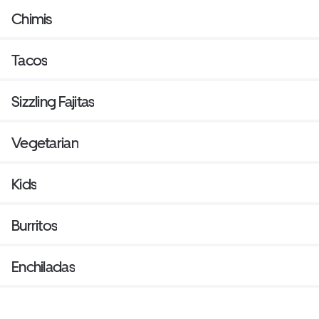
Chimis
Tacos
Sizzling Fajitas
Vegetarian
Kids
Burritos
Enchiladas