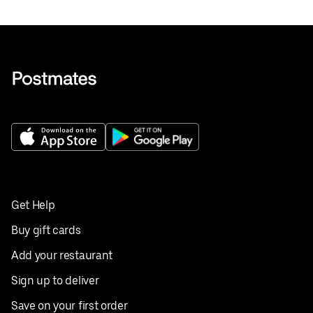
Get Help
Buy gift cards
Add your restaurant
Sign up to deliver
Save on your first order