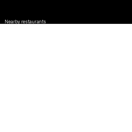
Nearby restaurants
View all cities
Pickup near me
English
Facebook
Twitter
Instagram
Privacy Policy
Terms
Pricing