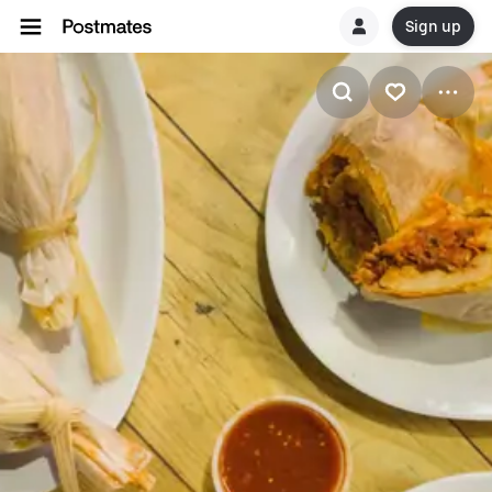
Sign up