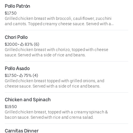
white rice.
Pollo Patrón
$17.50
Grilled chicken breast with broccoli, cauliflower, zucchini
and carrots. Topped creamy cheese sauce. Served with a
side of rice and beans.
Chori Pollo
$20.00
 • 
 83% (6)
Grilled chicken breast with chorizo, topped with cheese
sauce. Served with a side of rice and beans.
Pollo Asado
$17.50
 • 
 75% (4)
Grilled chicken breast topped with grilled onions, and
cheese sauce. Served with a side of rice and beans.
Chicken and Spinach
$19.50
Grilled chicken breast, topped with a creamy spinach &
bacon sauce. Served with rice and crema salad.
Carnitas Dinner