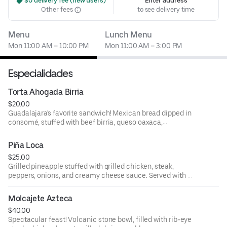
 $0 delivery fee (new users)
Enter address
Other fees
to see delivery time
Menu
Lunch Menu
Mon 11:00 AM – 10:00 PM
Mon 11:00 AM – 3:00 PM
Especialidades
Torta Ahogada Birria
$20.00
Guadalajara's favorite sandwich! Mexican bread dipped in
consomé, stuffed with beef birria, queso oaxaca,
tomatoes, onions, avocado slices, and lettuce. Served with
a side of consomé and Parmesan French fries.
Piña Loca
$25.00
Grilled pineapple stuffed with grilled chicken, steak,
peppers, onions, and creamy cheese sauce. Served with a
side of rice, and flour tortillas.
Molcajete Azteca
$40.00
Spectacular feast! Volcanic stone bowl, filled with rib-eye