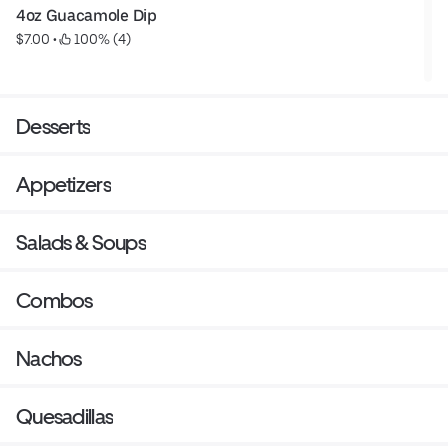
4oz Guacamole Dip
$7.00
 • 
 100% (4)
Desserts
Appetizers
Salads & Soups
Combos
Nachos
Quesadillas