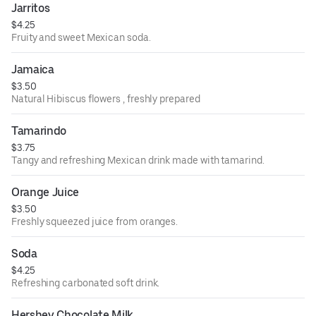
Jarritos
$4.25
Fruity and sweet Mexican soda.
Jamaica
$3.50
Natural Hibiscus flowers , freshly prepared
Tamarindo
$3.75
Tangy and refreshing Mexican drink made with tamarind.
Orange Juice
$3.50
Freshly squeezed juice from oranges.
Soda
$4.25
Refreshing carbonated soft drink.
Hershey Chocolate Milk