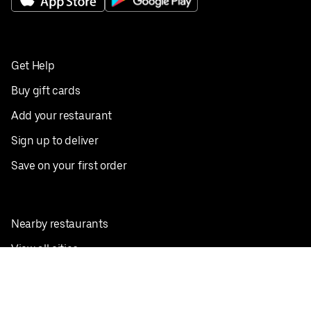
Get Help
Buy gift cards
Add your restaurant
Sign up to deliver
Save on your first order
Nearby restaurants
View all cities
Pickup near me
English