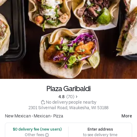
Plaza Garibaldi
4.8 
 (70)
 No delivery people nearby
2301 Silvernail Road, Waukesha, WI 53188
New Mexican
•
Mexican
•
Pizza
More
 $0 delivery fee (new users)
Enter address
Other fees
to see delivery time