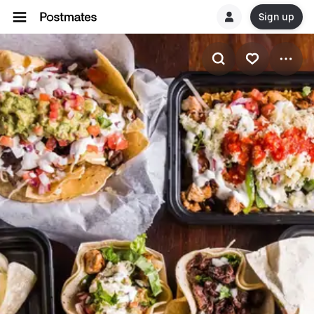
Sign up