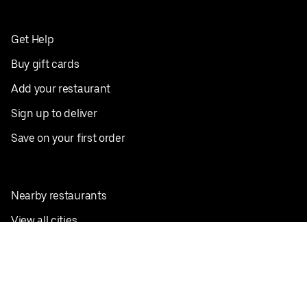
Get Help
Buy gift cards
Add your restaurant
Sign up to deliver
Save on your first order
Nearby restaurants
View all cities
Pickup near me
English