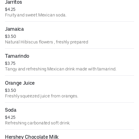
Jarritos
$4.25
Fruity and sweet Mexican soda.
Jamaica
$3.50
Natural Hibiscus flowers , freshly prepared
Tamarindo
$3.75
Tangy and refreshing Mexican drink made with tamarind.
Orange Juice
$3.50
Freshly squeezed juice from oranges.
Soda
$4.25
Refreshing carbonated soft drink.
Hershey Chocolate Milk