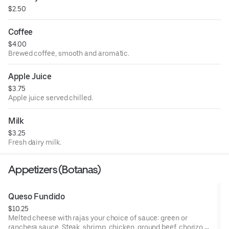
$2.50
Coffee
$4.00
Brewed coffee, smooth and aromatic.
Apple Juice
$3.75
Apple juice served chilled.
Milk
$3.25
Fresh dairy milk.
Appetizers (Botanas)
Queso Fundido
$10.25
Melted cheese with rajas your choice of sauce: green or
ranchera sauce. Steak, shrimp, chicken, ground beef, chorizo,