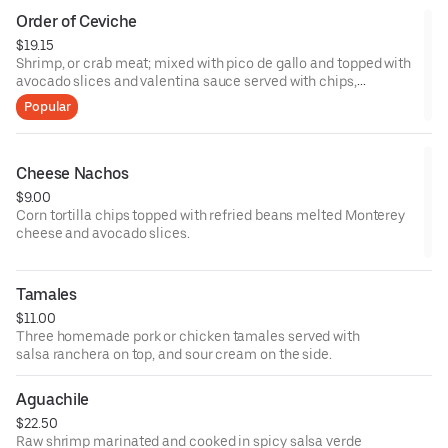
Order of Ceviche
$19.15
Shrimp, or crab meat; mixed with pico de gallo and topped with
avocado slices and valentina sauce served with chips,
crackers, or 3 tostadas.
Popular
Cheese Nachos
$9.00
Corn tortilla chips topped with refried beans melted Monterey
cheese and avocado slices.
Tamales
$11.00
Three homemade pork or chicken tamales served with
salsa ranchera on top, and sour cream on the side.
Aguachile
$22.50
Raw shrimp marinated and cooked in spicy salsa verde