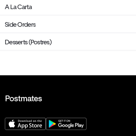
A La Carta
Side Orders
Desserts (Postres)