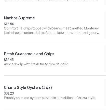
and pork add additional cost.
Nachos Supreme
$16.50
Corn tortilla chips topped with beans, meat, melted Monterey
jack cheese, onions, jalapeños, lettuce, tomatoes, and green
olives. Guacamole and sour cream on the side.
Fresh Guacamole and Chips
$12.45
Avocado dip with fresh tasty pico de gallo.
Charra Style Oysters (1 dz)
$31.20
Freshly shucked oysters served in a traditional Charra style.