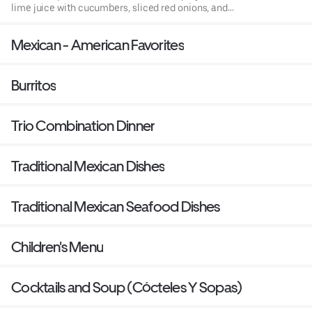
lime juice with cucumbers, sliced red onions, and
avocado accompanied with tostadas (fried corn tortillas)
or chips.
Mexican - American Favorites
Burritos
Trio Combination Dinner
Traditional Mexican Dishes
Traditional Mexican Seafood Dishes
Children's Menu
Cocktails and Soup (Cócteles Y Sopas)