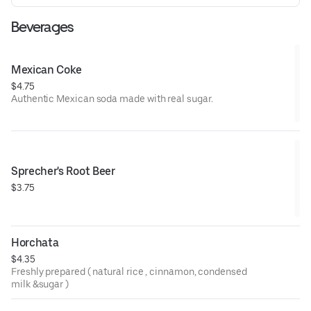
Beverages
Mexican Coke
$4.75
Authentic Mexican soda made with real sugar.
Sprecher's Root Beer
$3.75
Horchata
$4.35
Freshly prepared ( natural rice , cinnamon, condensed
milk &sugar )