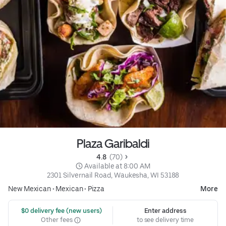
Plaza Garibaldi
4.8 
 (70)
 Available at 8:00 AM
2301 Silvernail Road, Waukesha, WI 53188
New Mexican
•
Mexican
•
Pizza
More
 $0 delivery fee (new users)
Enter address
Other fees
to see delivery time