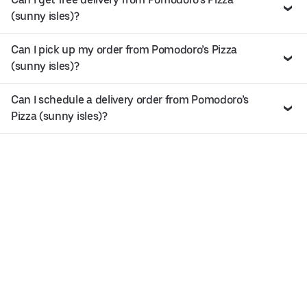
(sunny isles)?
Can I pick up my order from Pomodoro’s Pizza
(sunny isles)?
Can I schedule a delivery order from Pomodoro’s
Pizza (sunny isles)?