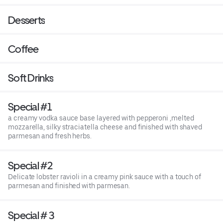
Desserts
Coffee
Soft Drinks
Special #1
a creamy vodka sauce base layered with pepperoni ,melted
mozzarella, silky straciatella cheese and finished with shaved
parmesan and fresh herbs.
Special #2
Delicate lobster ravioli in a creamy pink sauce with a touch of
parmesan and finished with parmesan.
Special # 3