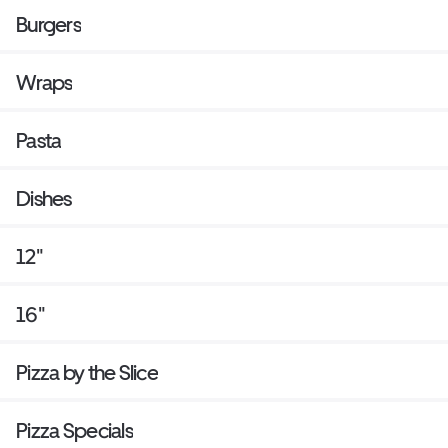
Burgers
Wraps
Pasta
Dishes
12"
16"
Pizza by the Slice
Pizza Specials