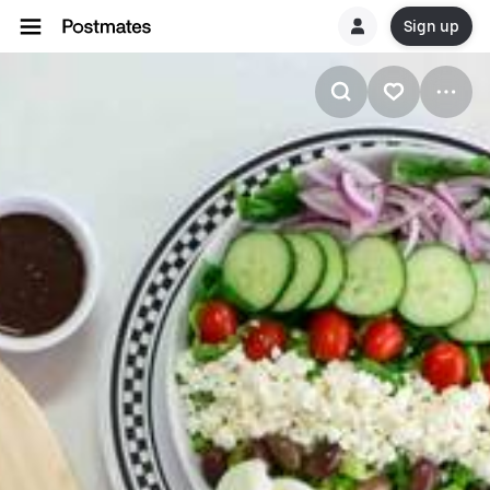
Sign up