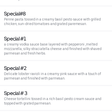
Special#8
Penne pasta tossed in a creamy basil pesto sauce with grilled
chicken, sun-dried tomatoes and grated paremesan.
Special #1
a creamy vodka sauce base layered with pepperoni ,melted
mozzarella, silky straciatella cheese and finished with shaved
parmesan and fresh herbs.
Special #2
Delicate lobster ravioli in a creamy pink sauce with a touch of
parmesan and finished with parmesan.
Special # 3
Cheese tortellini tossed in a rich basil pesto cream sauce and
topped with grated parmesan.