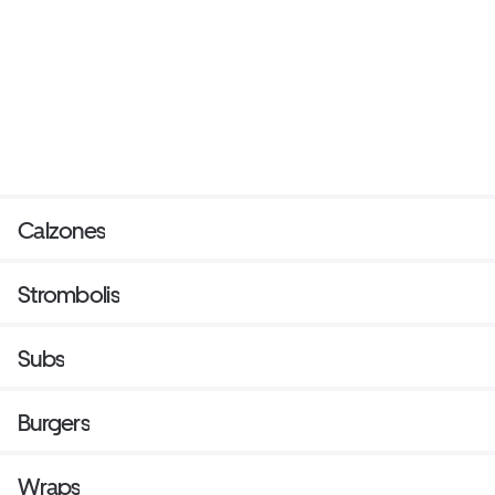
Calzones
Strombolis
Subs
Burgers
Wraps