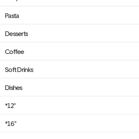
Pasta
Desserts
Coffee
Soft Drinks
Dishes
*12"
*16"