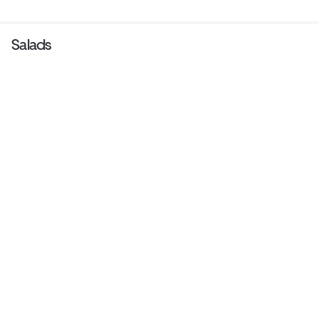
Salads