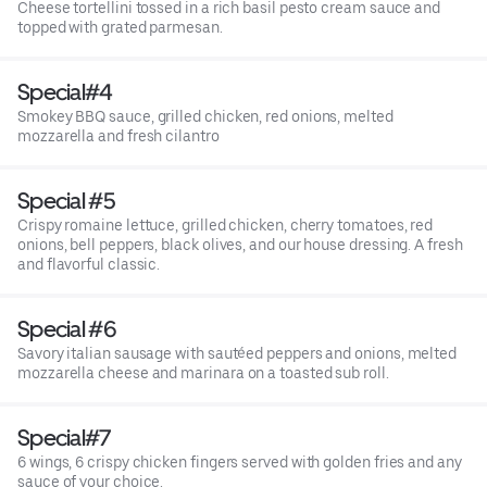
Cheese tortellini tossed in a rich basil pesto cream sauce and
topped with grated parmesan.
Special#4
Smokey BBQ sauce, grilled chicken, red onions, melted
mozzarella and fresh cilantro
Special #5
Crispy romaine lettuce, grilled chicken, cherry tomatoes, red
onions, bell peppers, black olives, and our house dressing. A fresh
and flavorful classic.
Special #6
Savory italian sausage with sautéed peppers and onions, melted
mozzarella cheese and marinara on a toasted sub roll.
Special#7
6 wings, 6 crispy chicken fingers served with golden fries and any
sauce of your choice.