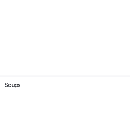
Soups