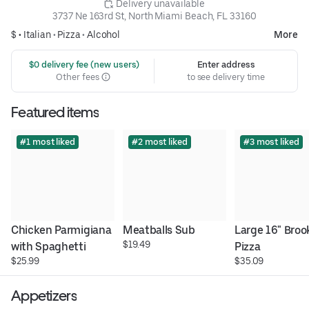
 Delivery unavailable
3737 Ne 163rd St, North Miami Beach, FL 33160
$ •
Italian
•
Pizza
•
Alcohol
More
 $0 delivery fee (new users)
Enter address
Other fees
to see delivery time
Featured items
#1 most liked
#2 most liked
#3 most liked
Chicken Parmigiana 
Meatballs Sub
Large 16" Brook
$19.49
with Spaghetti
Pizza
$25.99
$35.09
Appetizers