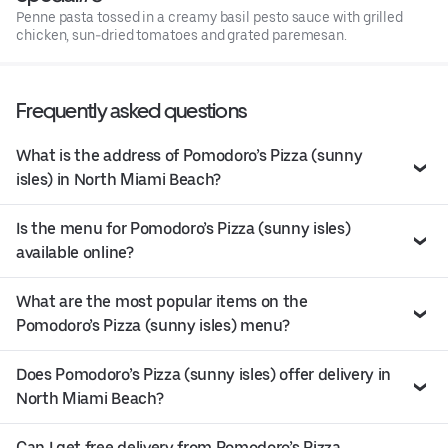
Penne pasta tossed in a creamy basil pesto sauce with grilled
chicken, sun-dried tomatoes and grated paremesan.
Frequently asked questions
What is the address of Pomodoro’s Pizza (sunny
isles) in North Miami Beach?
Is the menu for Pomodoro’s Pizza (sunny isles)
available online?
What are the most popular items on the
Pomodoro’s Pizza (sunny isles) menu?
Does Pomodoro’s Pizza (sunny isles) offer delivery in
North Miami Beach?
Can I get free delivery from Pomodoro’s Pizza