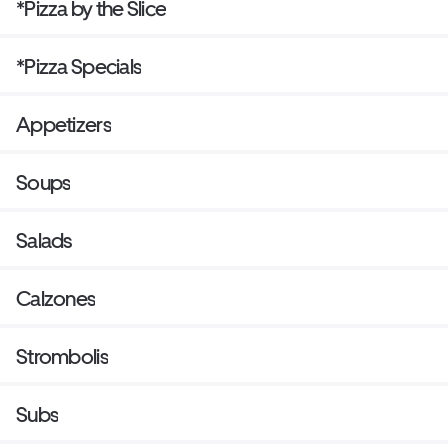
*Pizza by the Slice
*Pizza Specials
Appetizers
Soups
Salads
Calzones
Strombolis
Subs