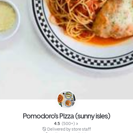
Pomodoro's Pizza (sunny isles)
4.5 
 (500+)
 Delivered by store staff