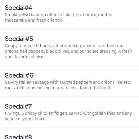
Special#4
Smokey BBQ sauce, grilled chicken, red onions, melted
mozzarella and fresh cilantro
Special #5
Crispy romaine lettuce, grilled chicken, cherry tomatoes, red
onions, bell peppers, black olives, and our house dressing. A fresh
and flavorful classic.
Special #6
Savory italian sausage with sautéed peppers and onions, melted
mozzarella cheese and marinara on a toasted sub roll.
Special#7
6 wings, 6 crispy chicken fingers served with golden fries and any
sauce of your choice.
Special#8