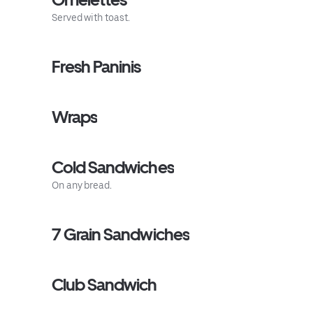
Served with toast.
Fresh Paninis
Wraps
Cold Sandwiches
On any bread.
7 Grain Sandwiches
Club Sandwich