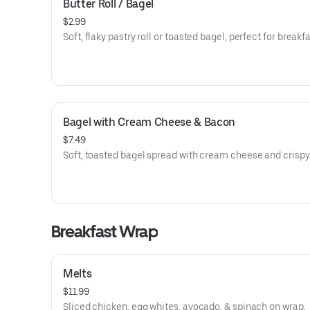
Butter Roll / Bagel
$2.99
Soft, flaky pastry roll or toasted bagel, perfect for breakfa
Bagel with Cream Cheese & Bacon
$7.49
Soft, toasted bagel spread with cream cheese and crispy
Breakfast Wrap
Melts
$11.99
Sliced chicken, egg whites, avocado, & spinach on wrap.