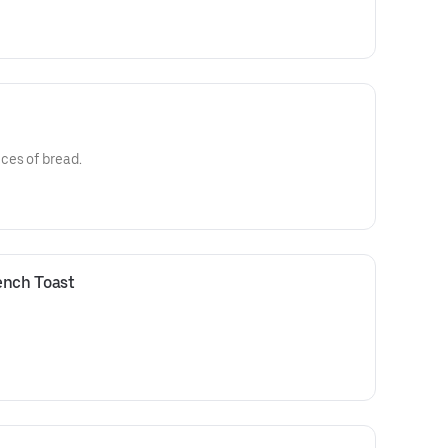
ces of bread.
ench Toast