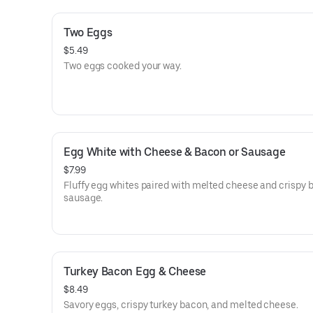
Two Eggs
$5.49
Two eggs cooked your way.
Egg White with Cheese & Bacon or Sausage
$7.99
Fluffy egg whites paired with melted cheese and crispy 
sausage.
Turkey Bacon Egg & Cheese
$8.49
Savory eggs, crispy turkey bacon, and melted cheese.