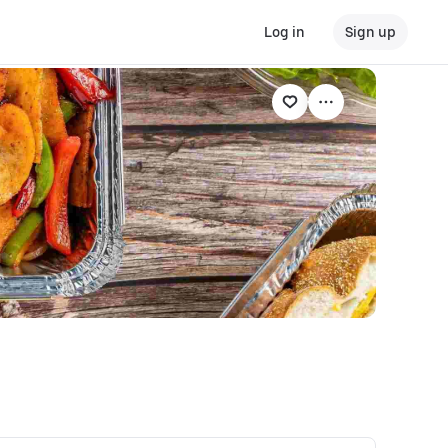
Log in
Sign up