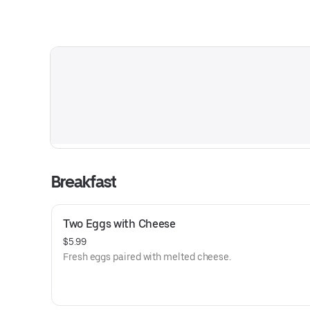
Breakfast
Two Eggs with Cheese
$5.99
Fresh eggs paired with melted cheese.