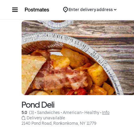
Skip to content
Enter delivery address
Pond Deli
5.0 
 (3)
 • 
Sandwiches
 • 
American
 • 
Healthy
 • 
Info
 Delivery unavailable
2140 Pond Road, Ronkonkoma, NY 11779