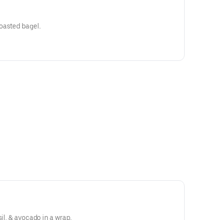
oasted bagel.
sil, & avocado in a wrap.