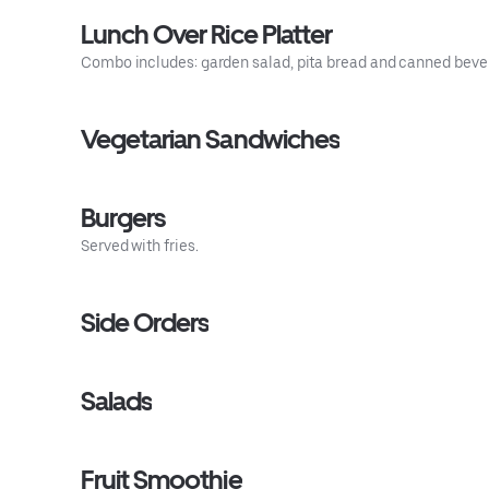
Lunch Over Rice Platter
Combo includes: garden salad, pita bread and canned beve
Vegetarian Sandwiches
Burgers
Served with fries.
Side Orders
Salads
Fruit Smoothie