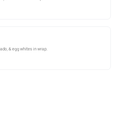
ado, & egg whites in wrap.