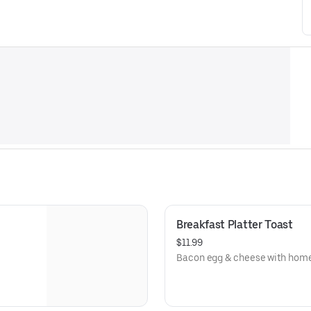
Breakfast Platter Toast
$11.99
Bacon egg & cheese with home 