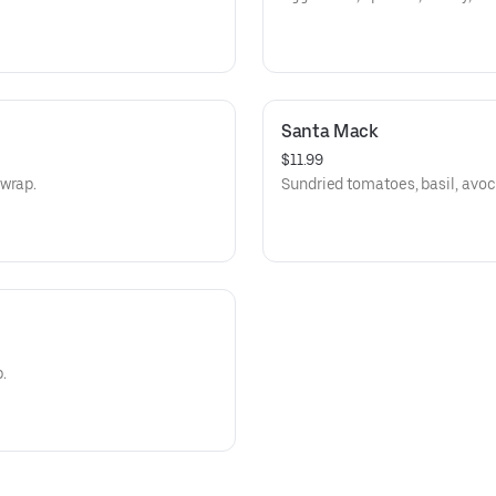
Santa Mack
$11.99
 wrap.
Sundried tomatoes, basil, avoc
.