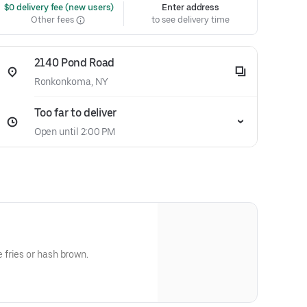
 $0 delivery fee (new users)
Enter address
Other fees
to see delivery time
2140 Pond Road
Ronkonkoma, NY
Too far to deliver
Open until 2:00 PM
fries or hash brown.