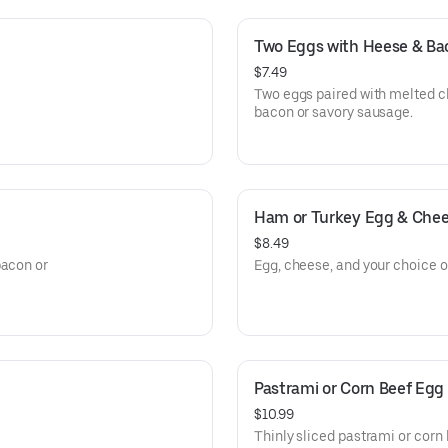
Two Eggs with Heese & Ba
$7.49
Two eggs paired with melted c
bacon or savory sausage.
Ham or Turkey Egg & Che
$8.49
bacon or
Egg, cheese, and your choice of
Pastrami or Corn Beef Egg
$10.99
Thinly sliced pastrami or corn