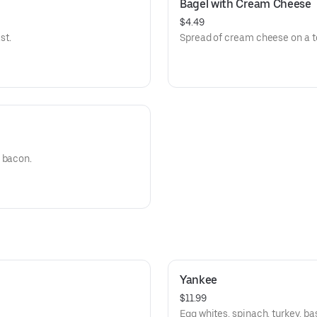
Bagel with Cream Cheese
$4.49
st.
Spread of cream cheese on a t
 bacon.
Yankee
$11.99
Egg whites, spinach, turkey, ba