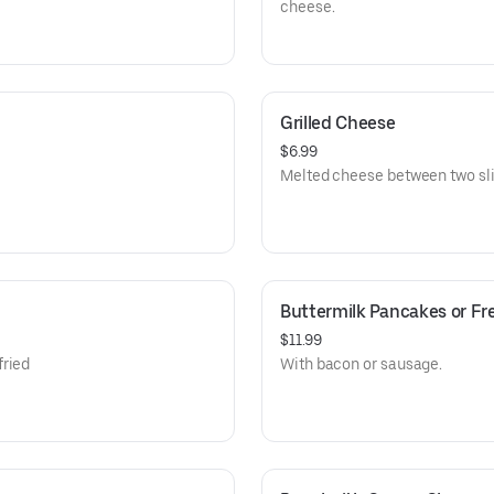
cheese.
Grilled Cheese
$6.99
Melted cheese between two sli
Buttermilk Pancakes or Fr
$11.99
fried
With bacon or sausage.