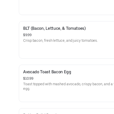
BLT (Bacon, Lettuce, & Tomatoes)
$9.99
Crisp bacon, fresh lettuce, and juicy tomatoes.
Avocado Toast Bacon Egg
$10.99
Toast topped with mashed avocado, crispy bacon, and a 
egg.