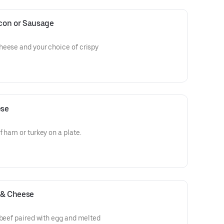
con or Sausage
heese and your choice of crispy
ese
 ham or turkey on a plate.
 & Cheese
 beef paired with egg and melted