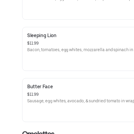
Sleeping Lion
$11.99
Bacon, tomatoes, egg whites, mozzarella and spinach in
Butter Face
$11.99
Sausage, egg whites, avocado, & sundried tomato in wrap
Omelettes