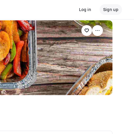
Log in
Sign up