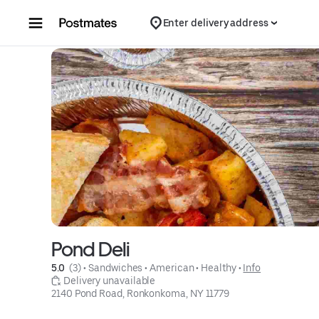
Skip to content
Enter delivery address
Pond Deli
5.0 
 (3)
 • 
Sandwiches
 • 
American
 • 
Healthy
 • 
Info
 Delivery unavailable
2140 Pond Road, Ronkonkoma, NY 11779