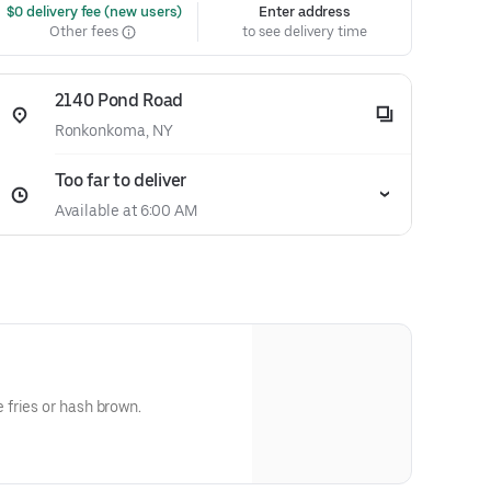
 $0 delivery fee (new users)
Enter address
Other fees
to see delivery time
2140 Pond Road
Ronkonkoma, NY
Too far to deliver
Available at 6:00 AM
fries or hash brown.