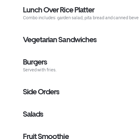
Lunch Over Rice Platter
Combo includes: garden salad, pita bread and canned beve
Vegetarian Sandwiches
Burgers
Served with fries.
Side Orders
Salads
Fruit Smoothie