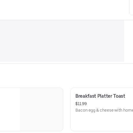
Breakfast Platter Toast
$11.99
Bacon egg & cheese with home 