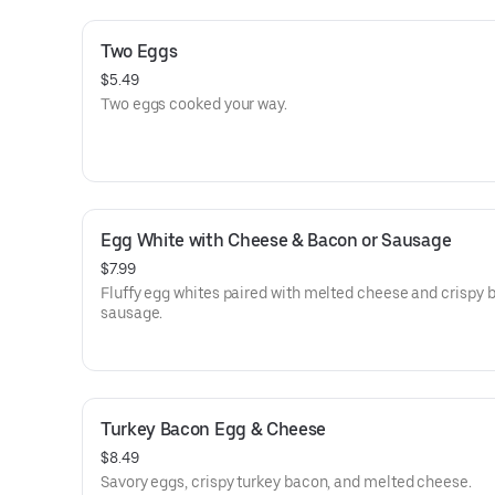
Two Eggs
$5.49
Two eggs cooked your way.
Egg White with Cheese & Bacon or Sausage
$7.99
Fluffy egg whites paired with melted cheese and crispy 
sausage.
Turkey Bacon Egg & Cheese
$8.49
Savory eggs, crispy turkey bacon, and melted cheese.