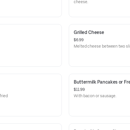
cheese.
Grilled Cheese
$6.99
Melted cheese between two sli
Buttermilk Pancakes or Fr
$11.99
fried
With bacon or sausage.