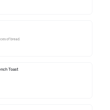
ces of bread.
ench Toast