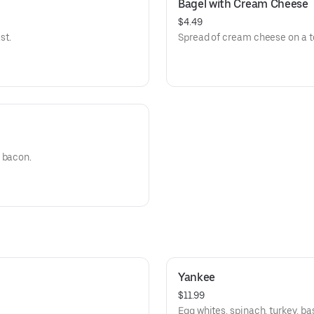
Bagel with Cream Cheese
$4.49
st.
Spread of cream cheese on a t
 bacon.
Yankee
$11.99
Egg whites, spinach, turkey, ba