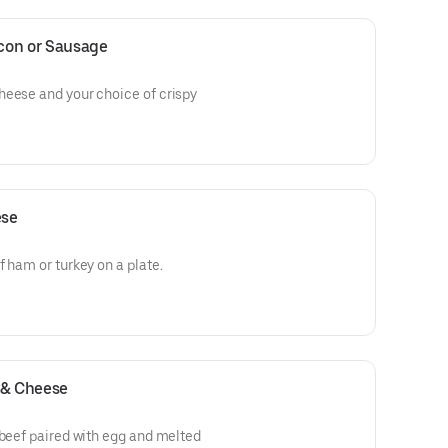
con or Sausage
heese and your choice of crispy
ese
 ham or turkey on a plate.
 & Cheese
 beef paired with egg and melted