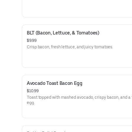
BLT (Bacon, Lettuce, & Tomatoes)
$9.99
Crisp bacon, fresh lettuce, and juicy tomatoes.
Avocado Toast Bacon Egg
$10.99
Toast topped with mashed avocado, crispy bacon, and a 
egg.