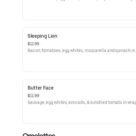
Sleeping Lion
$11.99
Bacon, tomatoes, egg whites, mozzarella and spinach in
Butter Face
$11.99
Sausage, egg whites, avocado, & sundried tomato in wrap
Omelettes