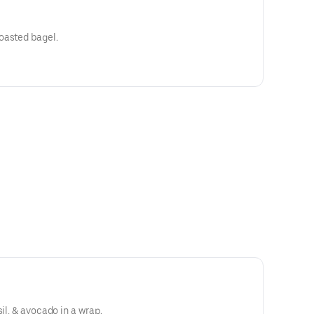
oasted bagel.
sil, & avocado in a wrap.