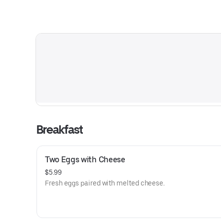
Breakfast
Two Eggs with Cheese
$5.99
Fresh eggs paired with melted cheese.