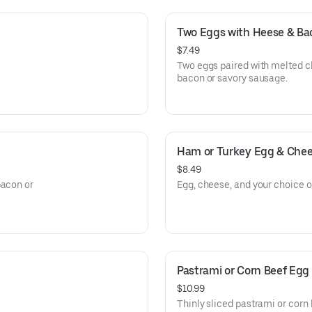
Two Eggs with Heese & Ba
$7.49
Two eggs paired with melted c
bacon or savory sausage.
Ham or Turkey Egg & Che
$8.49
bacon or
Egg, cheese, and your choice of
Pastrami or Corn Beef Egg
$10.99
Thinly sliced pastrami or corn