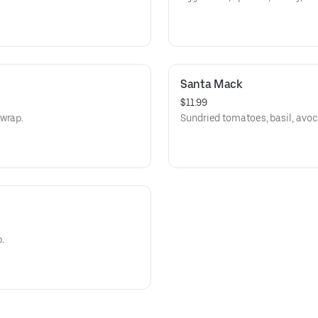
Santa Mack
$11.99
 wrap.
Sundried tomatoes, basil, avoc
.