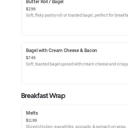
Butter Roll / Bagel
$2.99
Soft, flaky pastry roll or toasted bagel, perfect for breakfa
Bagel with Cream Cheese & Bacon
$7.49
Soft, toasted bagel spread with cream cheese and crispy
Breakfast Wrap
Melts
$11.99
Sliced chicken, egg whites, avocado, & spinach on wrap.