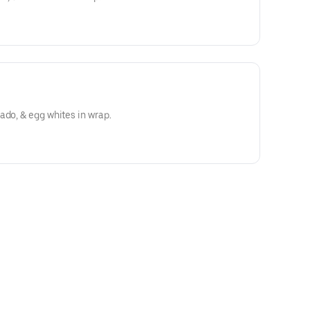
ado, & egg whites in wrap.