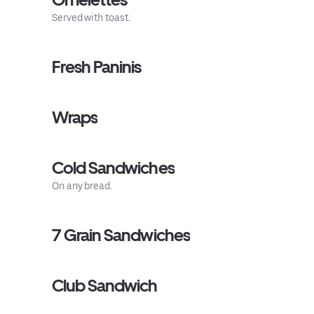
Served with toast.
Fresh Paninis
Wraps
Cold Sandwiches
On any bread.
7 Grain Sandwiches
Club Sandwich