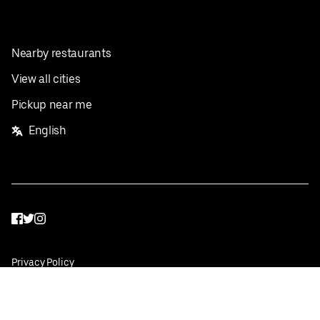
Nearby restaurants
View all cities
Pickup near me
English
Facebook
Twitter
Instagram
Privacy Policy
Terms
Pricing