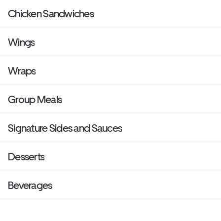
Chicken Sandwiches
Wings
Wraps
Group Meals
Signature Sides and Sauces
Desserts
Beverages