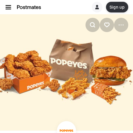
Sign up