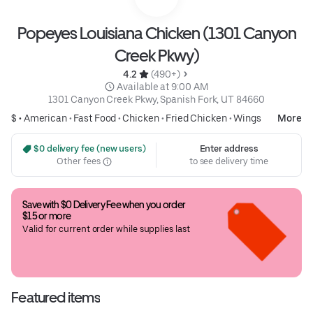
Popeyes Louisiana Chicken (1301 Canyon
Creek Pkwy)
4.2 
 (490+)
 Available at 9:00 AM
1301 Canyon Creek Pkwy, Spanish Fork, UT 84660
$ •
American
•
Fast Food
•
Chicken
•
Fried Chicken
•
Wings
More
 $0 delivery fee (new users)
Enter address
Other fees
to see delivery time
Save with $0 Delivery Fee when you order 
$15 or more
Valid for current order while supplies last
Featured items