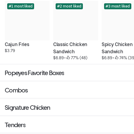
#1 most liked
#2 most liked
#3 most liked
Cajun Fries
Classic Chicken 
Spicy Chicken 
$3.79
Sandwich
Sandwich
$6.89
 • 
 77% (48)
$6.89
 • 
 74% (39
Popeyes Favorite Boxes
Combos
Signature Chicken
Tenders