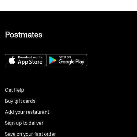
Get Help
Buy gift cards
Add your restaurant
Sign up to deliver
Save on your first order