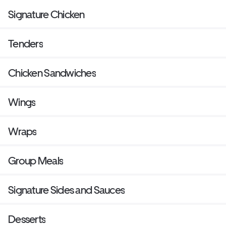
Signature Chicken
Tenders
Chicken Sandwiches
Wings
Wraps
Group Meals
Signature Sides and Sauces
Desserts