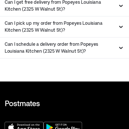
Can I get free delivery from Popeyes Louisiana
Kitchen (2325 W Walnut St)?
Can I pick up my order from Popeyes Louisiana
Kitchen (2325 W Walnut St)?
Can I schedule a delivery order from Popeyes
Louisiana Kitchen (2325 W Walnut St)?