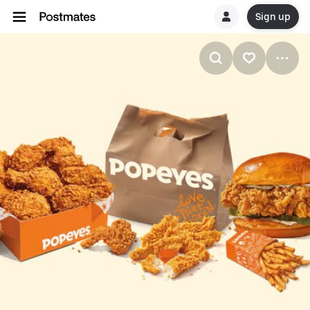
Sign up