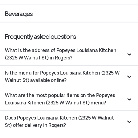
Beverages
Frequently asked questions
What is the address of Popeyes Louisiana Kitchen
(2325 W Walnut St) in Rogers?
Is the menu for Popeyes Louisiana Kitchen (2325 W
Walnut St) available online?
What are the most popular items on the Popeyes
Louisiana Kitchen (2325 W Walnut St) menu?
Does Popeyes Louisiana Kitchen (2325 W Walnut
St) offer delivery in Rogers?