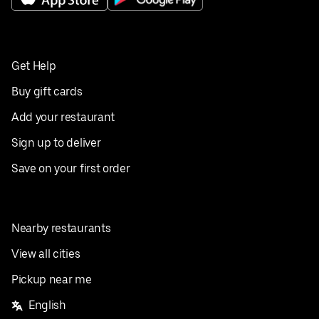
Get Help
Buy gift cards
Add your restaurant
Sign up to deliver
Save on your first order
Nearby restaurants
View all cities
Pickup near me
English