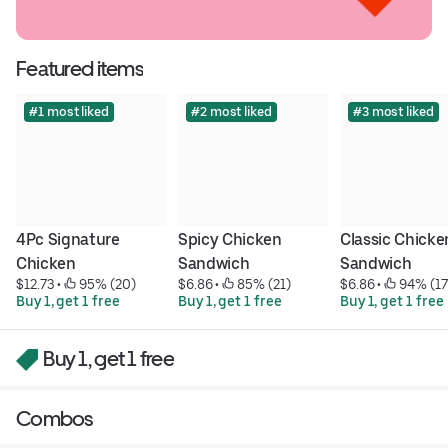
Featured items
#1 most liked
#2 most liked
#3 most liked
4Pc Signature 
Spicy Chicken 
Classic Chicken
Chicken
Sandwich
Sandwich
$12.73
 • 
 95% (20)
$6.86
 • 
 85% (21)
$6.86
 • 
 94% (17
Buy 1, get 1 free
Buy 1, get 1 free
Buy 1, get 1 free
Buy 1, get 1 free
Combos