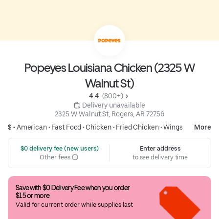
Popeyes Louisiana Chicken (2325 W
Walnut St)
4.4 
 (800+)
 Delivery unavailable
2325 W Walnut St, Rogers, AR 72756
$ •
American
•
Fast Food
•
Chicken
•
Fried Chicken
•
Wings
More
 $0 delivery fee (new users)
Enter address
Other fees
to see delivery time
Save with $0 Delivery Fee when you order 
$15 or more
Valid for current order while supplies last