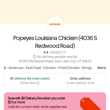
Popeyes Louisiana Chicken (4036 S
Redwood Road)
4.4 
 (4,000+)
 No delivery people nearby
4036 S Redwood Road, Salt Lake City, UT 84123
$ •
American
•
Fast Food
•
Chicken
•
Fried Chicken
•
Wings
More
 $0 delivery fee (new users)
Enter address
Other fees
to see delivery time
Save with $0 Delivery Fee when you order 
$15 or more
Valid for current order while supplies last