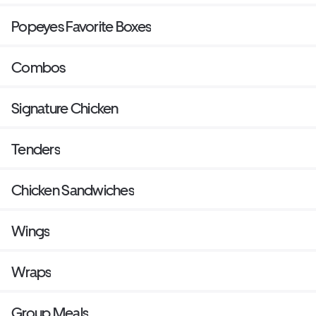
Popeyes Favorite Boxes
Combos
Signature Chicken
Tenders
Chicken Sandwiches
Wings
Wraps
Group Meals