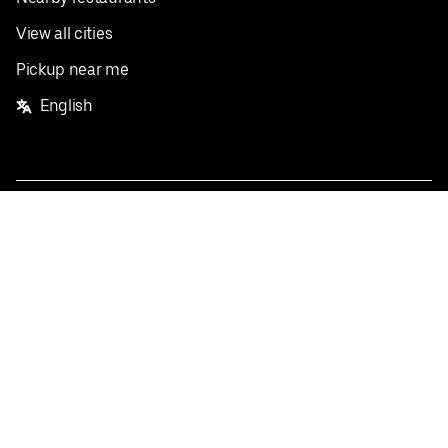
View all cities
Pickup near me
English
Facebook
Twitter
Instagram
Privacy Policy
Terms
Pricing
Do not sell or share my personal information
©
2026
Postmates Inc.