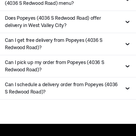
(4036 S Redwood Road) menu?
Does Popeyes (4036 S Redwood Road) offer
delivery in West Valley City?
Can I get free delivery from Popeyes (4036 S
Redwood Road)?
Can I pick up my order from Popeyes (4036 S
Redwood Road)?
Can I schedule a delivery order from Popeyes (4036
S Redwood Road)?