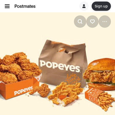
Sign up