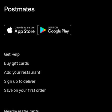
Get Help
Buy gift cards
Add your restaurant
Sign up to deliver
Save on your first order
Nearby restaurants