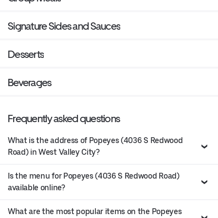
Signature Sides and Sauces
Desserts
Beverages
Frequently asked questions
What is the address of Popeyes (4036 S Redwood
Road) in West Valley City?
Is the menu for Popeyes (4036 S Redwood Road)
available online?
What are the most popular items on the Popeyes