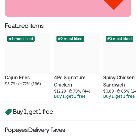
Featured items
#1 most liked
#2 most liked
#3 most liked
Cajun Fries
4Pc Signature 
Spicy Chicken 
$3.79
 • 
 72% (166)
Chicken
Sandwich
$12.29
 • 
 79% (44)
$6.89
 • 
 85% (2
Buy 1, get 1 free
Buy 1, get 1 free
Buy 1, get 1 free
Popeyes Delivery Faves