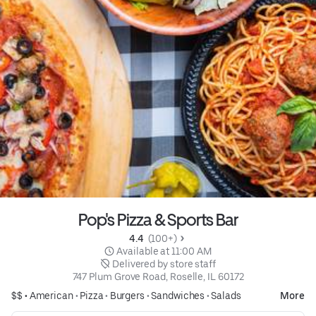
Pop's Pizza & Sports Bar
4.4 
 (100+)
 Available at 11:00 AM
 Delivered by store staff
747 Plum Grove Road, Roselle, IL 60172
$$ •
American
•
Pizza
•
Burgers
•
Sandwiches
•
Salads
More