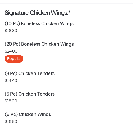
Signature Chicken Wings.*
(10 Pc) Boneless Chicken Wings
$16.80
(20 Pc) Boneless Chicken Wings
$24.00
Popular
(3 Pc) Chicken Tenders
$14.40
(5 Pc) Chicken Tenders
$18.00
(6 Pc) Chicken Wings
$16.80