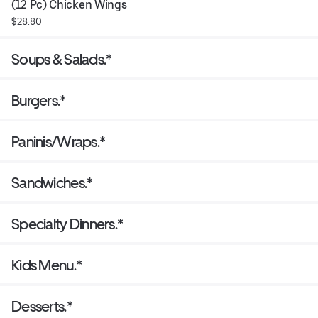
(12 Pc) Chicken Wings
$28.80
Soups & Salads.*
Burgers.*
Paninis/Wraps.*
Sandwiches.*
Specialty Dinners.*
Kids Menu.*
Desserts.*