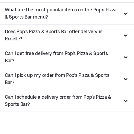
What are the most popular items on the Pop’s Pizza
& Sports Bar menu?
Does Pop’s Pizza & Sports Bar offer delivery in
Roselle?
Can I get free delivery from Pop’s Pizza & Sports
Bar?
Can I pick up my order from Pop’s Pizza & Sports
Bar?
Can I schedule a delivery order from Pop’s Pizza &
Sports Bar?