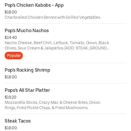
Pop's Chicken Kabobs - App
$18.00
Charbroiled Chicken Served with Grilled Vegetables.
Pop's Mucho Nachos
$14.40
Nacho Cheese, Beef Chili, Lettuce, Tomato, Onion, Black
Olives, Sour Cream & Jalapeños.(ADD: STEAK, GROUND
BEEF, CHICKEN or CHORIZO $5)
Popular
Pop's Rocking Shrimp
$18.00
Pops's All Star Platter
$19.20
Mozzarella Sticks, Crazy Mac & Cheese Bites, Onion
Rings, Fried Pickle Chips, & Fried Mushrooms.
Steak Tacos
$18.00