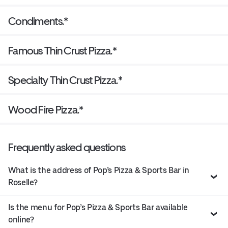
Condiments.*
Famous Thin Crust Pizza.*
Specialty Thin Crust Pizza.*
Wood Fire Pizza.*
Frequently asked questions
What is the address of Pop’s Pizza & Sports Bar in
Roselle?
Is the menu for Pop’s Pizza & Sports Bar available
online?