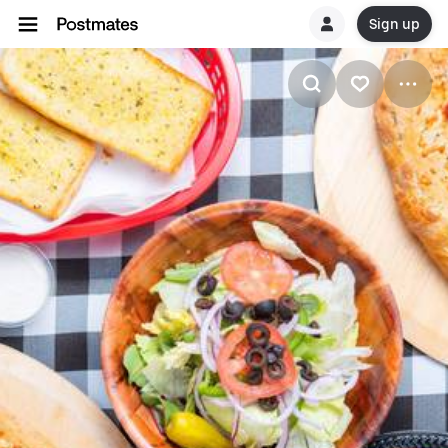
Sign up