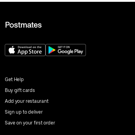
Get Help
Buy gift cards
Add your restaurant
Sign up to deliver
Save on your first order