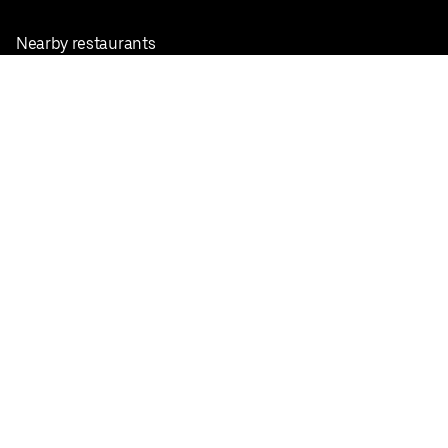
Nearby restaurants
View all cities
Pickup near me
English
Facebook
Twitter
Instagram
Privacy Policy
Terms
Pricing
Do not sell or share my personal information