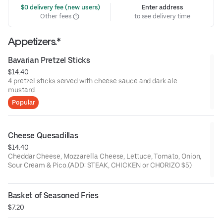
 $0 delivery fee (new users)
Enter address
Other fees
to see delivery time
Appetizers.*
Bavarian Pretzel Sticks
$14.40
4 pretzel sticks served with cheese sauce and dark ale
mustard.
Popular
Cheese Quesadillas
$14.40
Cheddar Cheese, Mozzarella Cheese, Lettuce, Tomato, Onion,
Sour Cream & Pico.(ADD: STEAK, CHICKEN or CHORIZO $5)
Basket of Seasoned Fries
$7.20