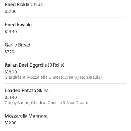
Fried Pickle Chips
$12.00
Fried Raviolo
$14.40
Garlic Bread
$7.20
Italian Beef Eggrolls (3 Rolls)
$18.00
Giardiniera, Mozzarella Cheese, Creamy Horseradish.
Loaded Potato Skins
$14.40
Crispy Bacon, Cheddar Cheese & Sour Cream.
Mozzarella Marinara
$12.00