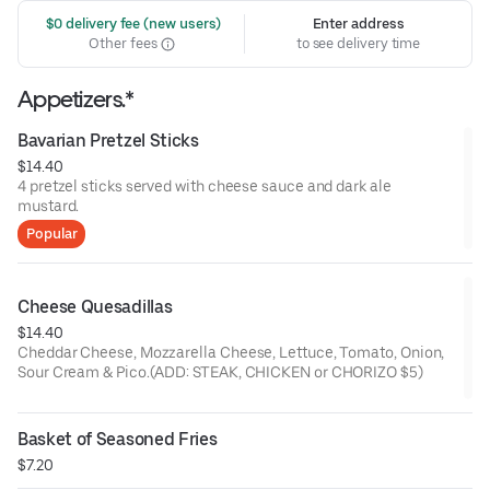
 $0 delivery fee (new users)
Enter address
Other fees
to see delivery time
Appetizers.*
Bavarian Pretzel Sticks
$14.40
4 pretzel sticks served with cheese sauce and dark ale
mustard.
Popular
Cheese Quesadillas
$14.40
Cheddar Cheese, Mozzarella Cheese, Lettuce, Tomato, Onion,
Sour Cream & Pico.(ADD: STEAK, CHICKEN or CHORIZO $5)
Basket of Seasoned Fries
$7.20