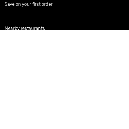
Save on your first order
Nearby restaurants
View all cities
Pickup near me
English
Facebook
Twitter
Instagram
Privacy Policy
Terms