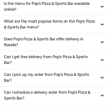
Is the menu for Pop’s Pizza & Sports Bar available
online?
What are the most popular items on the Pop’s Pizza
& Sports Bar menu?
Does Pop’s Pizza & Sports Bar offer delivery in
Roselle?
Can I get free delivery from Pop’s Pizza & Sports
Bar?
Can I pick up my order from Pop’s Pizza & Sports
Bar?
Can I schedule a delivery order from Pop’s Pizza &
Sports Bar?