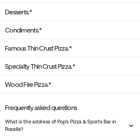
Desserts.*
Condiments.*
Famous Thin Crust Pizza.*
Specialty Thin Crust Pizza.*
Wood Fire Pizza.*
Frequently asked questions
What is the address of Pop’s Pizza & Sports Bar in
Roselle?