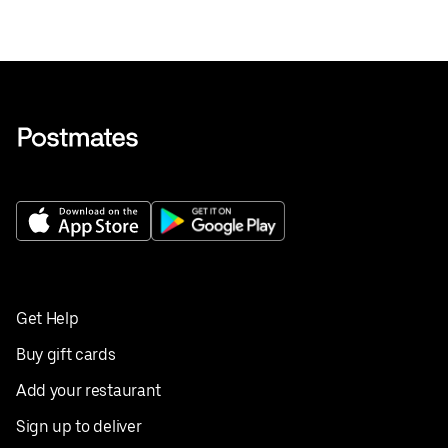
Get Help
Buy gift cards
Add your restaurant
Sign up to deliver