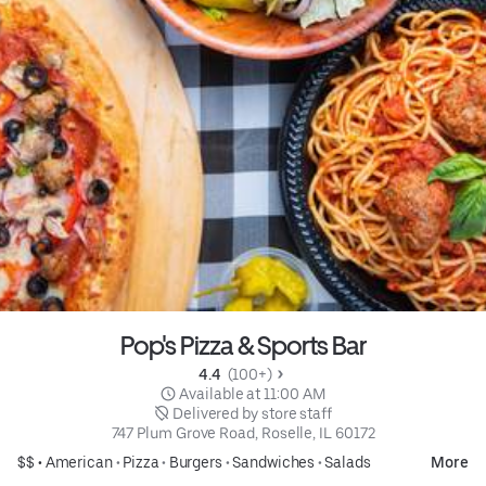
Pop's Pizza & Sports Bar
4.4 
 (100+)
 Available at 11:00 AM
 Delivered by store staff
747 Plum Grove Road, Roselle, IL 60172
$$ •
American
•
Pizza
•
Burgers
•
Sandwiches
•
Salads
More