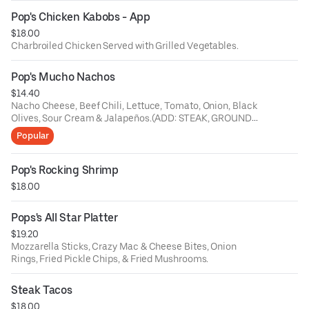
Pop's Chicken Kabobs - App
$18.00
Charbroiled Chicken Served with Grilled Vegetables.
Pop's Mucho Nachos
$14.40
Nacho Cheese, Beef Chili, Lettuce, Tomato, Onion, Black
Olives, Sour Cream & Jalapeños.(ADD: STEAK, GROUND
BEEF, CHICKEN or CHORIZO $5)
Popular
Pop's Rocking Shrimp
$18.00
Pops's All Star Platter
$19.20
Mozzarella Sticks, Crazy Mac & Cheese Bites, Onion
Rings, Fried Pickle Chips, & Fried Mushrooms.
Steak Tacos
$18.00