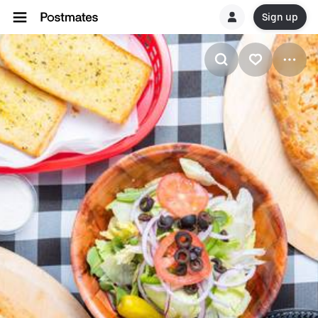
Sign up