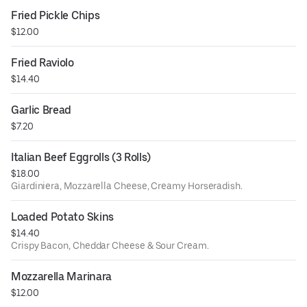
Fried Pickle Chips
$12.00
Fried Raviolo
$14.40
Garlic Bread
$7.20
Italian Beef Eggrolls (3 Rolls)
$18.00
Giardiniera, Mozzarella Cheese, Creamy Horseradish.
Loaded Potato Skins
$14.40
Crispy Bacon, Cheddar Cheese & Sour Cream.
Mozzarella Marinara
$12.00