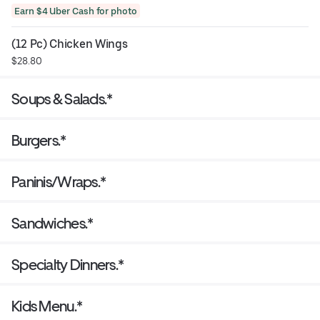
Earn $4 Uber Cash for photo
(12 Pc) Chicken Wings
$28.80
Soups & Salads.*
Burgers.*
Paninis/Wraps.*
Sandwiches.*
Specialty Dinners.*
Kids Menu.*