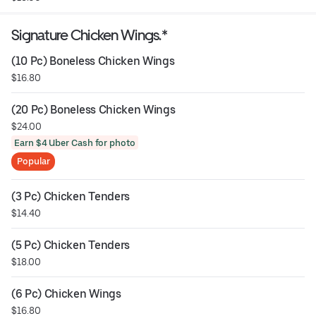
Signature Chicken Wings.*
(10 Pc) Boneless Chicken Wings
$16.80
(20 Pc) Boneless Chicken Wings
$24.00
Earn $4 Uber Cash for photo
Popular
(3 Pc) Chicken Tenders
$14.40
(5 Pc) Chicken Tenders
$18.00
(6 Pc) Chicken Wings
$16.80