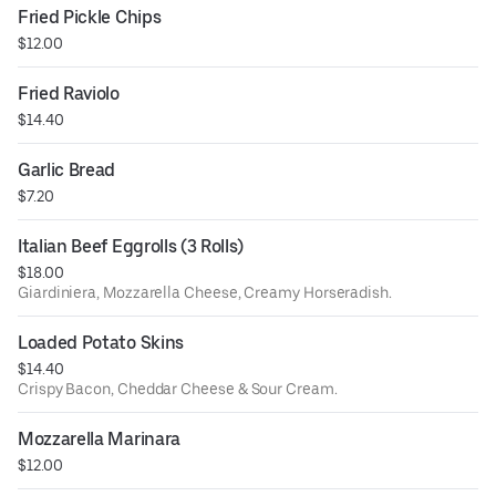
Fried Pickle Chips
$12.00
Fried Raviolo
$14.40
Garlic Bread
$7.20
Italian Beef Eggrolls (3 Rolls)
$18.00
Giardiniera, Mozzarella Cheese, Creamy Horseradish.
Loaded Potato Skins
$14.40
Crispy Bacon, Cheddar Cheese & Sour Cream.
Mozzarella Marinara
$12.00