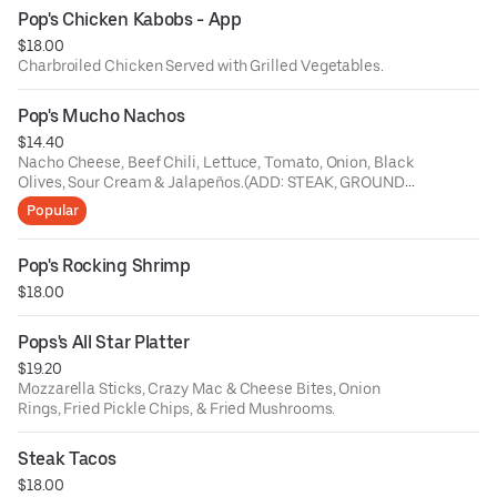
Pop's Chicken Kabobs - App
$18.00
Charbroiled Chicken Served with Grilled Vegetables.
Pop's Mucho Nachos
$14.40
Nacho Cheese, Beef Chili, Lettuce, Tomato, Onion, Black
Olives, Sour Cream & Jalapeños.(ADD: STEAK, GROUND
BEEF, CHICKEN or CHORIZO $5)
Popular
Pop's Rocking Shrimp
$18.00
Pops's All Star Platter
$19.20
Mozzarella Sticks, Crazy Mac & Cheese Bites, Onion
Rings, Fried Pickle Chips, & Fried Mushrooms.
Steak Tacos
$18.00