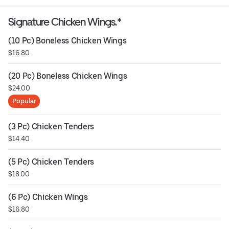
Signature Chicken Wings.*
(10 Pc) Boneless Chicken Wings
$16.80
(20 Pc) Boneless Chicken Wings
$24.00
Popular
(3 Pc) Chicken Tenders
$14.40
(5 Pc) Chicken Tenders
$18.00
(6 Pc) Chicken Wings
$16.80