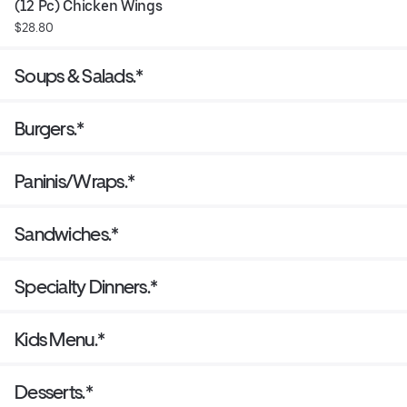
(12 Pc) Chicken Wings
$28.80
Soups & Salads.*
Burgers.*
Paninis/Wraps.*
Sandwiches.*
Specialty Dinners.*
Kids Menu.*
Desserts.*