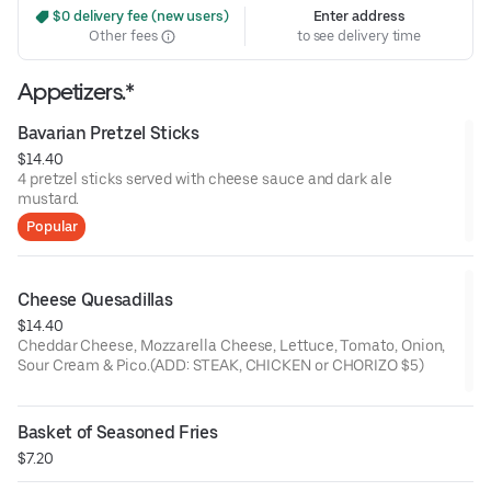
 $0 delivery fee (new users)
Enter address
Other fees
to see delivery time
Appetizers.*
Bavarian Pretzel Sticks
$14.40
4 pretzel sticks served with cheese sauce and dark ale
mustard.
Popular
Cheese Quesadillas
$14.40
Cheddar Cheese, Mozzarella Cheese, Lettuce, Tomato, Onion,
Sour Cream & Pico.(ADD: STEAK, CHICKEN or CHORIZO $5)
Basket of Seasoned Fries
$7.20