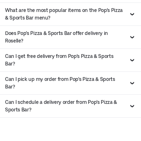
What are the most popular items on the Pop’s Pizza
& Sports Bar menu?
Does Pop’s Pizza & Sports Bar offer delivery in
Roselle?
Can I get free delivery from Pop’s Pizza & Sports
Bar?
Can I pick up my order from Pop’s Pizza & Sports
Bar?
Can I schedule a delivery order from Pop’s Pizza &
Sports Bar?