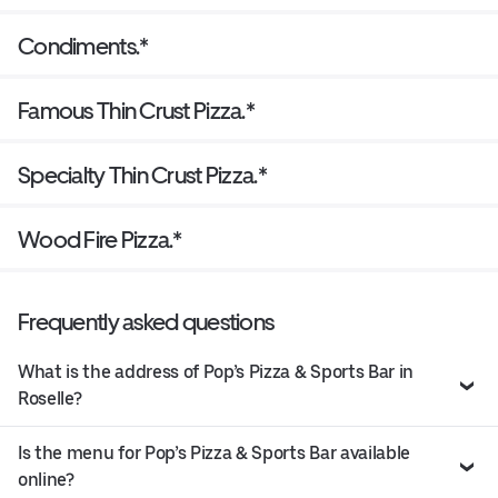
Condiments.*
Famous Thin Crust Pizza.*
Specialty Thin Crust Pizza.*
Wood Fire Pizza.*
Frequently asked questions
What is the address of Pop’s Pizza & Sports Bar in
Roselle?
Is the menu for Pop’s Pizza & Sports Bar available
online?