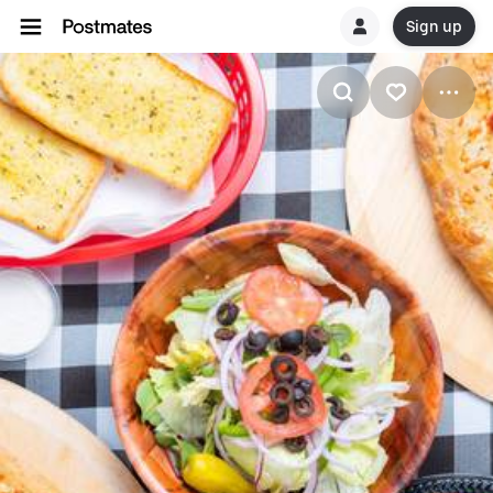
Sign up