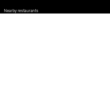
Nearby restaurants
View all cities
Pickup near me
English
Facebook
Twitter
Instagram
Privacy Policy
Terms
Pricing
Do not sell or share my personal information