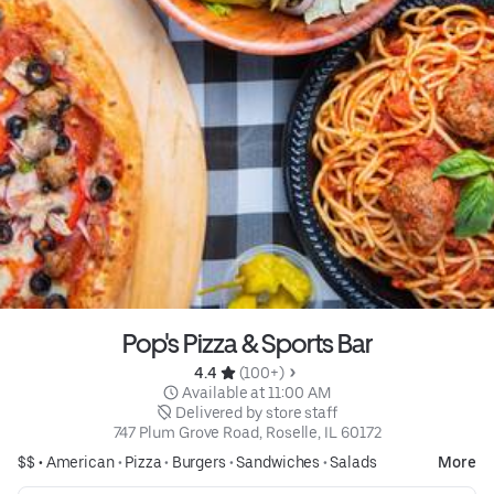
Pop's Pizza & Sports Bar
4.4 
 (100+)
 Available at 11:00 AM
 Delivered by store staff
747 Plum Grove Road, Roselle, IL 60172
$$ •
American
•
Pizza
•
Burgers
•
Sandwiches
•
Salads
More