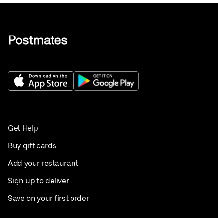
Get Help
Buy gift cards
Add your restaurant
Sign up to deliver
Save on your first order