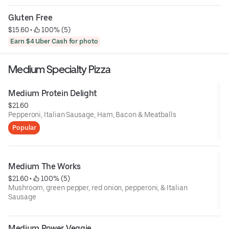
Gluten Free
$15.60
 • 
 100% (5)
Earn $4 Uber Cash for photo
Medium Specialty Pizza
Medium Protein Delight
$21.60
Pepperoni, Italian Sausage, Ham, Bacon & Meatballs
Popular
Medium The Works
$21.60
 • 
 100% (5)
Mushroom, green pepper, red onion, pepperoni, & Italian
Sausage
Medium Power Veggie