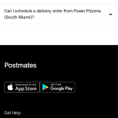
Can I schedule a delivery order from Power Pizzeria
(South Miami)?
Get Help