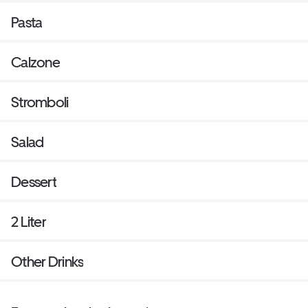
Pasta
Calzone
Stromboli
Salad
Dessert
2 Liter
Other Drinks