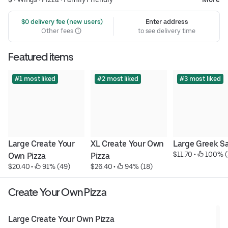
 $0 delivery fee (new users)
Enter address
Other fees
to see delivery time
Featured items
#1 most liked
#2 most liked
#3 most liked
Large Create Your 
XL Create Your Own 
Large Greek S
$11.70
 • 
 100% (
Own Pizza
Pizza
$20.40
 • 
 91% (49)
$26.40
 • 
 94% (18)
Create Your Own Pizza
Large Create Your Own Pizza