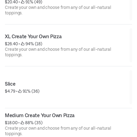
$20.40
 • 
 91% (49)
Create your own and choose from any of our all-natural
toppings.
XL Create Your Own Pizza
$26.40
 • 
 94% (18)
Create your own and choose from any of our all-natural
toppings.
Slice
$4.79
 • 
 91% (36)
Medium Create Your Own Pizza
$18.00
 • 
 88% (35)
Create your own and choose from any of our all-natural
toppings.