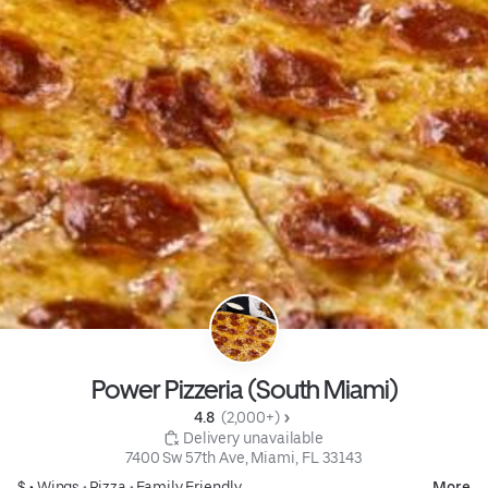
Power Pizzeria (South Miami)
4.8 
 (2,000+)
 Delivery unavailable
7400 Sw 57th Ave, Miami, FL 33143
$ •
Wings
•
Pizza
•
Family Friendly
More