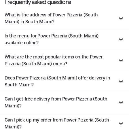
Frequently asked questions
What is the address of Power Pizzeria (South
Miami) in South Miami?
Is the menu for Power Pizzeria (South Miami)
available online?
What are the most popular items on the Power
Pizzeria (South Miami) menu?
Does Power Pizzeria (South Miami) offer delivery in
South Miami?
Can I get free delivery from Power Pizzeria (South
Miami)?
Can I pick up my order from Power Pizzeria (South
Miami)?