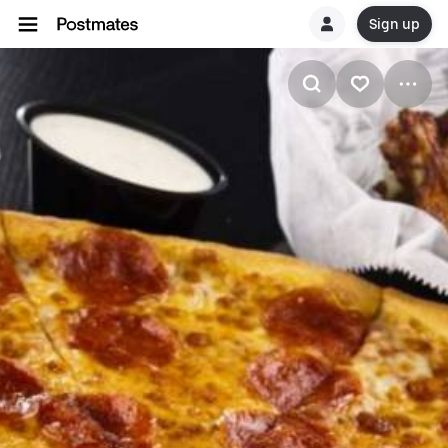
Sign up