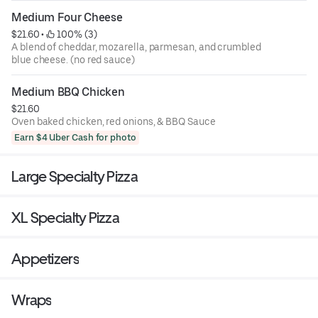
Medium Four Cheese
$21.60
 • 
 100% (3)
A blend of cheddar, mozarella, parmesan, and crumbled
blue cheese. (no red sauce)
Medium BBQ Chicken
$21.60
Oven baked chicken, red onions, & BBQ Sauce
Earn $4 Uber Cash for photo
Large Specialty Pizza
XL Specialty Pizza
Appetizers
Wraps