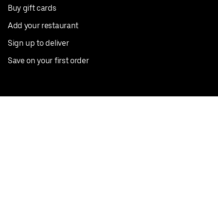
Buy gift cards
Add your restaurant
Sign up to deliver
Save on your first order
Nearby restaurants
View all cities
Pickup near me
English
Facebook
Twitter
Instagram