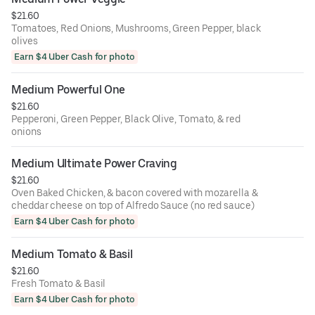
$21.60
Tomatoes, Red Onions, Mushrooms, Green Pepper, black
olives
Earn $4 Uber Cash for photo
Medium Powerful One
$21.60
Pepperoni, Green Pepper, Black Olive, Tomato, & red
onions
Medium Ultimate Power Craving
$21.60
Oven Baked Chicken, & bacon covered with mozarella &
cheddar cheese on top of Alfredo Sauce (no red sauce)
Earn $4 Uber Cash for photo
Medium Tomato & Basil
$21.60
Fresh Tomato & Basil
Earn $4 Uber Cash for photo