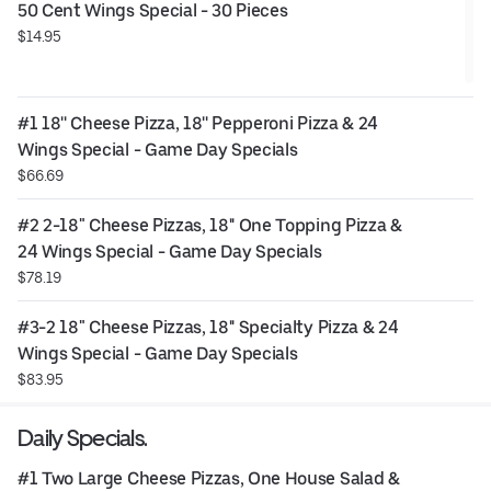
50 Cent Wings Special - 30 Pieces
$14.95
#1 18'' Cheese Pizza, 18'' Pepperoni Pizza & 24 
Wings Special - Game Day Specials
$66.69
#2 2-18" Cheese Pizzas, 18'' One Topping Pizza & 
24 Wings Special - Game Day Specials
$78.19
#3-2 18" Cheese Pizzas, 18'' Specialty Pizza & 24 
Wings Special - Game Day Specials
$83.95
Daily Specials.
#1 Two Large Cheese Pizzas, One House Salad & 