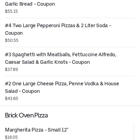
Garlic Bread - Coupon
$55.15
#4 Two Large Pepperoni Pizzas & 2 Liter Soda - 
Coupon
$50.55
#3 Spaghetti with Meatballs, Fettuccine Alfredo, 
Caesar Salad & Garlic Knots - Coupon
$37.89
#2 One Large Cheese Pizza, Penne Vodka & House 
Salad - Coupon
$43.65
Brick Oven Pizza
Margherita Pizza - Small 12"
$16.05