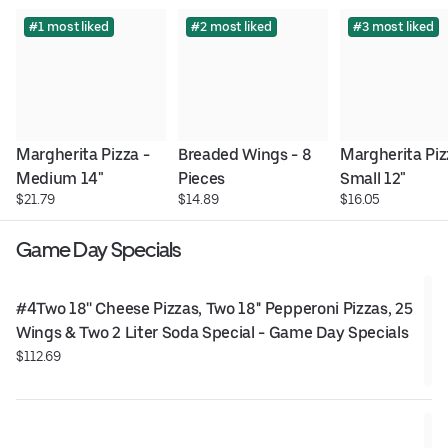
#1 most liked
#2 most liked
#3 most liked
Margherita Pizza - 
Breaded Wings - 8 
Margherita Pizz
Medium 14"
Pieces
Small 12"
$21.79
$14.89
$16.05
Game Day Specials
#4Two 18'' Cheese Pizzas, Two 18'' Pepperoni Pizzas, 25 
Wings & Two 2 Liter Soda Special - Game Day Specials
$112.69