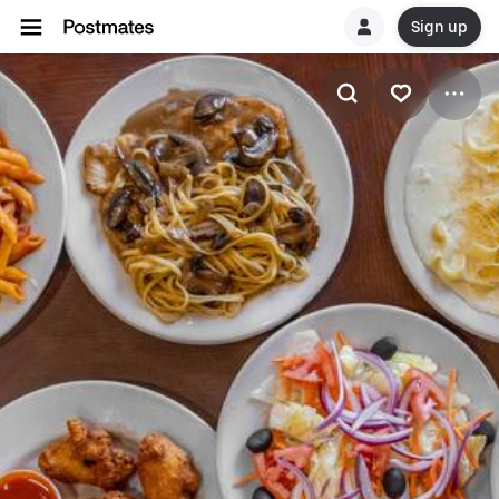
Sign up