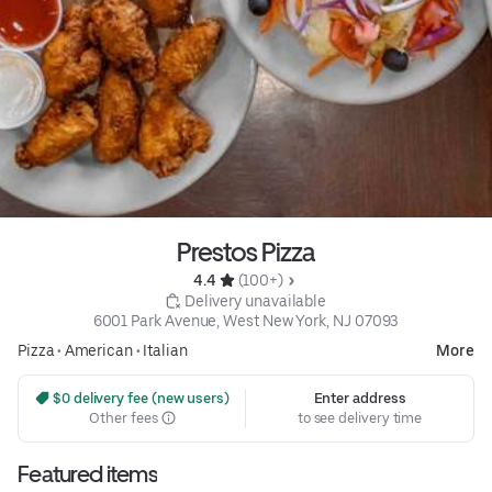
Prestos Pizza
4.4 
 (100+)
 Delivery unavailable
6001 Park Avenue, West New York, NJ 07093
Pizza
•
American
•
Italian
More
 $0 delivery fee (new users)
Enter address
Other fees
to see delivery time
Featured items