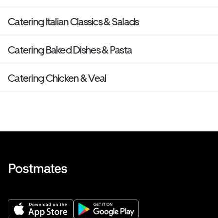
Catering Italian Classics & Salads
Catering Baked Dishes & Pasta
Catering Chicken & Veal