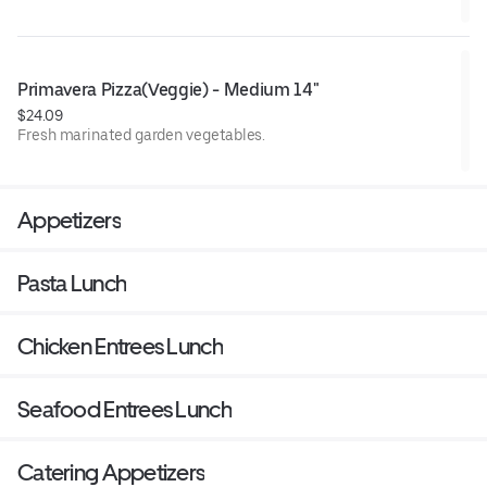
Primavera Pizza(Veggie) - Medium 14"
$24.09
Fresh marinated garden vegetables.
Appetizers
Pasta Lunch
Chicken Entrees Lunch
Seafood Entrees Lunch
Catering Appetizers