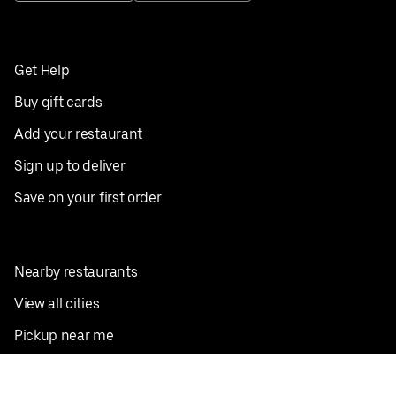
Get Help
Buy gift cards
Add your restaurant
Sign up to deliver
Save on your first order
Nearby restaurants
View all cities
Pickup near me
English