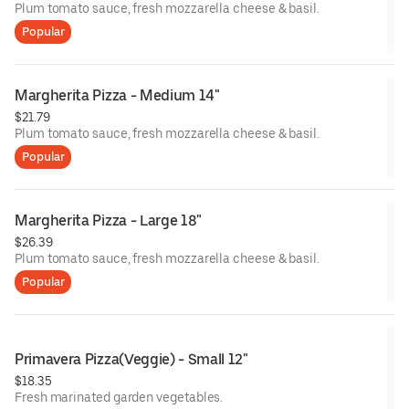
Plum tomato sauce, fresh mozzarella cheese & basil.
Popular
Margherita Pizza - Medium 14"
$21.79
Plum tomato sauce, fresh mozzarella cheese & basil.
Popular
Margherita Pizza - Large 18"
$26.39
Plum tomato sauce, fresh mozzarella cheese & basil.
Popular
Primavera Pizza(Veggie) - Small 12"
$18.35
Fresh marinated garden vegetables.