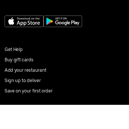
Get Help
Buy gift cards
Add your restaurant
Sign up to deliver
Save on your first order
Nearby restaurants
View all cities