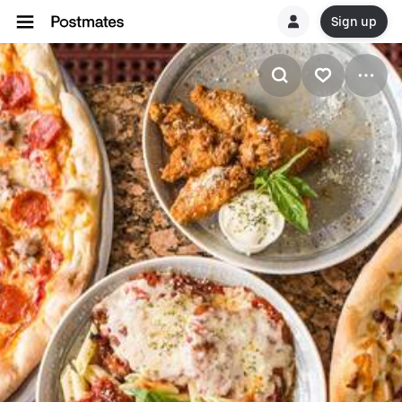
Sign up