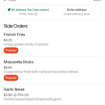
 $0 delivery fee (new users)
Enter address
Other fees
to see delivery time
Side Orders
French Fries
$4.29
Crispy, golden sticks of potato.
Popular
Mozzarella Sticks
$6.99
Crispy sticks filled with melted mozzarella cheese.
Popular
Garlic Bread
$3.99
 • 
 75% (4)
Freshly baked bread infused with garlic.