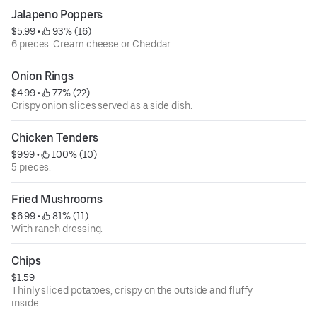
Jalapeno Poppers
$5.99
 • 
 93% (16)
6 pieces. Cream cheese or Cheddar.
Onion Rings
$4.99
 • 
 77% (22)
Crispy onion slices served as a side dish.
Chicken Tenders
$9.99
 • 
 100% (10)
5 pieces.
Fried Mushrooms
$6.99
 • 
 81% (11)
With ranch dressing.
Chips
$1.59
Thinly sliced potatoes, crispy on the outside and fluffy
inside.