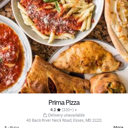
Prima Pizza
4.2 
 (320+)
 Delivery unavailable
40 Back River Neck Road, Essex, MD 21221
More
$ •
Pizza