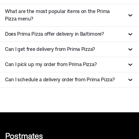
What are the most popular items on the Prima
Pizza menu?
Does Prima Pizza offer delivery in Baltimore?
Can I get free delivery from Prima Pizza?
Can I pick up my order from Prima Pizza?
Can I schedule a delivery order from Prima Pizza?