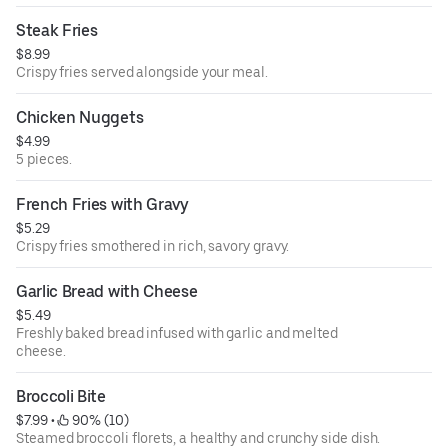
Steak Fries
$8.99
Crispy fries served alongside your meal.
Chicken Nuggets
$4.99
5 pieces.
French Fries with Gravy
$5.29
Crispy fries smothered in rich, savory gravy.
Garlic Bread with Cheese
$5.49
Freshly baked bread infused with garlic and melted
cheese.
Broccoli Bite
$7.99
 • 
 90% (10)
Steamed broccoli florets, a healthy and crunchy side dish.