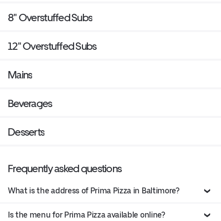
8" Overstuffed Subs
12" Overstuffed Subs
Mains
Beverages
Desserts
Frequently asked questions
What is the address of Prima Pizza in Baltimore?
Is the menu for Prima Pizza available online?