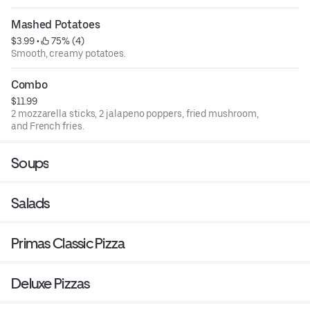
Mashed Potatoes
$3.99
 • 
 75% (4)
Smooth, creamy potatoes.
Combo
$11.99
2 mozzarella sticks, 2 jalapeno poppers, fried mushroom,
and French fries.
Soups
Salads
Primas Classic Pizza
Deluxe Pizzas