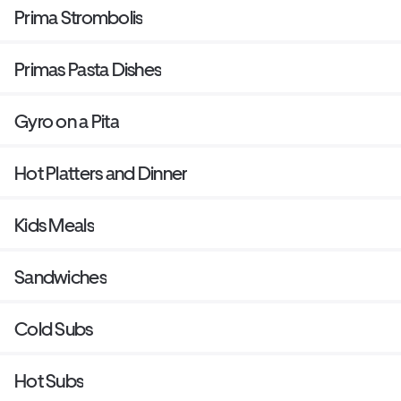
Prima Strombolis
Primas Pasta Dishes
Gyro on a Pita
Hot Platters and Dinner
Kids Meals
Sandwiches
Cold Subs
Hot Subs