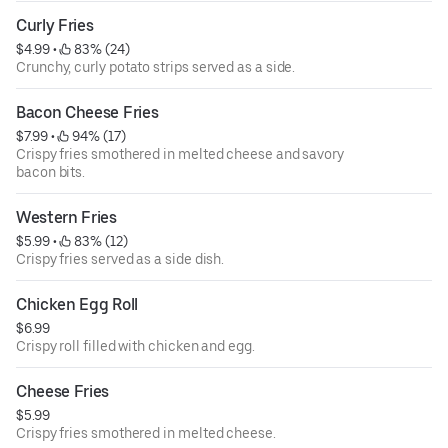
Curly Fries
$4.99
 • 
 83% (24)
Crunchy, curly potato strips served as a side.
Bacon Cheese Fries
$7.99
 • 
 94% (17)
Crispy fries smothered in melted cheese and savory
bacon bits.
Western Fries
$5.99
 • 
 83% (12)
Crispy fries served as a side dish.
Chicken Egg Roll
$6.99
Crispy roll filled with chicken and egg.
Cheese Fries
$5.99
Crispy fries smothered in melted cheese.