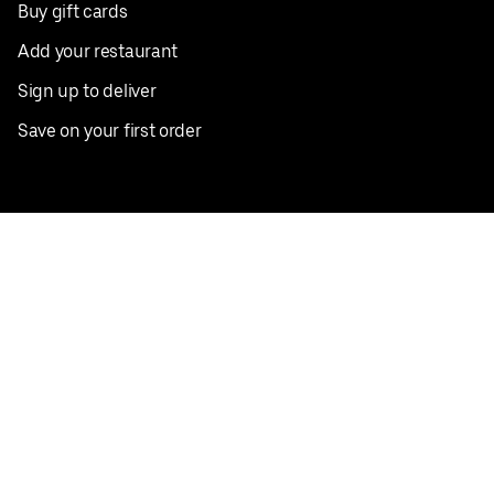
Buy gift cards
Add your restaurant
Sign up to deliver
Save on your first order
Nearby restaurants
View all cities
Pickup near me
English
Facebook
Twitter
Instagram