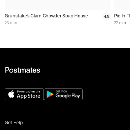
Grubstake's Clam Chowder Soup House
Pie In 
4.5
23 min
22 min
Get Help