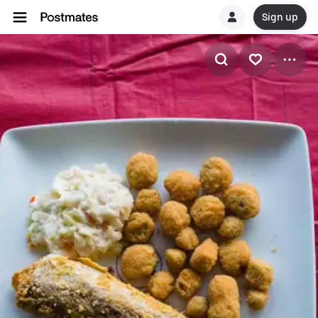
Sign up