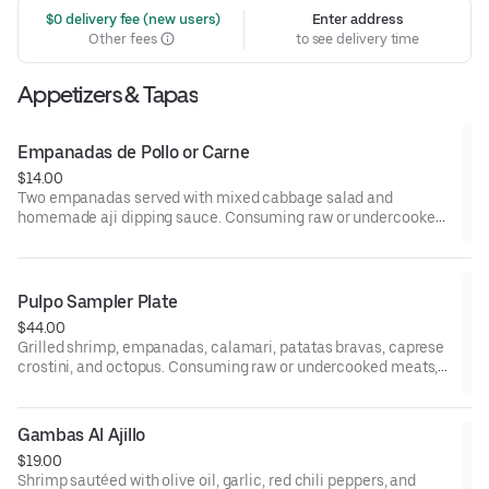
 $0 delivery fee (new users)
Enter address
Other fees
to see delivery time
Appetizers & Tapas
Empanadas de Pollo or Carne
$14.00
Two empanadas served with mixed cabbage salad and
homemade aji dipping sauce. Consuming raw or undercooked
meats, poultry, seafood, shellfish, or eggs may increase your
risk of foodborne illness, especially if you have certain medical
conditions.
Pulpo Sampler Plate
$44.00
Grilled shrimp, empanadas, calamari, patatas bravas, caprese
crostini, and octopus. Consuming raw or undercooked meats,
poultry, seafood, shellfish, or eggs may increase your risk of
foodborne illness, especially if you have certain medical
conditions.
Gambas Al Ajillo
$19.00
Shrimp sautéed with olive oil, garlic, red chili peppers, and