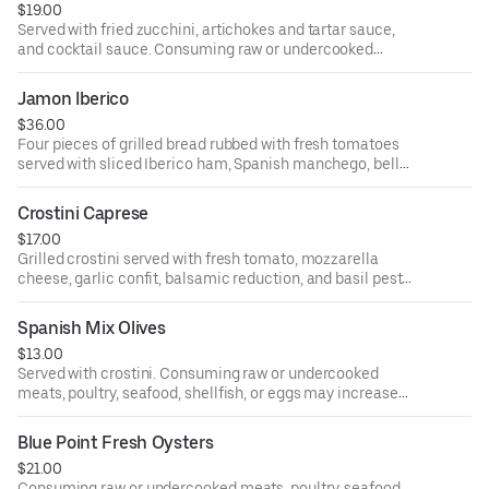
$19.00
you have certain medical conditions.
Served with fried zucchini, artichokes and tartar sauce,
and cocktail sauce. Consuming raw or undercooked
meats, poultry, seafood, shellfish, or eggs may increase
your risk of foodborne illness, especially if you have
Jamon Iberico
certain medical conditions.
$36.00
Four pieces of grilled bread rubbed with fresh tomatoes
served with sliced Iberico ham, Spanish manchego, bell
peppers, and green olives. Consuming raw or undercooked
meats, poultry, seafood, shellfish, or eggs may increase
Crostini Caprese
your risk of foodborne illness, especially if you have
$17.00
certain medical conditions.
Grilled crostini served with fresh tomato, mozzarella
cheese, garlic confit, balsamic reduction, and basil pesto
sauce. Consuming raw or undercooked meats, poultry,
seafood, shellfish, or eggs may increase your risk of
Spanish Mix Olives
foodborne illness, especially if you have certain medical
$13.00
conditions.
Served with crostini. Consuming raw or undercooked
meats, poultry, seafood, shellfish, or eggs may increase
your risk of foodborne illness, especially if you have
certain medical conditions.
Blue Point Fresh Oysters
$21.00
Consuming raw or undercooked meats, poultry, seafood,