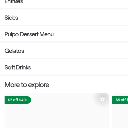
Entrées
Sides
Pulpo Dessert Menu
Gelatos
Soft Drinks
More to explore
$5 off $40+
$5 off