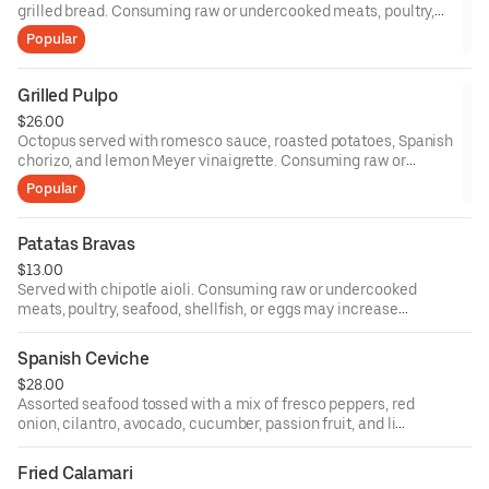
grilled bread. Consuming raw or undercooked meats, poultry,
seafood, shellfish, or eggs may increase your risk of foodborne
Popular
illness, especially if you have certain medical conditions.
Grilled Pulpo
$26.00
Octopus served with romesco sauce, roasted potatoes, Spanish
chorizo, and lemon Meyer vinaigrette. Consuming raw or
undercooked meats, poultry, seafood, shellfish, or eggs may
Popular
increase your risk of foodborne illness, especially if you have
certain medical conditions.
Patatas Bravas
$13.00
Served with chipotle aioli. Consuming raw or undercooked
meats, poultry, seafood, shellfish, or eggs may increase
your risk of foodborne illness, especially if you have
certain medical conditions.
Spanish Ceviche
$28.00
Assorted seafood tossed with a mix of fresco peppers, red
onion, cilantro, avocado, cucumber, passion fruit, and lime
juice served with plantain chips. Consuming raw or
undercooked meats, poultry, seafood, shellfish, or eggs
Fried Calamari
may increase your risk of foodborne illness, especially if