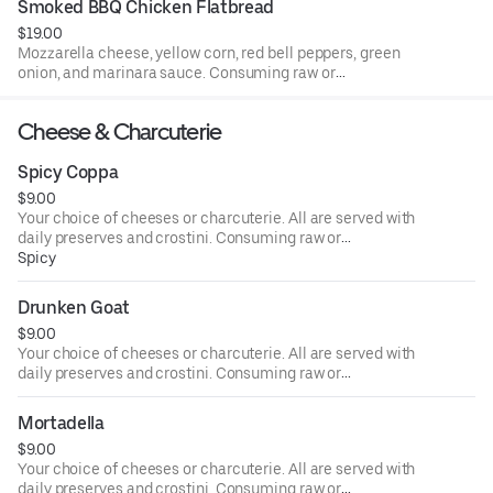
Smoked BBQ Chicken Flatbread
medical conditions.
$19.00
Mozzarella cheese, yellow corn, red bell peppers, green
onion, and marinara sauce. Consuming raw or
undercooked meats, poultry, seafood, shellfish, or eggs
may increase your risk of foodborne illness, especially if
Cheese & Charcuterie
you have certain medical conditions.
Spicy Coppa
$9.00
Your choice of cheeses or charcuterie. All are served with
daily preserves and crostini. Consuming raw or
undercooked meats, poultry, seafood, shellfish, or eggs
Spicy
may increase your risk of foodborne illness, especially if
you have certain medical conditions.
Drunken Goat
$9.00
Your choice of cheeses or charcuterie. All are served with
daily preserves and crostini. Consuming raw or
undercooked meats, poultry, seafood, shellfish, or eggs
may increase your risk of foodborne illness, especially if
Mortadella
you have certain medical conditions.
$9.00
Your choice of cheeses or charcuterie. All are served with
daily preserves and crostini. Consuming raw or