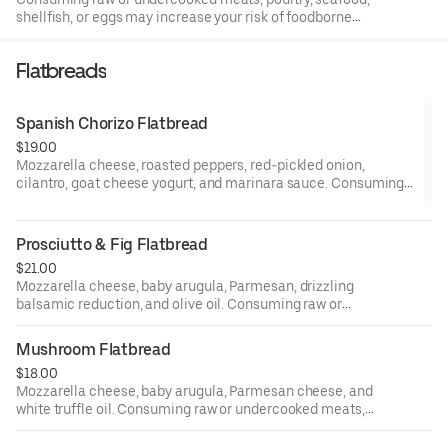
shellfish, or eggs may increase your risk of foodborne
illness, especially if you have certain medical conditions.
Flatbreads
Spanish Chorizo Flatbread
$19.00
Mozzarella cheese, roasted peppers, red-pickled onion,
cilantro, goat cheese yogurt, and marinara sauce. Consuming
raw or undercooked meats, poultry, seafood, shellfish, or eggs
may increase your risk of foodborne illness, especially if you
have certain medical conditions.
Prosciutto & Fig Flatbread
$21.00
Mozzarella cheese, baby arugula, Parmesan, drizzling
balsamic reduction, and olive oil. Consuming raw or
undercooked meats, poultry, seafood, shellfish, or eggs
may increase your risk of foodborne illness, especially if
Mushroom Flatbread
you have certain medical conditions.
$18.00
Mozzarella cheese, baby arugula, Parmesan cheese, and
white truffle oil. Consuming raw or undercooked meats,
poultry, seafood, shellfish, or eggs may increase your risk
of foodborne illness, especially if you have certain