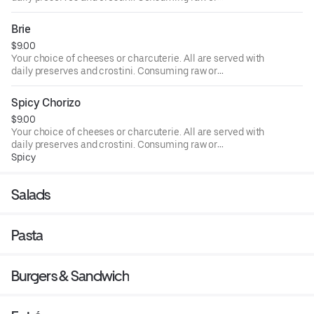
undercooked meats, poultry, seafood, shellfish, or eggs
may increase your risk of foodborne illness, especially if
Brie
you have certain medical conditions.
$9.00
Your choice of cheeses or charcuterie. All are served with
daily preserves and crostini. Consuming raw or
undercooked meats, poultry, seafood, shellfish, or eggs
may increase your risk of foodborne illness, especially if
Spicy Chorizo
you have certain medical conditions.
$9.00
Your choice of cheeses or charcuterie. All are served with
daily preserves and crostini. Consuming raw or
undercooked meats, poultry, seafood, shellfish, or eggs
Spicy
may increase your risk of foodborne illness, especially if
you have certain medical conditions.
Salads
Pasta
Burgers & Sandwich