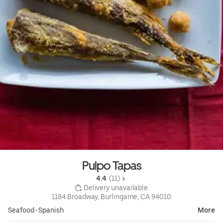
Pulpo Tapas
4.4 
 (11)
 Delivery unavailable
1184 Broadway, Burlingame, CA 94010
Seafood
•
Spanish
More