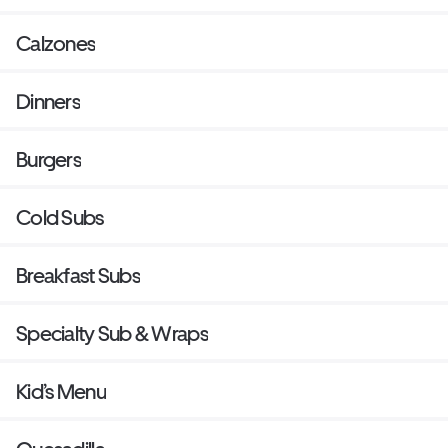
Calzones
Dinners
Burgers
Cold Subs
Breakfast Subs
Specialty Sub & Wraps
Kid’s Menu