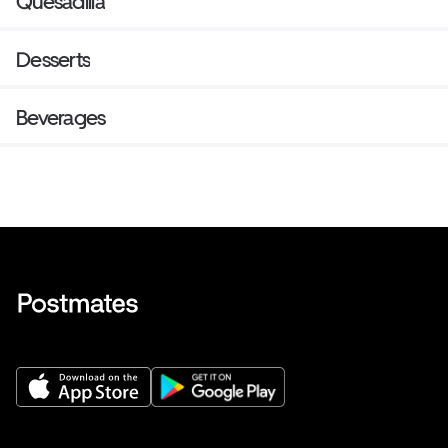
Quesadilla
Desserts
Beverages