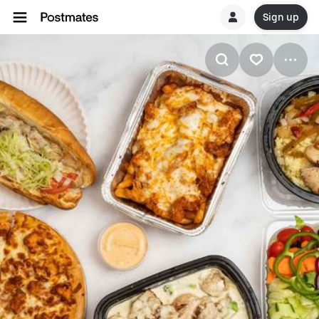
Sign up