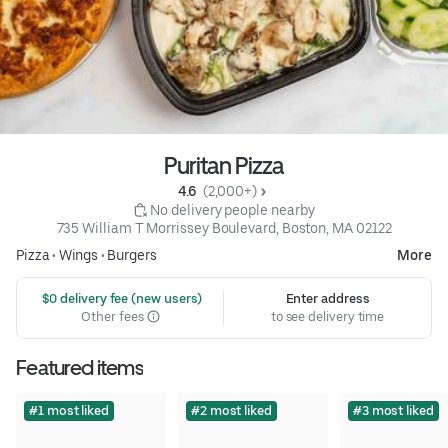
Puritan Pizza
4.6 
 (2,000+)
 No delivery people nearby
735 William T Morrissey Boulevard, Boston, MA 02122
Pizza
•
Wings
•
Burgers
More
 $0 delivery fee (new users)
Enter address
Other fees
to see delivery time
Featured items
#1 most liked
#2 most liked
#3 most liked