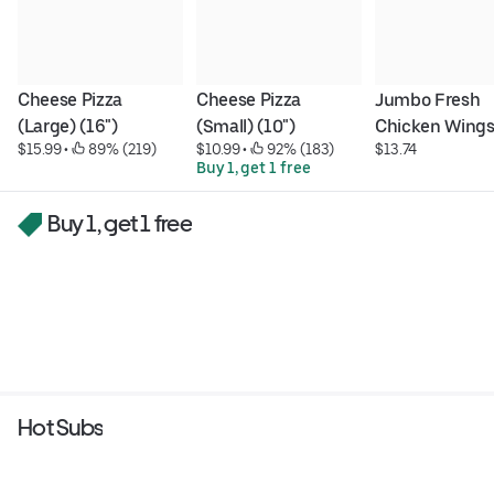
Cheese Pizza 
Cheese Pizza 
Jumbo Fresh 
(Large) (16")
(Small) (10")
Chicken Wing
$15.99
 • 
 89% (219)
$10.99
 • 
 92% (183)
$13.74
Buy 1, get 1 free
Buy 1, get 1 free
Hot Subs