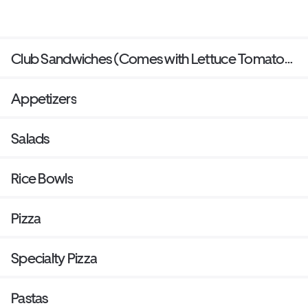
Club Sandwiches (Comes with Lettuce Tomato
bacon and mayo and side of your choice)
Appetizers
Salads
Rice Bowls
Pizza
Specialty Pizza
Pastas