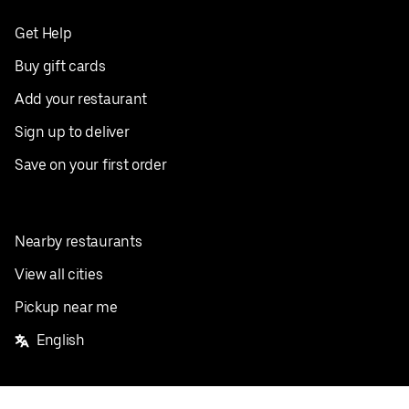
Get Help
Buy gift cards
Add your restaurant
Sign up to deliver
Save on your first order
Nearby restaurants
View all cities
Pickup near me
English