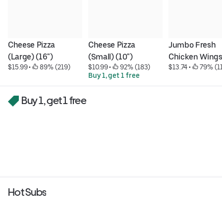
Cheese Pizza 
Cheese Pizza 
Jumbo Fresh 
(Large) (16")
(Small) (10")
Chicken Wing
$15.99
 • 
 89% (219)
$10.99
 • 
 92% (183)
$13.74
 • 
 79% (1
Buy 1, get 1 free
Buy 1, get 1 free
Hot Subs