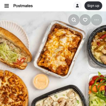
Sign up