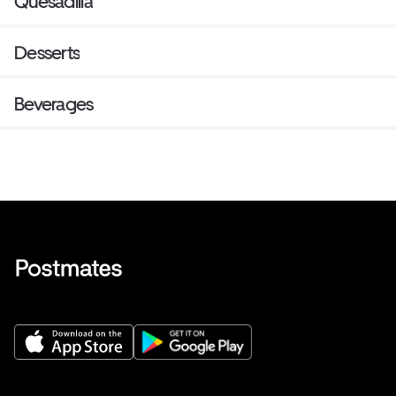
Quesadilla
Desserts
Beverages