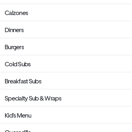
Calzones
Dinners
Burgers
Cold Subs
Breakfast Subs
Specialty Sub & Wraps
Kid’s Menu