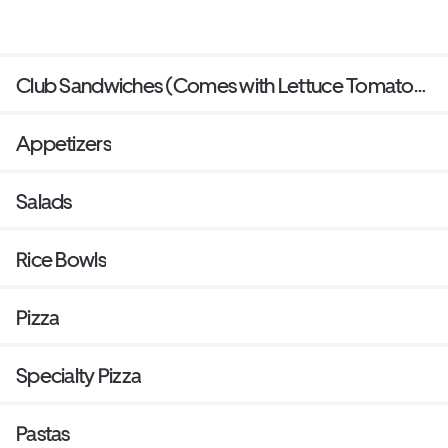
Club Sandwiches (Comes with Lettuce Tomato
bacon and mayo and side of your choice)
Appetizers
Salads
Rice Bowls
Pizza
Specialty Pizza
Pastas