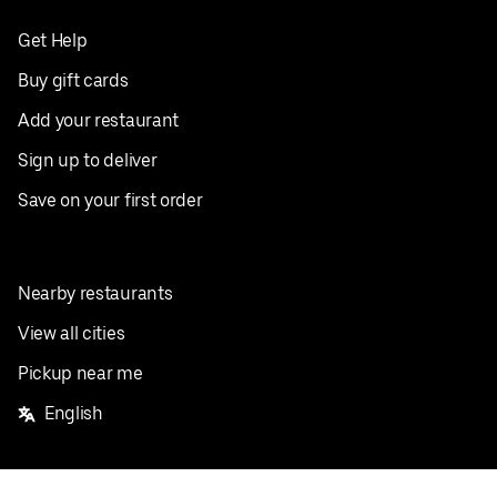
Get Help
Buy gift cards
Add your restaurant
Sign up to deliver
Save on your first order
Nearby restaurants
View all cities
Pickup near me
English