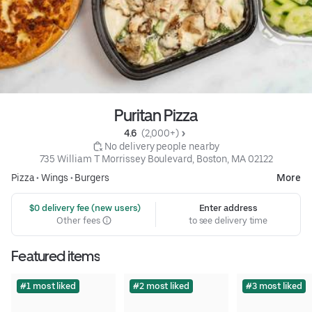
Puritan Pizza
4.6 
 (2,000+)
 No delivery people nearby
735 William T Morrissey Boulevard, Boston, MA 02122
Pizza
•
Wings
•
Burgers
More
 $0 delivery fee (new users)
Enter address
Other fees
to see delivery time
Featured items
#1 most liked
#2 most liked
#3 most liked