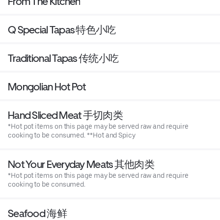
From The Kitchen
Q Special Tapas 特色小吃
Traditional Tapas 传统小吃
Mongolian Hot Pot
Hand Sliced Meat 手切肉类
*Hot pot items on this page may be served raw and require
cooking to be consumed. **Hot and Spicy
Not Your Everyday Meats 其他肉类
*Hot pot items on this page may be served raw and require
cooking to be consumed.
Seafood 海鲜