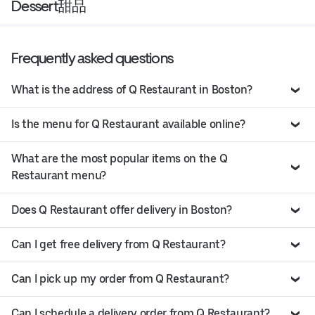
Dessert甜品
Frequently asked questions
What is the address of Q Restaurant in Boston?
Is the menu for Q Restaurant available online?
What are the most popular items on the Q
Restaurant menu?
Does Q Restaurant offer delivery in Boston?
Can I get free delivery from Q Restaurant?
Can I pick up my order from Q Restaurant?
Can I schedule a delivery order from Q Restaurant?