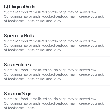
Q Original Rolls
*Some seafood items listed on this page may be served raw.
Consuming raw or under-cooked seafood may increase your risk
of foodborne illness. ** Hot and Spicy
Specialty Rolls
*Some seafood items listed on this page may be served raw.
Consuming raw or under-cooked seafood may increase your risk
of foodborne illness. ** Hot and Spicy
Sushi Entrees
*Some seafood items listed on this page may be served raw.
Consuming raw or under-cooked seafood may increase your risk
of foodborne illness. ** Hot and Spicy
Sashimi/Nigiri
*Some seafood items listed on this page may be served raw.
Consuming raw or under-cooked seafood may increase your risk
of foodborne illness.