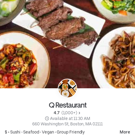
Q Restaurant
4.7 
 (1,000+)
 Available at 11:30 AM
660 Washington St, Boston, MA 02111
$ •
Sushi
•
Seafood
•
Vegan
•
Group Friendly
More