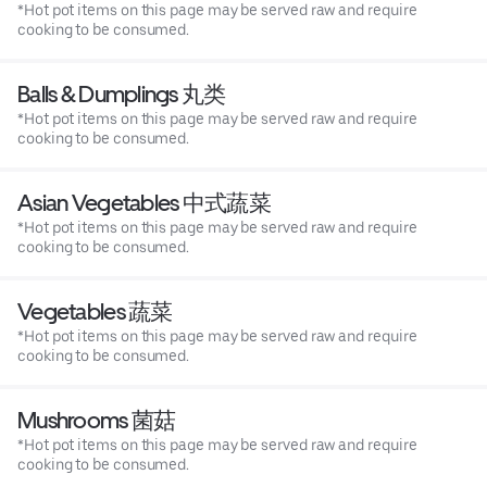
*Hot pot items on this page may be served raw and require
cooking to be consumed.
Balls & Dumplings 丸类
*Hot pot items on this page may be served raw and require
cooking to be consumed.
Asian Vegetables 中式蔬菜
*Hot pot items on this page may be served raw and require
cooking to be consumed.
Vegetables 蔬菜
*Hot pot items on this page may be served raw and require
cooking to be consumed.
Mushrooms 菌菇
*Hot pot items on this page may be served raw and require
cooking to be consumed.