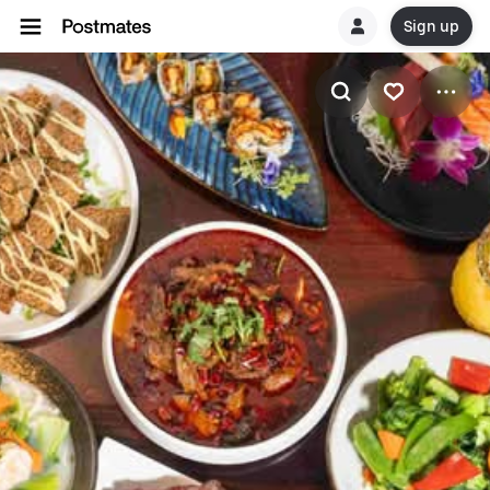
Sign up