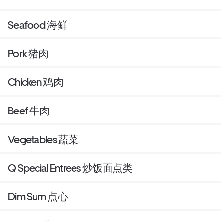
Seafood 海鲜
Pork 猪肉
Chicken 鸡肉
Beef 牛肉
Vegetables 蔬菜
Q Special Entrees 炒饭面点类
Dim Sum 点心