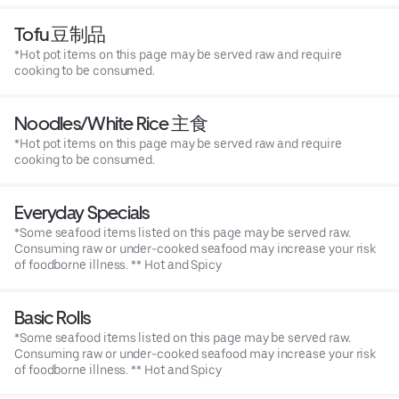
Tofu 豆制品
*Hot pot items on this page may be served raw and require
cooking to be consumed.
Noodles/White Rice 主食
*Hot pot items on this page may be served raw and require
cooking to be consumed.
Everyday Specials
*Some seafood items listed on this page may be served raw.
Consuming raw or under-cooked seafood may increase your risk
of foodborne illness. ** Hot and Spicy
Basic Rolls
*Some seafood items listed on this page may be served raw.
Consuming raw or under-cooked seafood may increase your risk
of foodborne illness. ** Hot and Spicy