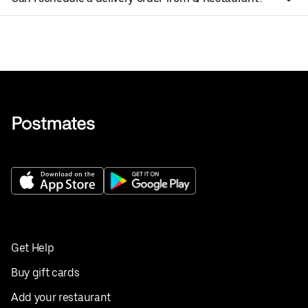
Get Help
Buy gift cards
Add your restaurant