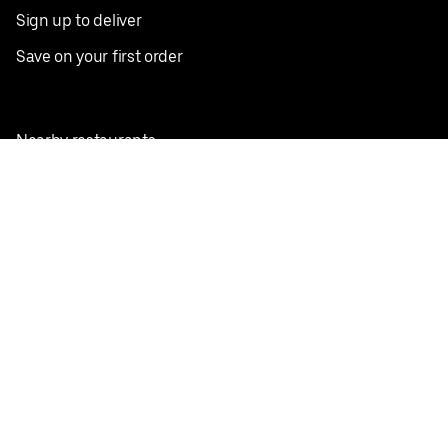
Sign up to deliver
Save on your first order
Nearby restaurants
View all cities
Pickup near me
English
Facebook
Twitter
Instagram
Privacy Policy