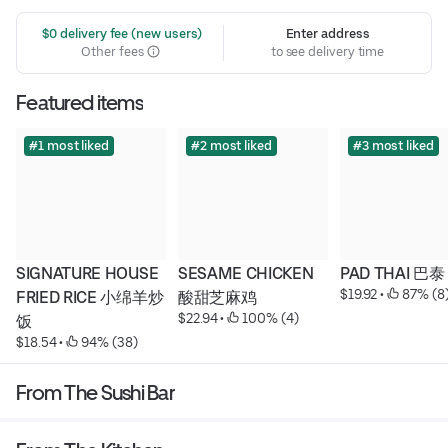
 $0 delivery fee (new users)
Enter address
Other fees
to see delivery time
Featured items
#1 most liked
#2 most liked
#3 most liked
SIGNATURE HOUSE 
SESAME CHICKEN 
PAD THAI 巴泰
$19.92
 • 
 87% (8
FRIED RICE 小绵羊炒
酸甜芝麻鸡
$22.94
 • 
 100% (4)
饭
$18.54
 • 
 94% (38)
From The Sushi Bar