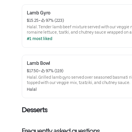
Lamb Gyro
$15.25
 • 
 97% (223)
Halal. Tender lamb beef mixture served with our veggie 
romaine lettuce, tzatki, and chutney sauce wrapped on a
pita.
#1 most liked
Lamb Bowl
$17.50
 • 
 97% (119)
Halal. Grilled lamb gyro served over seasoned basmati ri
topped with our veggie mix, tzatziki, and chutney sauce.
Halal
Desserts
Frequently asked questions