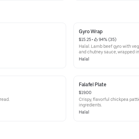
Gyro Wrap
$15.25
 • 
 94% (35)
Halal. Lamb beef gyro with vegg
and chutney sauce, wrapped in 
Halal
Falafel Plate
$19.00
bread.
Crispy, flavorful chickpea patti
ingredients.
Halal