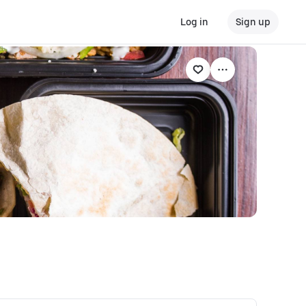
Log in
Sign up