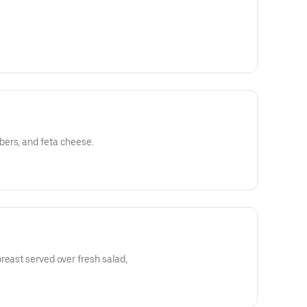
ers, and feta cheese.
reast served over fresh salad,