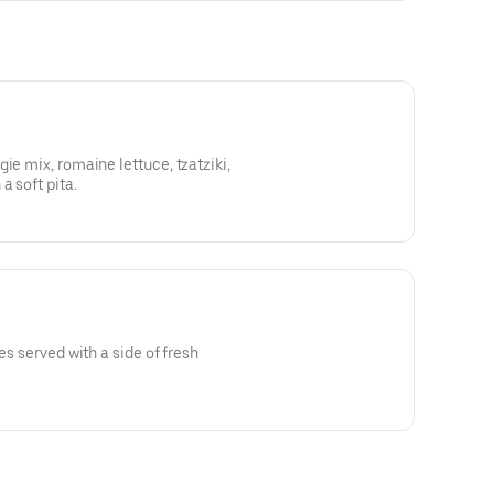
ie mix, romaine lettuce, tzatziki,
a soft pita.
es served with a side of fresh