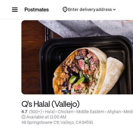
Skip to content
Enter delivery address
Q's Halal (Vallejo)
4.7 
 (500+)
 • 
Halal
 • 
Chicken
 • 
Middle Eastern
 • 
Afghan
 • 
Medi
 Available at 11:00 AM
48 Springstowne Ctr, Vallejo, CA 94591