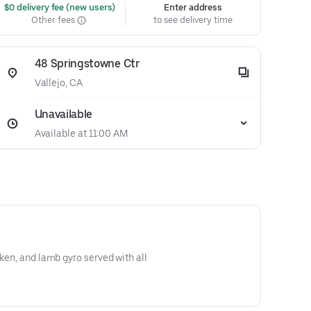
 $0 delivery fee (new users)
Enter address
Other fees
to see delivery time
48 Springstowne Ctr
Vallejo, CA
Unavailable
Available at 11:00 AM
cken, and lamb gyro served with all