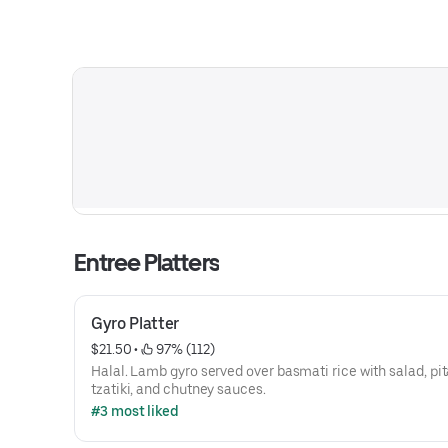
Entree Platters
Gyro Platter
$21.50
 • 
 97% (112)
Halal. Lamb gyro served over basmati rice with salad, pit
tzatiki, and chutney sauces.
#3 most liked