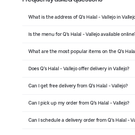
What is the address of Q’s Halal - Vallejo in Vallej
Is the menu for Q’s Halal - Vallejo available online
What are the most popular items on the Q’s Halal
Does Q’s Halal - Vallejo offer delivery in Vallejo?
Can I get free delivery from Q’s Halal - Vallejo?
Can I pick up my order from Q’s Halal - Vallejo?
Can I schedule a delivery order from Q’s Halal - Va