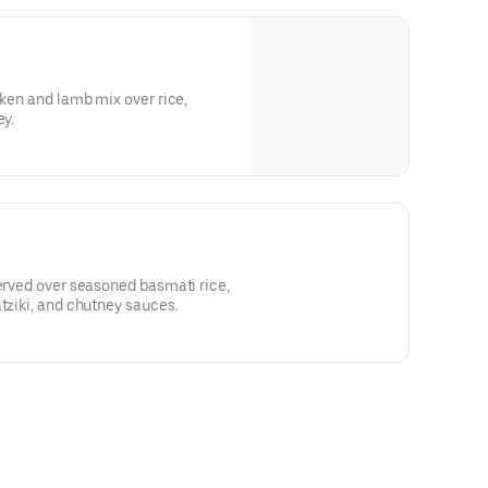
cken and lamb mix over rice,
ey.
served over seasoned basmati rice,
atziki, and chutney sauces.