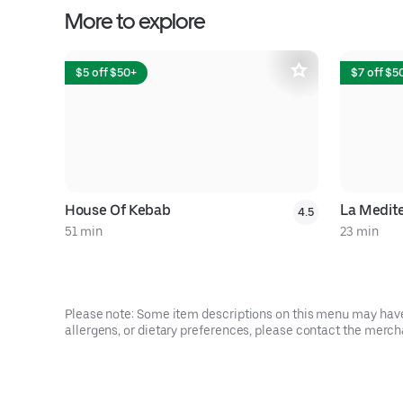
More to explore
$5 off $50+
$7 off $5
House Of Kebab
La Medit
4.5
51 min
23 min
Please note: Some item descriptions on this menu may have 
allergens, or dietary preferences, please contact the mercha