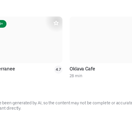
0+
erranee
Oklava Cafe
4.7
28 min
been generated by AI, so the content may not be complete or accurate.
nt directly.