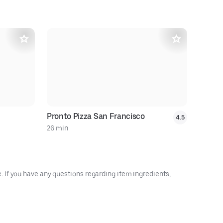
Pronto Pizza San Francisco
4.5
26 min
22 min
 If you have any questions regarding item ingredients,