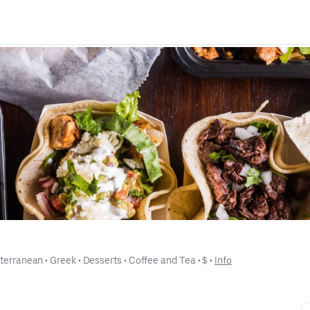
terranean
 • 
Greek
 • 
Desserts
 • 
Coffee and Tea
 • 
$
 • 
Info