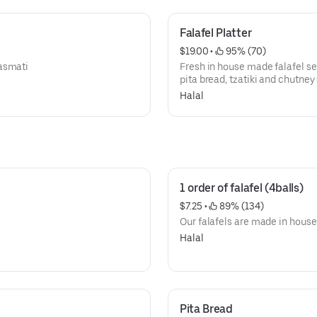
Falafel Platter
$19.00
 • 
 95% (70)
basmati
Fresh in house made falafel s
pita bread, tzatiki and chutney
Halal
1 order of falafel (4balls)
$7.25
 • 
 89% (134)
Our falafels are made in house
Halal
Pita Bread