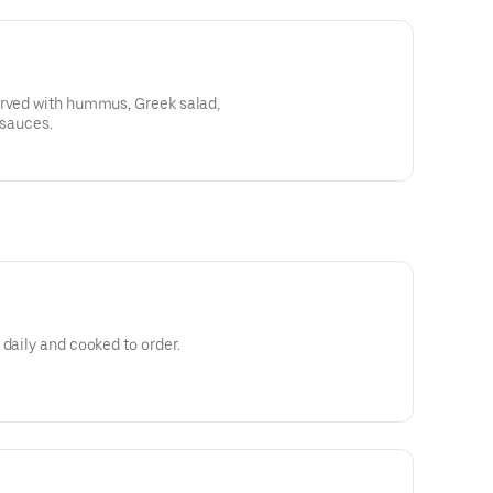
erved with hummus, Greek salad,
 sauces.
 daily and cooked to order.