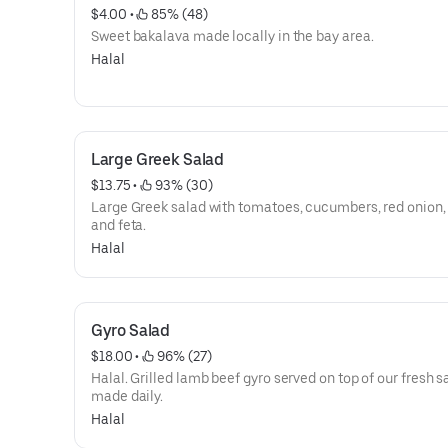
$4.00
 • 
 85% (48)
Sweet bakalava made locally in the bay area.
Halal
Large Greek Salad
$13.75
 • 
 93% (30)
Large Greek salad with tomatoes, cucumbers, red onion, 
and feta.
Halal
Gyro Salad
$18.00
 • 
 96% (27)
Halal. Grilled lamb beef gyro served on top of our fresh s
made daily.
Halal