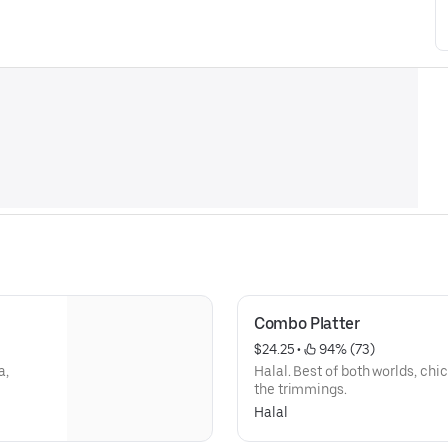
Combo Platter
$24.25
 • 
 94% (73)
a,
Halal. Best of both worlds, chi
the trimmings.
Halal