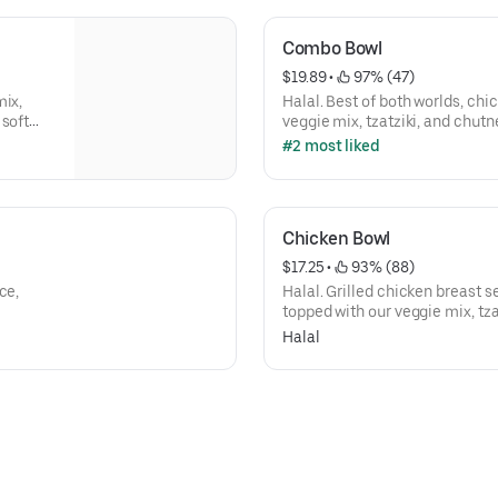
Combo Bowl
$19.89
 • 
 97% (47)
mix,
Halal. Best of both worlds, chi
 soft
veggie mix, tzatziki, and chutn
#2 most liked
Chicken Bowl
$17.25
 • 
 93% (88)
ce,
Halal. Grilled chicken breast 
topped with our veggie mix, tz
Halal