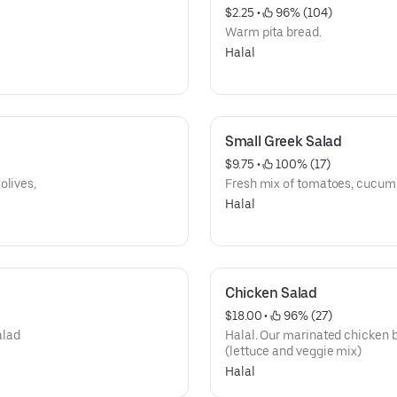
$2.25
 • 
 96% (104)
Warm pita bread.
Halal
Small Greek Salad
$9.75
 • 
 100% (17)
olives,
Fresh mix of tomatoes, cucumb
Halal
Chicken Salad
$18.00
 • 
 96% (27)
alad
Halal. Our marinated chicken b
(lettuce and veggie mix)
Halal