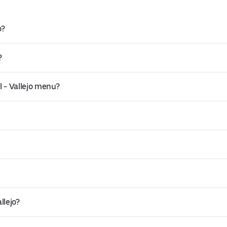
o?
?
 - Vallejo menu?
llejo?