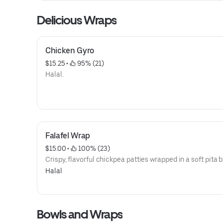
Delicious Wraps
Chicken Gyro
$15.25
 • 
 95% (21)
Halal.
Falafel Wrap
$15.00
 • 
 100% (23)
Crispy, flavorful chickpea patties wrapped in a soft pita 
Halal
Bowls and Wraps