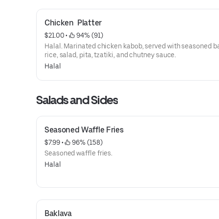
Chicken  Platter
$21.00
 • 
 94% (91)
Halal. Marinated chicken kabob, served with seasoned 
rice, salad, pita, tzatiki, and chutney sauce.
Halal
Salads and Sides
Seasoned Waffle Fries
$7.99
 • 
 96% (158)
Seasoned waffle fries.
Halal
Baklava