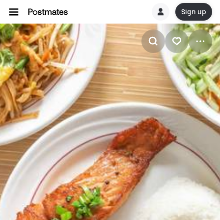
Sign up