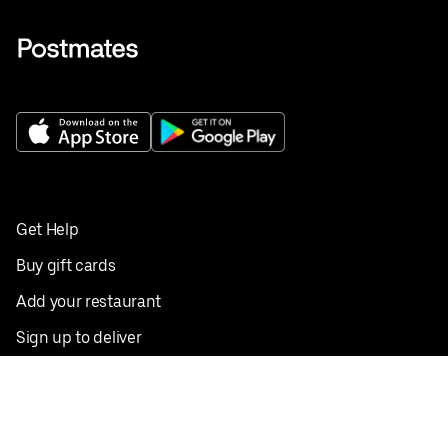
Get Help
Buy gift cards
Add your restaurant
Sign up to deliver
Save on your first order