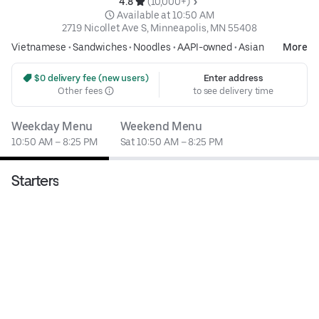
4.8 
 (10,000+)
 Available at 10:50 AM
2719 Nicollet Ave S, Minneapolis, MN 55408
Vietnamese
•
Sandwiches
•
Noodles
•
AAPI-owned
•
Asian
More
 $0 delivery fee (new users)
Enter address
Other fees
to see delivery time
Weekday Menu
Weekend Menu
10:50 AM – 8:25 PM
Sat 10:50 AM – 8:25 PM
Starters