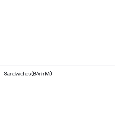
Sandwiches (Bánh Mi)