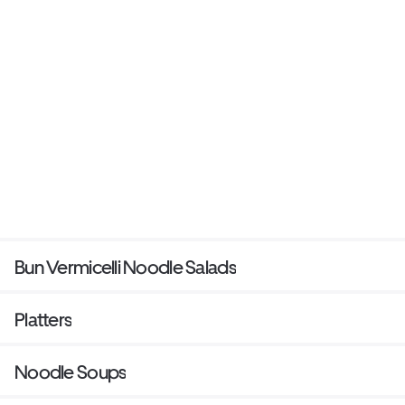
Bun Vermicelli Noodle Salads
Platters
Noodle Soups