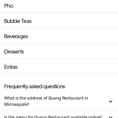
Pho
Bubble Teas
Beverages
Desserts
Extras
Frequently asked questions
What is the address of Quang Restaurant in
Minneapolis?
Is the menu for Quang Restaurant available online?