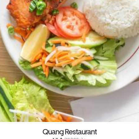
Quang Restaurant