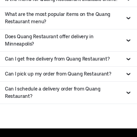
What are the most popular items on the Quang
Restaurant menu?
Does Quang Restaurant offer delivery in
Minneapolis?
Can I get free delivery from Quang Restaurant?
Can I pick up my order from Quang Restaurant?
Can I schedule a delivery order from Quang
Restaurant?