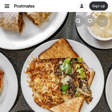
Sign up