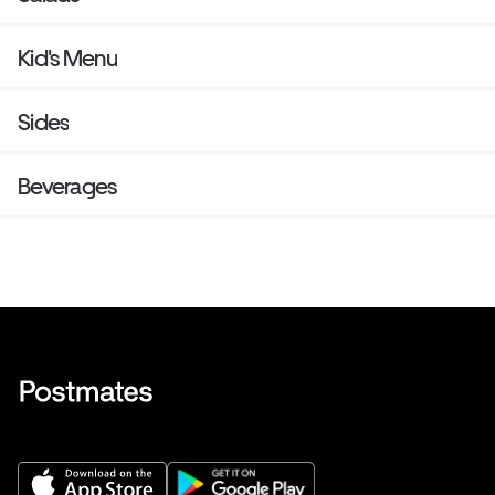
Kid's Menu
Sides
Beverages