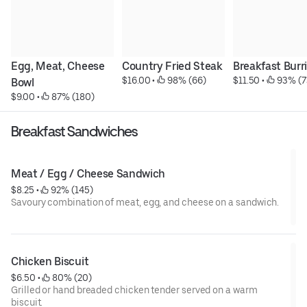
Egg, Meat, Cheese 
Country Fried Steak
Breakfast Burr
$16.00
 • 
 98% (66)
$11.50
 • 
 93% (7
Bowl
$9.00
 • 
 87% (180)
Breakfast Sandwiches
Meat / Egg / Cheese Sandwich
$8.25
 • 
 92% (145)
Savoury combination of meat, egg, and cheese on a sandwich.
Chicken Biscuit
$6.50
 • 
 80% (20)
Grilled or hand breaded chicken tender served on a warm
biscuit.