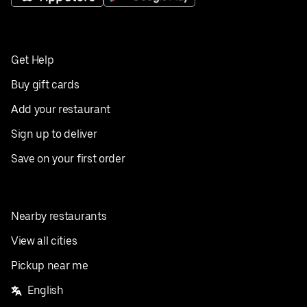
Get Help
Buy gift cards
Add your restaurant
Sign up to deliver
Save on your first order
Nearby restaurants
View all cities
Pickup near me
English