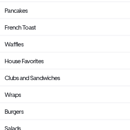
Pancakes
French Toast
Waffles
House Favorites
Clubs and Sandwiches
Wraps
Burgers
Salads