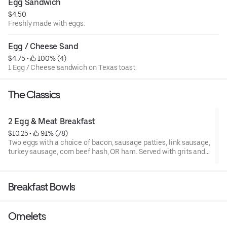
Egg Sandwich
$4.50
Freshly made with eggs.
Egg / Cheese Sand
$4.75
 • 
 100% (4)
1 Egg / Cheese sandwich on Texas toast.
The Classics
2 Egg & Meat Breakfast
$10.25
 • 
 91% (78)
Two eggs with a choice of bacon, sausage patties, link sausage,
turkey sausage, corn beef hash, OR ham. Served with grits and
toast.
Breakfast Bowls
Omelets