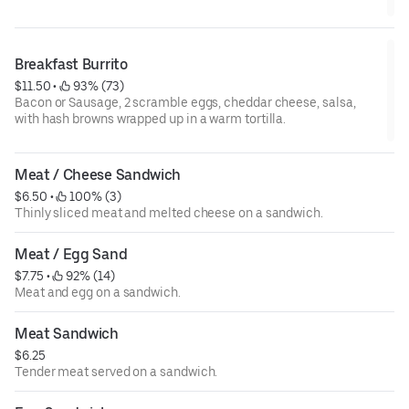
Breakfast Burrito
$11.50
 • 
 93% (73)
Bacon or Sausage, 2 scramble eggs, cheddar cheese, salsa,
with hash browns wrapped up in a warm tortilla.
Meat / Cheese Sandwich
$6.50
 • 
 100% (3)
Thinly sliced meat and melted cheese on a sandwich.
Meat / Egg Sand
$7.75
 • 
 92% (14)
Meat and egg on a sandwich.
Meat Sandwich
$6.25
Tender meat served on a sandwich.