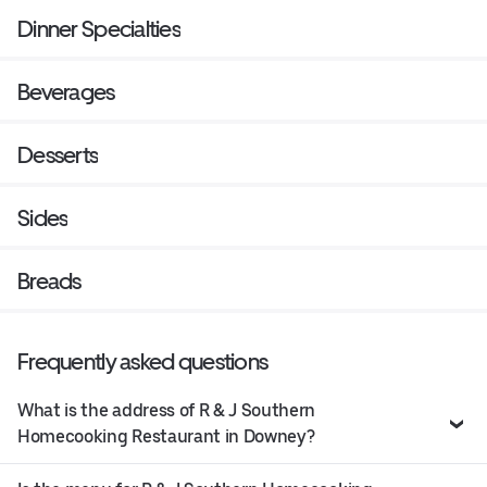
Dinner Specialties
Beverages
Desserts
Sides
Breads
Frequently asked questions
What is the address of R & J Southern
Homecooking Restaurant in Downey?