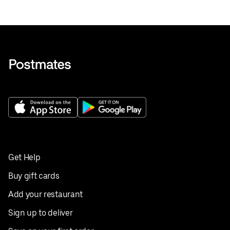
Get Help
Buy gift cards
Add your restaurant
Sign up to deliver