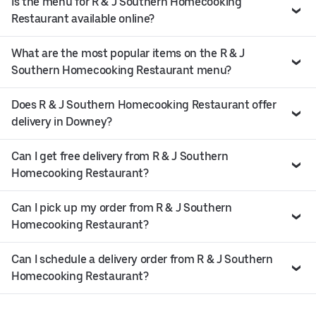
Is the menu for R & J Southern Homecooking
Restaurant available online?
What are the most popular items on the R & J
Southern Homecooking Restaurant menu?
Does R & J Southern Homecooking Restaurant offer
delivery in Downey?
Can I get free delivery from R & J Southern
Homecooking Restaurant?
Can I pick up my order from R & J Southern
Homecooking Restaurant?
Can I schedule a delivery order from R & J Southern
Homecooking Restaurant?