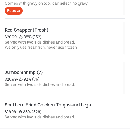
Comes with gravy on top . can select no gravy
Popular
Red Snapper (Fresh)
$20.99
 • 
 88% (152)
Served with two side dishes and bread.
We only use fresh fish, never use frozen
Jumbo Shrimp (7)
$20.99
 • 
 92% (76)
Served with two side dishes and bread.
Southern Fried Chicken Thighs and Legs
$19.99
 • 
 88% (326)
Served with two side dishes and bread.
We only use fresh chickens and fish , never use frozen