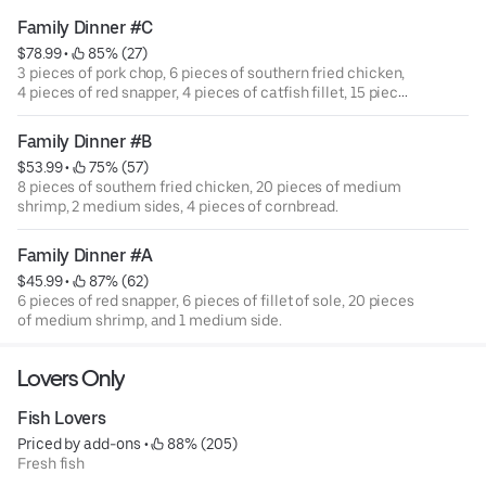
Family Dinner #C
$78.99
 • 
 85% (27)
3 pieces of pork chop, 6 pieces of southern fried chicken,
4 pieces of red snapper, 4 pieces of catfish fillet, 15 pieces
of medium shrimp, 3 medium side, and 15 hush puppies.
Family Dinner #B
$53.99
 • 
 75% (57)
8 pieces of southern fried chicken, 20 pieces of medium
shrimp, 2 medium sides, 4 pieces of cornbread.
Family Dinner #A
$45.99
 • 
 87% (62)
6 pieces of red snapper, 6 pieces of fillet of sole, 20 pieces
of medium shrimp, and 1 medium side.
Lovers Only
Fish Lovers
Priced by add-ons
 • 
 88% (205)
Fresh fish