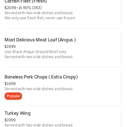
Catfish Fillet (Fresh)
$20.99
 • 
 90% (363)
Served with two side dishes and bread.
We only use fresh fish, never use frozen
Most Delicious Meat Loaf (Angus )
$19.99
Use Black Angus Ground Beef only
Served with two side dishes and bread.
Boneless Pork Chops ( Extra Crispy)
$19.99
Served with two side dishes and bread.
Popular
Turkey Wing
$19.99
Served with two side dishes and bread.