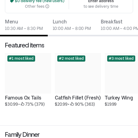
 $0 delivery fee (new users)
Enter address
Other fees
to see delivery time
Menu
Lunch
Breakfast
10:30 AM – 8:30 PM
10:00 AM – 8:00 PM
10:00 AM – 4:00 P
Featured items
#1 most liked
#2 most liked
#3 most liked
Famous Ox Tails
Catfish Fillet (Fresh)
Turkey Wing
$30.99
 • 
 73% (379)
$20.99
 • 
 90% (363)
$19.99
Family Dinner