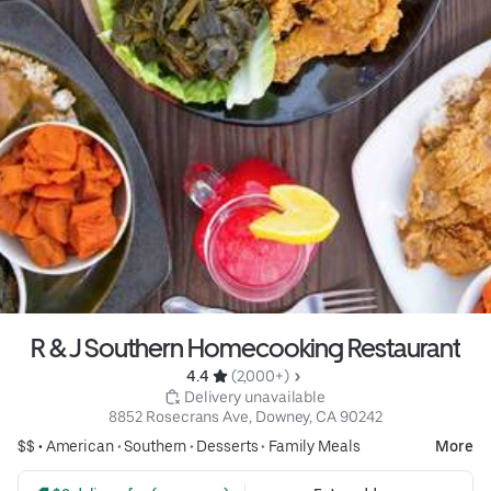
R & J Southern Homecooking Restaurant
4.4 
 (2,000+)
 Delivery unavailable
8852 Rosecrans Ave, Downey, CA 90242
$$ •
American
•
Southern
•
Desserts
•
Family Meals
More