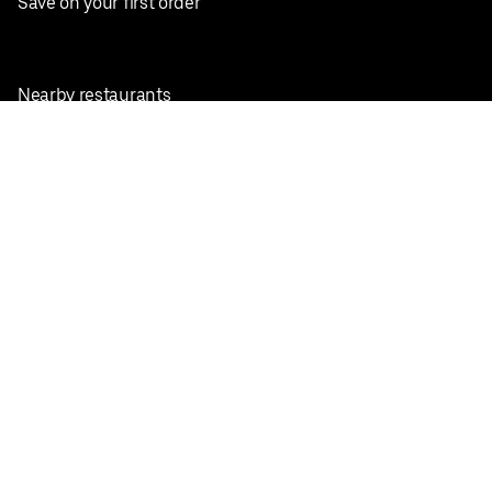
Save on your first order
Nearby restaurants
View all cities
Pickup near me
English
Facebook
Twitter
Instagram
Privacy Policy
Terms
Pricing