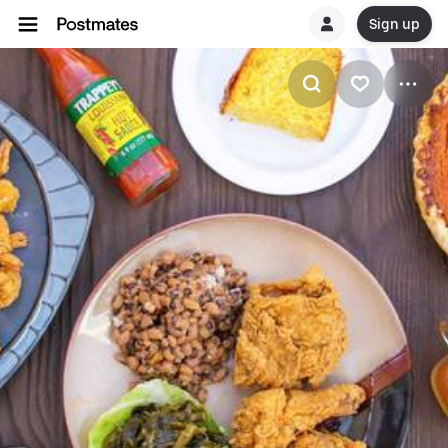
Sign up