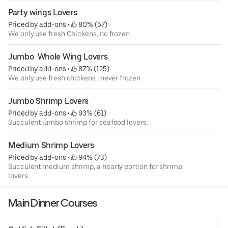
Party wings Lovers
Priced by add-ons
 • 
 80% (57)
We only use fresh Chickens, no frozen
Jumbo  Whole Wing Lovers
Priced by add-ons
 • 
 87% (125)
We only use fresh chickens , never frozen
Jumbo Shrimp Lovers
Priced by add-ons
 • 
 93% (61)
Succulent jumbo shrimp for seafood lovers.
Medium Shrimp Lovers
Priced by add-ons
 • 
 94% (73)
Succulent medium shrimp, a hearty portion for shrimp
lovers.
Main Dinner Courses