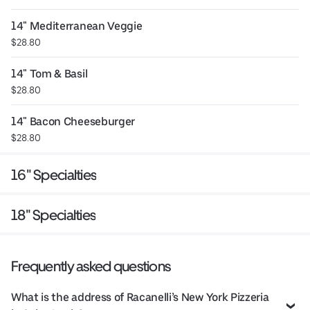
14" Mediterranean Veggie
$28.80
14" Tom & Basil
$28.80
14" Bacon Cheeseburger
$28.80
16" Specialties
18" Specialties
Frequently asked questions
What is the address of Racanelli’s New York Pizzeria