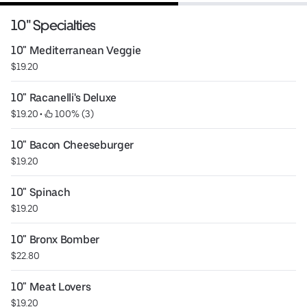
10" Specialties
10" Mediterranean Veggie
$19.20
10" Racanelli's Deluxe
$19.20
 • 
 100% (3)
10" Bacon Cheeseburger
$19.20
10" Spinach
$19.20
10" Bronx Bomber
$22.80
10" Meat Lovers
$19.20