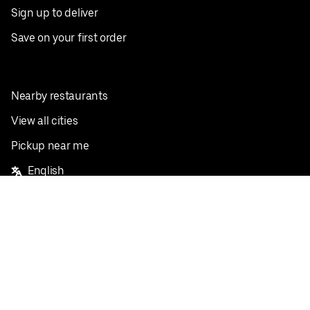
Sign up to deliver
Save on your first order
Nearby restaurants
View all cities
Pickup near me
English
Facebook
Twitter
Instagram
Privacy Policy