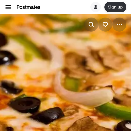
Sign up