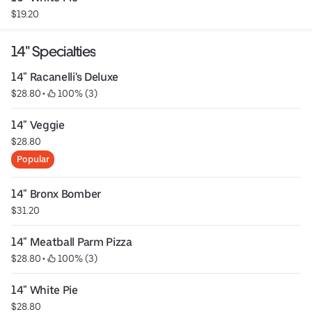
$19.20
14" Specialties
14" Racanelli's Deluxe
$28.80
 • 
 100% (3)
14" Veggie
$28.80
Popular
14" Bronx Bomber
$31.20
14" Meatball Parm Pizza
$28.80
 • 
 100% (3)
14" White Pie
$28.80