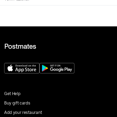
Get Help
Buy gift cards
Add your restaurant