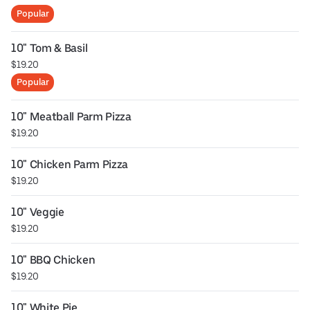
Popular
10" Tom & Basil
$19.20
Popular
10" Meatball Parm Pizza
$19.20
10" Chicken Parm Pizza
$19.20
10" Veggie
$19.20
10" BBQ Chicken
$19.20
10" White Pie