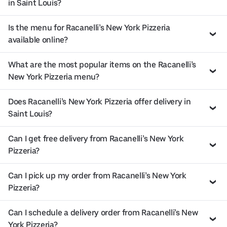
in Saint Louis?
Is the menu for Racanelli’s New York Pizzeria
available online?
What are the most popular items on the Racanelli’s
New York Pizzeria menu?
Does Racanelli’s New York Pizzeria offer delivery in
Saint Louis?
Can I get free delivery from Racanelli’s New York
Pizzeria?
Can I pick up my order from Racanelli’s New York
Pizzeria?
Can I schedule a delivery order from Racanelli’s New
York Pizzeria?