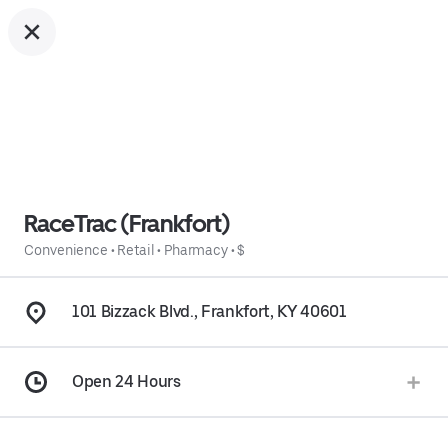
RaceTrac (Frankfort)
Convenience
•
Retail
•
Pharmacy
•
$
101 Bizzack Blvd., Frankfort, KY 40601
Open 24 Hours