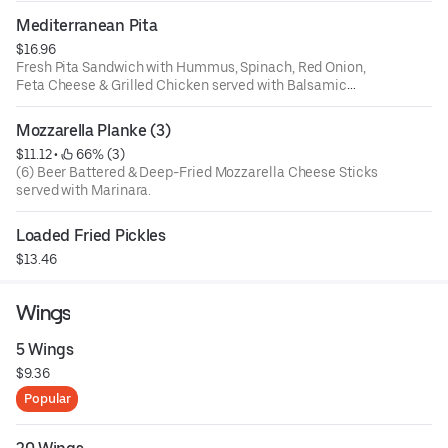
Mediterranean Pita
$16.96
Fresh Pita Sandwich with Hummus, Spinach, Red Onion,
Feta Cheese & Grilled Chicken served with Balsamic
Vinaigrette
Mozzarella Planke (3)
$11.12
 • 
 66% (3)
(6) Beer Battered & Deep-Fried Mozzarella Cheese Sticks
served with Marinara.
Loaded Fried Pickles
$13.46
Wings
5 Wings
$9.36
Popular