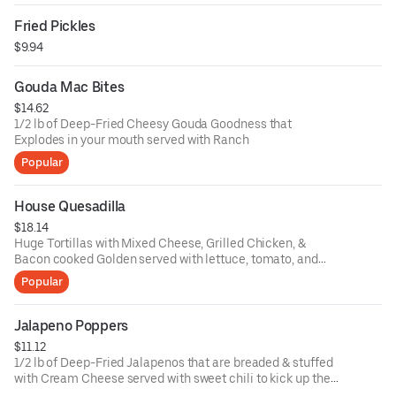
Fried Pickles
$9.94
Gouda Mac Bites
$14.62
1/2 lb of Deep-Fried Cheesy Gouda Goodness that
Explodes in your mouth served with Ranch
Popular
House Quesadilla
$18.14
Huge Tortillas with Mixed Cheese, Grilled Chicken, &
Bacon cooked Golden served with lettuce, tomato, and
avocado.
Popular
Jalapeno Poppers
$11.12
1/2 lb of Deep-Fried Jalapenos that are breaded & stuffed
with Cream Cheese served with sweet chili to kick up the
spice.