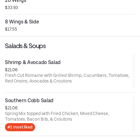
20 Wings
$33.93
8 Wings & Side
$17.55
Salads & Soups
Shrimp & Avocado Salad
$21.06
Fresh Cut Romaine with Grilled Shrimp, Cucumbers, Tomatoes,
Red Onions, Avocados & Croutons
Southern Cobb Salad
$21.06
Spring Mix topped with Fried Chicken, Mixed Cheese,
Tomatoes, Bacon Bits, & Croutons
#1 most liked