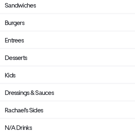
Sandwiches
Burgers
Entrees
Desserts
Kids
Dressings & Sauces
Rachael's Sides
N/A Drinks