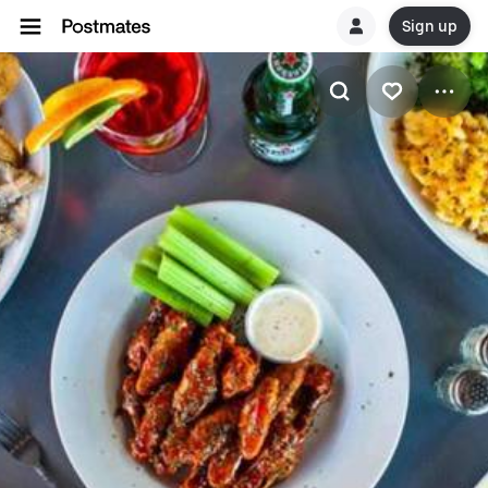
Sign up