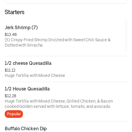
Starters
Jerk Shrimp (7)
$13.46
(5) Crispy Fried Shrimp Drizzled with Sweet Chili Sauce &
Dotted with Sriracha
1/2 cheese Quesadilla
$11.12
Huge Tortilla with Mixed Cheese
1/2 House Quesadilla
$12.28
Huge Tortilla with Mixed Cheese, Grilled Chicken, & Bacon
cooked Golden served with lettuce, tomato, and avocado.
Popular
Buffalo Chicken Dip