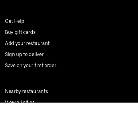
Get Help
Buy gift cards
Add your restaurant
Sign up to deliver
Save on your first order
Nearby restaurants
View all cities
Pickup near me
English