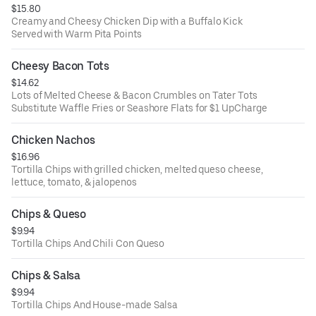
$15.80
Creamy and Cheesy Chicken Dip with a Buffalo Kick
Served with Warm Pita Points
Cheesy Bacon Tots
$14.62
Lots of Melted Cheese & Bacon Crumbles on Tater Tots
Substitute Waffle Fries or Seashore Flats for $1 UpCharge
Chicken Nachos
$16.96
Tortilla Chips with grilled chicken, melted queso cheese,
lettuce, tomato, & jalopenos
Chips & Queso
$9.94
Tortilla Chips And Chili Con Queso
Chips & Salsa
$9.94
Tortilla Chips And House-made Salsa