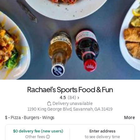
Rachael’s Sports Food & Fun
4.5 
 (84)
 Delivery unavailable
1190 King George Blvd, Savannah, GA 31419
$ •
Pizza
•
Burgers
•
Wings
More
 $0 delivery fee (new users)
Enter address
Other fees
to see delivery time