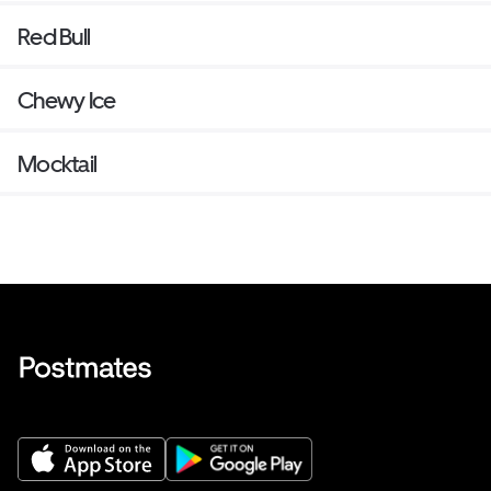
Red Bull
Chewy Ice
Mocktail