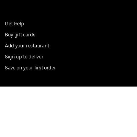
Get Help
Buy gift cards
Add your restaurant
Sign up to deliver
Save on your first order
Nearby restaurants
View all cities
Pickup near me
English