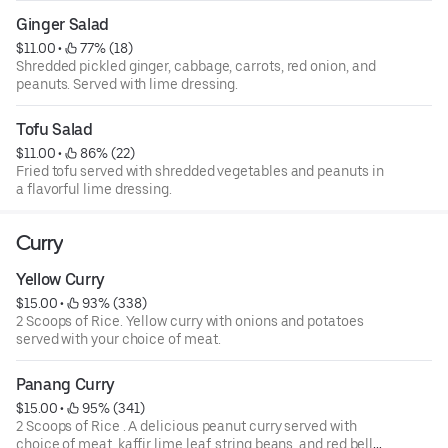
Ginger Salad
$11.00
 • 
 77% (18)
Shredded pickled ginger, cabbage, carrots, red onion, and
peanuts. Served with lime dressing.
Tofu Salad
$11.00
 • 
 86% (22)
Fried tofu served with shredded vegetables and peanuts in
a flavorful lime dressing.
Curry
Yellow Curry
$15.00
 • 
 93% (338)
2 Scoops of Rice. Yellow curry with onions and potatoes
served with your choice of meat.
Panang Curry
$15.00
 • 
 95% (341)
2 Scoops of Rice . A delicious peanut curry served with
choice of meat, kaffir lime leaf, string beans, and red bell