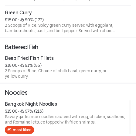
pepper.
Green Curry
$15.00
 • 
 90% (172)
2 Scoops of Rice. Spicy green curry served with eggplant,
bamboo shoots, basil, and bell pepper. Served with choice
of meat.
Battered Fish
Deep Fried Fish Fillets
$18.00
 • 
 91% (85)
2 Scoops of Rice, Choice of chilli basil, green curry, or
yellow curry.
Noodles
Bangkok Night Noodles
$15.00
 • 
 97% (216)
Savory garlic rice noodles sauteed with egg, chicken, scallions,
and Romaine lettuce topped with fried shrimps.
#1 most liked