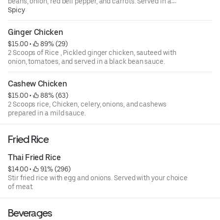
beans, onion, red bell pepper, and carrots. Served in a
zesty a chilli sauce.
Spicy
Ginger Chicken
$15.00
 • 
 89% (29)
2 Scoops of Rice , Pickled ginger chicken, sauteed with
onion, tomatoes, and served in a black bean sauce.
Cashew Chicken
$15.00
 • 
 88% (63)
2 Scoops rice, Chicken, celery, onions, and cashews
prepared in a mild sauce.
Fried Rice
Thai Fried Rice
$14.00
 • 
 91% (296)
Stir fried rice with egg and onions. Served with your choice
of meat.
Beverages