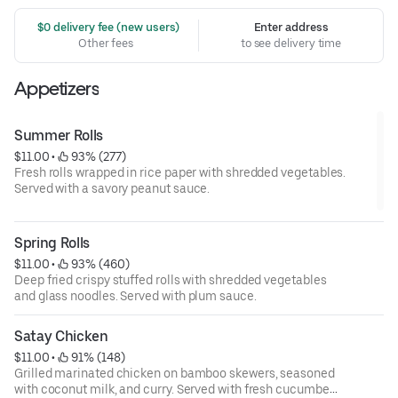
 $0 delivery fee (new users)
Enter address
Other fees
to see delivery time
Appetizers
Summer Rolls
$11.00
 • 
 93% (277)
Fresh rolls wrapped in rice paper with shredded vegetables.
Served with a savory peanut sauce.
Spring Rolls
$11.00
 • 
 93% (460)
Deep fried crispy stuffed rolls with shredded vegetables
and glass noodles. Served with plum sauce.
Satay Chicken
$11.00
 • 
 91% (148)
Grilled marinated chicken on bamboo skewers, seasoned
with coconut milk, and curry. Served with fresh cucumber