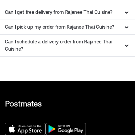
Can I get free delivery from Rajanee Thai Cuisine?
Can I pick up my order from Rajanee Thai Cuisine?
Can I schedule a delivery order from Rajanee Thai
Cuisine?