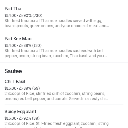
Pad Thai
$14.00
 • 
 90% (730)
Stir fried traditional Thai rice noodles served with egg,
bean sprouts, green onions, and your choice of meat and
peanut garnish.
Pad Kee Mao
$14.00
 • 
 88% (120)
Stir fried traditional Thai rice noodles sauteed with bell
pepper, onion, string bean, zucchini, Thai basil, and your
choice of meat.
Sautee
Chilli Basil
$15.00
 • 
 89% (59)
2 Scoops of Rice, stir fried dish of zucchini, string beans,
onions, red bell pepper, and carrots. Served in a zesty chilli
sauce.
Spicy Eggplant
$15.00
 • 
 92% (39)
2 Scoops of Rice. Stir-fried fresh eggplant, zucchini, string