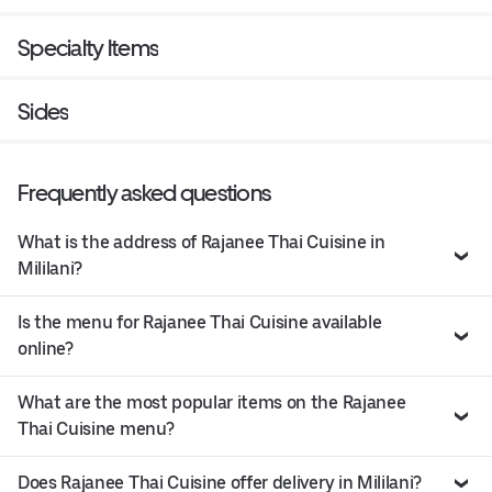
Specialty Items
Sides
Frequently asked questions
What is the address of Rajanee Thai Cuisine in
Mililani?
Is the menu for Rajanee Thai Cuisine available
online?
What are the most popular items on the Rajanee
Thai Cuisine menu?
Does Rajanee Thai Cuisine offer delivery in Mililani?