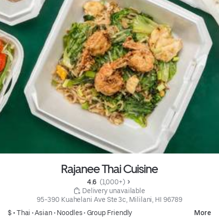
Rajanee Thai Cuisine
4.6 
 (1,000+)
 Delivery unavailable
95-390 Kuahelani Ave Ste 3c, Mililani, HI 96789
$ •
Thai
•
Asian
•
Noodles
•
Group Friendly
More