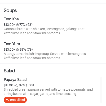
vinaigrette and peanut sauce.
Soups
Tom Kha
$13.00
 • 
 77% (63)
Coconut broth with chicken, lemongrass, galanga root
kaffir lime leaf, and straw mushrooms.
Tom Yum
$13.00
 • 
 88% (79)
A tangy tamarind shrimp soup. Served with lemongrass,
kaffir lime leaf, and straw mushrooms.
Salad
Papaya Salad
$11.00
 • 
 87% (108)
Shredded green papaya served with tomatoes, peanuts, and
string beans with sugar, garlic, and lime dressing.
#2 most liked