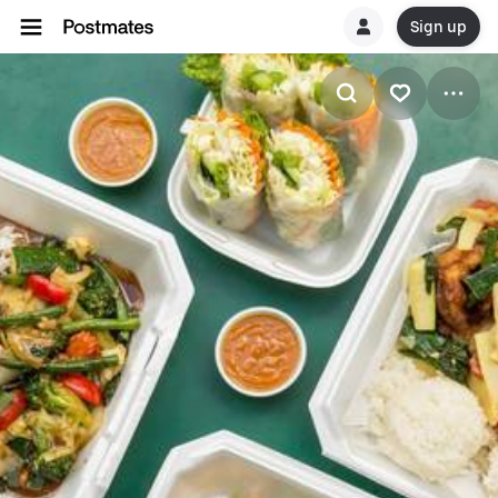
Sign up