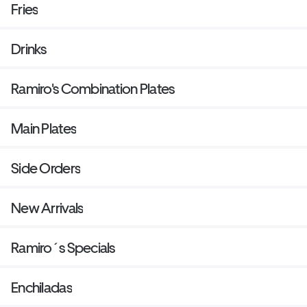
Fries
Drinks
Ramiro's Combination Plates
Main Plates
Side Orders
New Arrivals
Ramiro´s Specials
Enchiladas