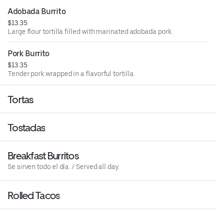
Adobada Burrito
$13.35
Large flour tortilla filled with marinated adobada pork.
Pork Burrito
$13.35
Tender pork wrapped in a flavorful tortilla.
Tortas
Tostadas
Breakfast Burritos
Se sirven todo el día. / Served all day.
Rolled Tacos