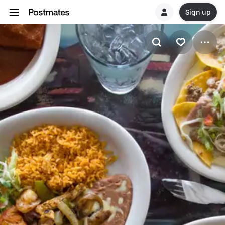
Sign up