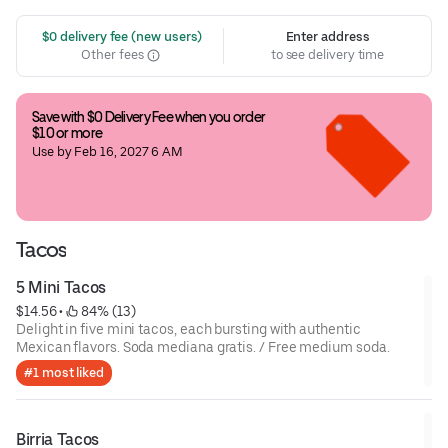
 $0 delivery fee (new users)
Enter address
Other fees
to see delivery time
Save with $0 Delivery Fee when you order 
$10 or more
Use by Feb 16, 2027 6 AM
Tacos
5 Mini Tacos
$14.56
 • 
 84% (13)
Delight in five mini tacos, each bursting with authentic
Mexican flavors. Soda mediana gratis. / Free medium soda.
#1 most liked
Birria Tacos