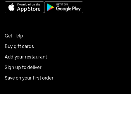
Get Help
Buy gift cards
Add your restaurant
Sign up to deliver
Save on your first order
Nearby restaurants
View all cities
Pickup near me