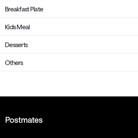
Breakfast Plate
Kids Meal
Desserts
Others