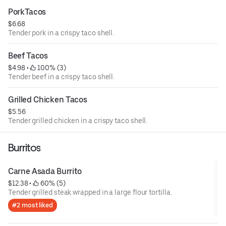
PorkTacos
$6.68
Tender pork in a crispy taco shell.
Beef Tacos
$4.98
 • 
 100% (3)
Tender beef in a crispy taco shell.
Grilled Chicken Tacos
$5.56
Tender grilled chicken in a crispy taco shell.
Burritos
Carne Asada Burrito
$12.38
 • 
 60% (5)
Tender grilled steak wrapped in a large flour tortilla.
#2 most liked