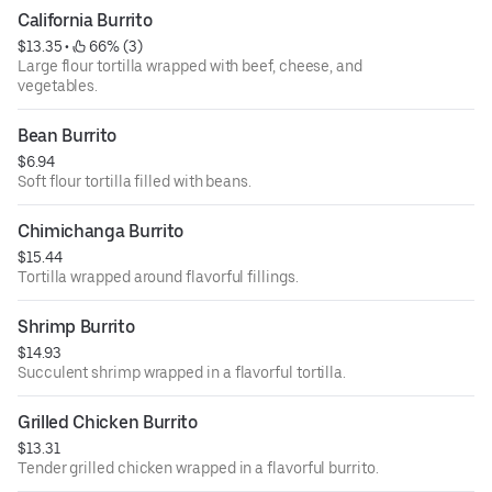
California Burrito
$13.35
 • 
 66% (3)
Large flour tortilla wrapped with beef, cheese, and
vegetables.
Bean Burrito
$6.94
Soft flour tortilla filled with beans.
Chimichanga Burrito
$15.44
Tortilla wrapped around flavorful fillings.
Shrimp Burrito
$14.93
Succulent shrimp wrapped in a flavorful tortilla.
Grilled Chicken Burrito
$13.31
Tender grilled chicken wrapped in a flavorful burrito.