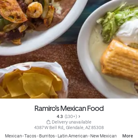
Ramiro's Mexican Food
4.3 
 (130+)
 Delivery unavailable
4387 W Bell Rd,, Glendale, AZ 85308
Mexican
•
Tacos
•
Burritos
•
Latin American
•
New Mexican
More