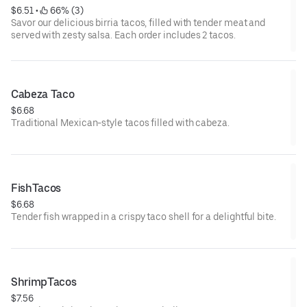
$6.51
 • 
 66% (3)
Savor our delicious birria tacos, filled with tender meat and
served with zesty salsa. Each order includes 2 tacos.
Cabeza Taco
$6.68
Traditional Mexican-style tacos filled with cabeza.
FishTacos
$6.68
Tender fish wrapped in a crispy taco shell for a delightful bite.
ShrimpTacos
$7.56