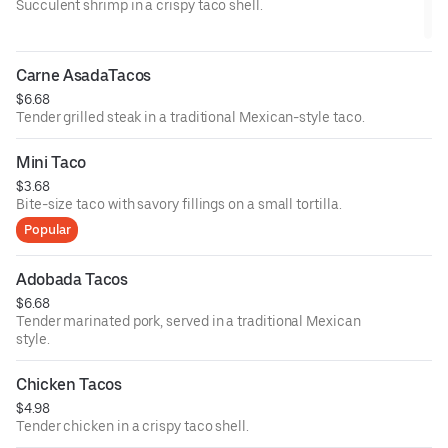
Succulent shrimp in a crispy taco shell.
Carne AsadaTacos
$6.68
Tender grilled steak in a traditional Mexican-style taco.
Mini Taco
$3.68
Bite-size taco with savory fillings on a small tortilla.
Popular
Adobada Tacos
$6.68
Tender marinated pork, served in a traditional Mexican
style.
Chicken Tacos
$4.98
Tender chicken in a crispy taco shell.