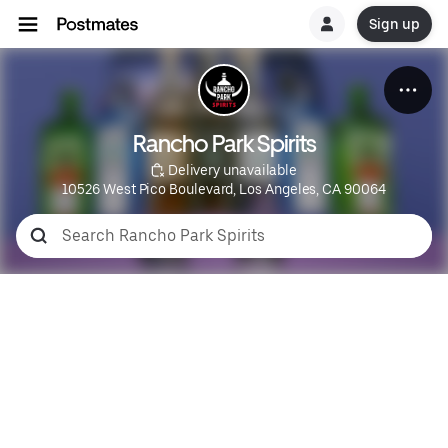
Sign up
Rancho Park Spirits
 Delivery unavailable
10526 West Pico Boulevard, Los Angeles, CA 90064