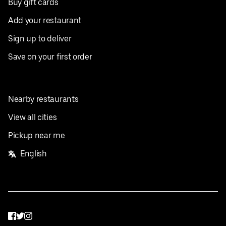
Buy gift cards
Add your restaurant
Sign up to deliver
Save on your first order
Nearby restaurants
View all cities
Pickup near me
English
Facebook
Twitter
Instagram