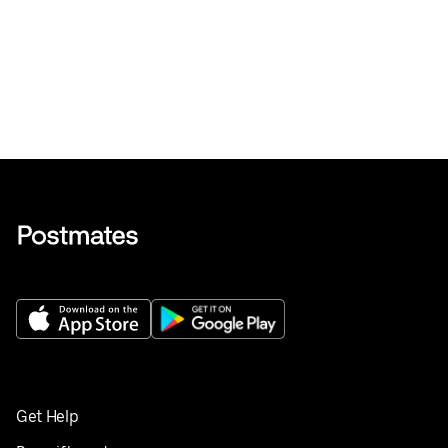
Get Help