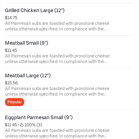
Department of Public Health, we advise that eating raw or
undercooked meat, poultry, or seafood poses a risk to your
Grilled Chicken Large (12'')
health. Food allergies? If you have a food allergy, please
$14.75
let us know.
All Parmesan subs are toasted with provolone cheese
unless otherwise specified. In compliance with the
Department of Public Health, we advise that eating raw or
undercooked meat, poultry, or seafood poses a risk to your
Meatball Small (9")
health. Food allergies? If you have a food allergy, please
$11.45
let us know.
All Parmesan subs are toasted with provolone cheese
unless otherwise specified. In compliance with the
Department of Public Health, we advise that eating raw or
undercooked meat, poultry, or seafood poses a risk to your
Meatball Large (12'')
health. Food allergies? If you have a food allergy, please
$15.56
let us know.
All Parmesan subs are toasted with provolone cheese
unless otherwise specified. In compliance with the
Department of Public Health, we advise that eating raw or
Popular
undercooked meat, poultry, or seafood poses a risk to your
health. Food allergies? If you have a food allergy, please
let us know.
Eggplant Parmesan Small (9")
$11.45
 • 
 100% (3)
All Parmesan subs are toasted with provolone cheese
unless otherwise specified. In compliance with the