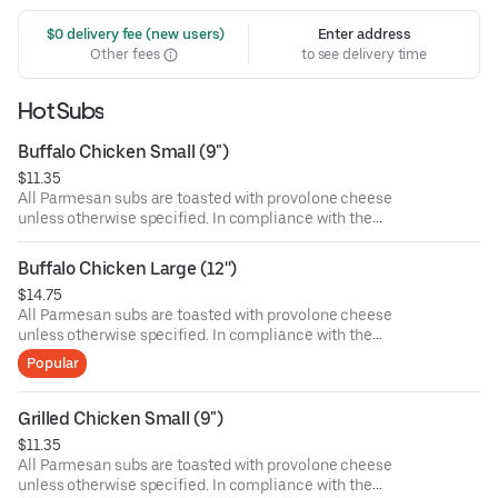
 $0 delivery fee (new users)
Enter address
Other fees
to see delivery time
Hot Subs
Buffalo Chicken Small (9")
$11.35
All Parmesan subs are toasted with provolone cheese
unless otherwise specified. In compliance with the
Department of Public Health, we advise that eating raw or
undercooked meat, poultry, or seafood poses a risk to your
Buffalo Chicken Large (12'')
health. Food allergies? If you have a food allergy, please
$14.75
let us know.
All Parmesan subs are toasted with provolone cheese
unless otherwise specified. In compliance with the
Department of Public Health, we advise that eating raw or
Popular
undercooked meat, poultry, or seafood poses a risk to your
health. Food allergies? If you have a food allergy, please
let us know.
Grilled Chicken Small (9")
$11.35
All Parmesan subs are toasted with provolone cheese
unless otherwise specified. In compliance with the