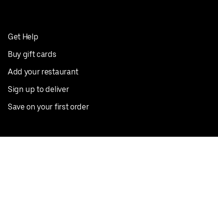
Get Help
Buy gift cards
Add your restaurant
Sign up to deliver
Save on your first order
Nearby restaurants
View all cities
Pickup near me
English