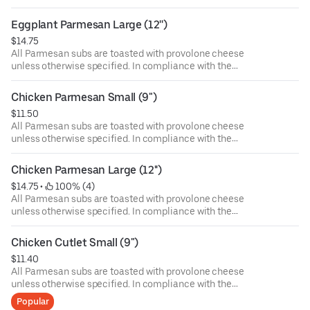
Department of Public Health, we advise that eating raw or
undercooked meat, poultry, or seafood poses a risk to your
Eggplant Parmesan Large (12'')
health. Food allergies? If you have a food allergy, please
$14.75
let us know.
All Parmesan subs are toasted with provolone cheese
unless otherwise specified. In compliance with the
Department of Public Health, we advise that eating raw or
undercooked meat, poultry, or seafood poses a risk to your
Chicken Parmesan Small (9")
health. Food allergies? If you have a food allergy, please
$11.50
let us know.
All Parmesan subs are toasted with provolone cheese
unless otherwise specified. In compliance with the
Department of Public Health, we advise that eating raw or
undercooked meat, poultry, or seafood poses a risk to your
Chicken Parmesan Large (12'')
health. Food allergies? If you have a food allergy, please
$14.75
 • 
 100% (4)
let us know.
All Parmesan subs are toasted with provolone cheese
unless otherwise specified. In compliance with the
Department of Public Health, we advise that eating raw or
undercooked meat, poultry, or seafood poses a risk to your
Chicken Cutlet Small (9")
health. Food allergies? If you have a food allergy, please
$11.40
let us know.
All Parmesan subs are toasted with provolone cheese
unless otherwise specified. In compliance with the
Department of Public Health, we advise that eating raw or
Popular
undercooked meat, poultry, or seafood poses a risk to your