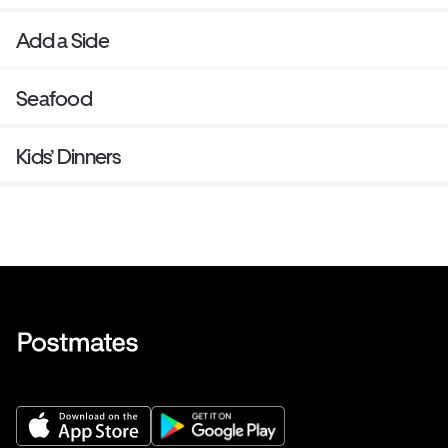
Add a Side
Seafood
Kids’ Dinners