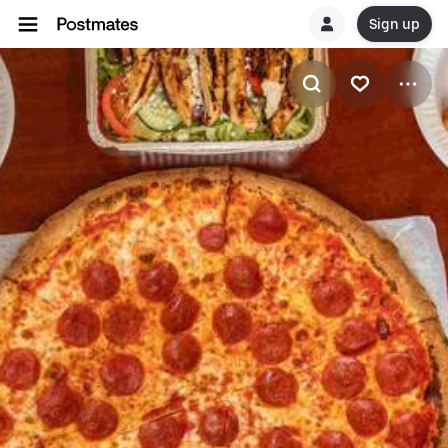
Sign up