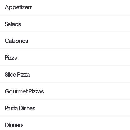
Appetizers
Salads
Calzones
Pizza
Slice Pizza
Gourmet Pizzas
Pasta Dishes
Dinners