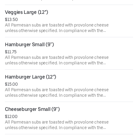
Department of Public Health, we advise that eating raw or
undercooked meat, poultry, or seafood poses a risk to your
Veggies Large (12'')
health. Food allergies? If you have a food allergy, please
$13.50
let us know.
All Parmesan subs are toasted with provolone cheese
unless otherwise specified. In compliance with the
Department of Public Health, we advise that eating raw or
undercooked meat, poultry, or seafood poses a risk to your
Hamburger Small (9")
health. Food allergies? If you have a food allergy, please
$11.75
let us know.
All Parmesan subs are toasted with provolone cheese
unless otherwise specified. In compliance with the
Department of Public Health, we advise that eating raw or
undercooked meat, poultry, or seafood poses a risk to your
Hamburger Large (12'')
health. Food allergies? If you have a food allergy, please
$15.00
let us know.
All Parmesan subs are toasted with provolone cheese
unless otherwise specified. In compliance with the
Department of Public Health, we advise that eating raw or
undercooked meat, poultry, or seafood poses a risk to your
Cheeseburger Small (9")
health. Food allergies? If you have a food allergy, please
$12.00
let us know.
All Parmesan subs are toasted with provolone cheese
unless otherwise specified. In compliance with the
Department of Public Health, we advise that eating raw or