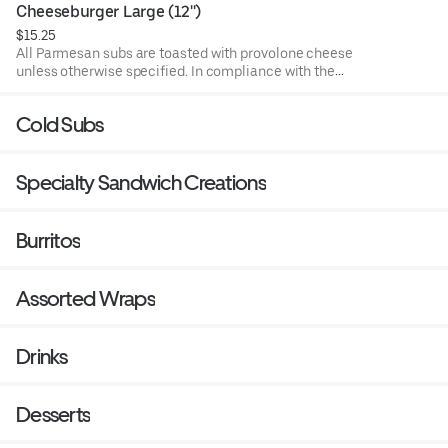
undercooked meat, poultry, or seafood poses a risk to your
Cheeseburger Large (12'')
health. Food allergies? If you have a food allergy, please
$15.25
let us know.
All Parmesan subs are toasted with provolone cheese
unless otherwise specified. In compliance with the
Department of Public Health, we advise that eating raw or
undercooked meat, poultry, or seafood poses a risk to your
Cold Subs
health. Food allergies? If you have a food allergy, please
let us know.
Specialty Sandwich Creations
Burritos
Assorted Wraps
Drinks
Desserts