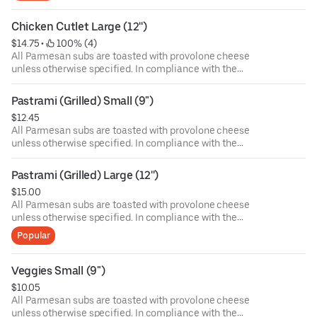
health. Food allergies? If you have a food allergy, please
let us know.
Chicken Cutlet Large (12'')
$14.75
 • 
 100% (4)
All Parmesan subs are toasted with provolone cheese
unless otherwise specified. In compliance with the
Department of Public Health, we advise that eating raw or
undercooked meat, poultry, or seafood poses a risk to your
Pastrami (Grilled) Small (9")
health. Food allergies? If you have a food allergy, please
$12.45
let us know.
All Parmesan subs are toasted with provolone cheese
unless otherwise specified. In compliance with the
Department of Public Health, we advise that eating raw or
undercooked meat, poultry, or seafood poses a risk to your
Pastrami (Grilled) Large (12'')
health. Food allergies? If you have a food allergy, please
$15.00
let us know.
All Parmesan subs are toasted with provolone cheese
unless otherwise specified. In compliance with the
Department of Public Health, we advise that eating raw or
Popular
undercooked meat, poultry, or seafood poses a risk to your
health. Food allergies? If you have a food allergy, please
let us know.
Veggies Small (9")
$10.05
All Parmesan subs are toasted with provolone cheese
unless otherwise specified. In compliance with the