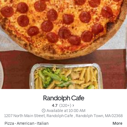
Randolph Cafe
4.7 
 (320+)
 Available at 10:00 AM
1207 North Main Street, Randolph Cafe , Randolph Town, MA 02368
Pizza
•
American
•
Italian
More