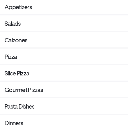
Appetizers
Salads
Calzones
Pizza
Slice Pizza
Gourmet Pizzas
Pasta Dishes
Dinners