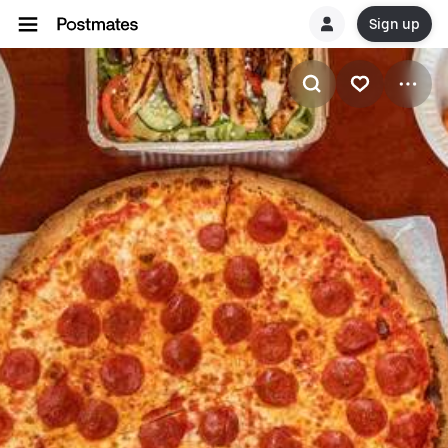
Sign up