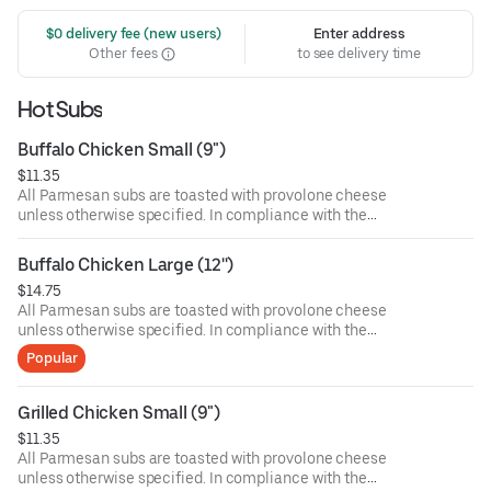
 $0 delivery fee (new users)
Enter address
Other fees
to see delivery time
Hot Subs
Buffalo Chicken Small (9")
$11.35
All Parmesan subs are toasted with provolone cheese
unless otherwise specified. In compliance with the
Department of Public Health, we advise that eating raw or
undercooked meat, poultry, or seafood poses a risk to your
Buffalo Chicken Large (12'')
health. Food allergies? If you have a food allergy, please
$14.75
let us know.
All Parmesan subs are toasted with provolone cheese
unless otherwise specified. In compliance with the
Department of Public Health, we advise that eating raw or
Popular
undercooked meat, poultry, or seafood poses a risk to your
health. Food allergies? If you have a food allergy, please
let us know.
Grilled Chicken Small (9")
$11.35
All Parmesan subs are toasted with provolone cheese
unless otherwise specified. In compliance with the