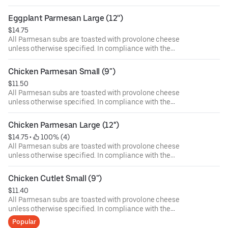
Department of Public Health, we advise that eating raw or
undercooked meat, poultry, or seafood poses a risk to your
Eggplant Parmesan Large (12'')
health. Food allergies? If you have a food allergy, please
$14.75
let us know.
All Parmesan subs are toasted with provolone cheese
unless otherwise specified. In compliance with the
Department of Public Health, we advise that eating raw or
undercooked meat, poultry, or seafood poses a risk to your
Chicken Parmesan Small (9")
health. Food allergies? If you have a food allergy, please
$11.50
let us know.
All Parmesan subs are toasted with provolone cheese
unless otherwise specified. In compliance with the
Department of Public Health, we advise that eating raw or
undercooked meat, poultry, or seafood poses a risk to your
Chicken Parmesan Large (12'')
health. Food allergies? If you have a food allergy, please
$14.75
 • 
 100% (4)
let us know.
All Parmesan subs are toasted with provolone cheese
unless otherwise specified. In compliance with the
Department of Public Health, we advise that eating raw or
undercooked meat, poultry, or seafood poses a risk to your
Chicken Cutlet Small (9")
health. Food allergies? If you have a food allergy, please
$11.40
let us know.
All Parmesan subs are toasted with provolone cheese
unless otherwise specified. In compliance with the
Department of Public Health, we advise that eating raw or
Popular
undercooked meat, poultry, or seafood poses a risk to your