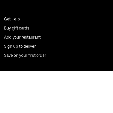
Get Help
Buy gift cards
Add your restaurant
Sign up to deliver
Save on your first order
Nearby restaurants
View all cities
Pickup near me
English