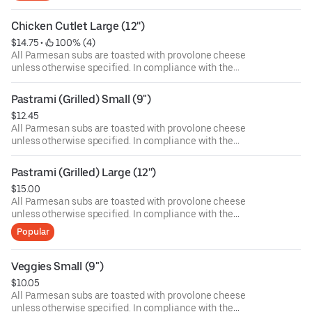
health. Food allergies? If you have a food allergy, please
let us know.
Chicken Cutlet Large (12'')
$14.75
 • 
 100% (4)
All Parmesan subs are toasted with provolone cheese
unless otherwise specified. In compliance with the
Department of Public Health, we advise that eating raw or
undercooked meat, poultry, or seafood poses a risk to your
Pastrami (Grilled) Small (9")
health. Food allergies? If you have a food allergy, please
$12.45
let us know.
All Parmesan subs are toasted with provolone cheese
unless otherwise specified. In compliance with the
Department of Public Health, we advise that eating raw or
undercooked meat, poultry, or seafood poses a risk to your
Pastrami (Grilled) Large (12'')
health. Food allergies? If you have a food allergy, please
$15.00
let us know.
All Parmesan subs are toasted with provolone cheese
unless otherwise specified. In compliance with the
Department of Public Health, we advise that eating raw or
Popular
undercooked meat, poultry, or seafood poses a risk to your
health. Food allergies? If you have a food allergy, please
let us know.
Veggies Small (9")
$10.05
All Parmesan subs are toasted with provolone cheese
unless otherwise specified. In compliance with the