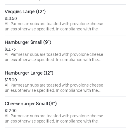
Department of Public Health, we advise that eating raw or
undercooked meat, poultry, or seafood poses a risk to your
Veggies Large (12'')
health. Food allergies? If you have a food allergy, please
$13.50
let us know.
All Parmesan subs are toasted with provolone cheese
unless otherwise specified. In compliance with the
Department of Public Health, we advise that eating raw or
undercooked meat, poultry, or seafood poses a risk to your
Hamburger Small (9")
health. Food allergies? If you have a food allergy, please
$11.75
let us know.
All Parmesan subs are toasted with provolone cheese
unless otherwise specified. In compliance with the
Department of Public Health, we advise that eating raw or
undercooked meat, poultry, or seafood poses a risk to your
Hamburger Large (12'')
health. Food allergies? If you have a food allergy, please
$15.00
let us know.
All Parmesan subs are toasted with provolone cheese
unless otherwise specified. In compliance with the
Department of Public Health, we advise that eating raw or
undercooked meat, poultry, or seafood poses a risk to your
Cheeseburger Small (9")
health. Food allergies? If you have a food allergy, please
$12.00
let us know.
All Parmesan subs are toasted with provolone cheese
unless otherwise specified. In compliance with the
Department of Public Health, we advise that eating raw or