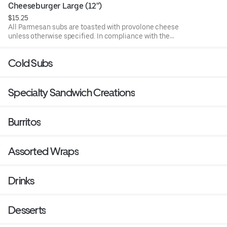
undercooked meat, poultry, or seafood poses a risk to your
Cheeseburger Large (12'')
health. Food allergies? If you have a food allergy, please
$15.25
let us know.
All Parmesan subs are toasted with provolone cheese
unless otherwise specified. In compliance with the
Department of Public Health, we advise that eating raw or
undercooked meat, poultry, or seafood poses a risk to your
Cold Subs
health. Food allergies? If you have a food allergy, please
let us know.
Specialty Sandwich Creations
Burritos
Assorted Wraps
Drinks
Desserts