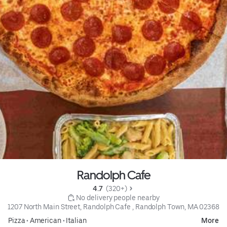
Randolph Cafe
4.7 
 (320+)
 No delivery people nearby
1207 North Main Street, Randolph Cafe , Randolph Town, MA 02368
Pizza
•
American
•
Italian
More