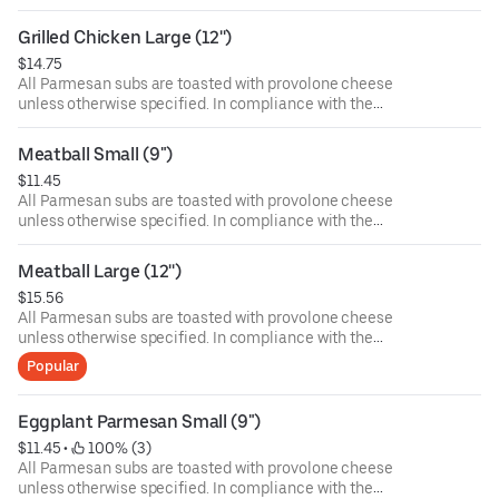
Department of Public Health, we advise that eating raw or
undercooked meat, poultry, or seafood poses a risk to your
Grilled Chicken Large (12'')
health. Food allergies? If you have a food allergy, please
$14.75
let us know.
All Parmesan subs are toasted with provolone cheese
unless otherwise specified. In compliance with the
Department of Public Health, we advise that eating raw or
undercooked meat, poultry, or seafood poses a risk to your
Meatball Small (9")
health. Food allergies? If you have a food allergy, please
$11.45
let us know.
All Parmesan subs are toasted with provolone cheese
unless otherwise specified. In compliance with the
Department of Public Health, we advise that eating raw or
undercooked meat, poultry, or seafood poses a risk to your
Meatball Large (12'')
health. Food allergies? If you have a food allergy, please
$15.56
let us know.
All Parmesan subs are toasted with provolone cheese
unless otherwise specified. In compliance with the
Department of Public Health, we advise that eating raw or
Popular
undercooked meat, poultry, or seafood poses a risk to your
health. Food allergies? If you have a food allergy, please
let us know.
Eggplant Parmesan Small (9")
$11.45
 • 
 100% (3)
All Parmesan subs are toasted with provolone cheese
unless otherwise specified. In compliance with the