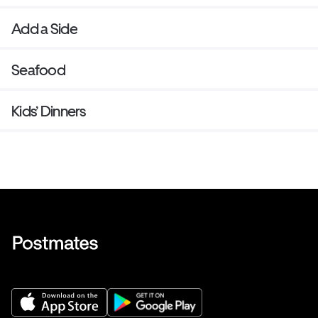
Add a Side
Seafood
Kids’ Dinners