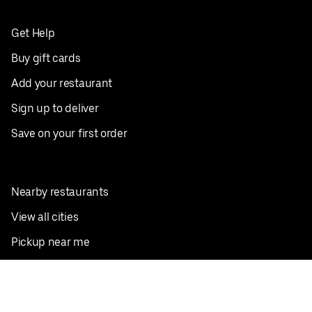
Get Help
Buy gift cards
Add your restaurant
Sign up to deliver
Save on your first order
Nearby restaurants
View all cities
Pickup near me
English