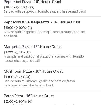
Pepperoni Pizza - 16" House Crust
$18.00
 • 
 100% (32)
Served with pepperoni, tomato sauce, cheese, and basil.
Pepperoni & Sausage Pizza - 16" House Crust
$19.00
 • 
 90% (21)
Served with pepperoni, sausage, tomato sauce, cheese,
and basil.
Margarita Pizza - 16" House Crust
$17.00
 • 
 81% (11)
A simple and traditional pizza that comes with tomato
sauce, cheese, and basil.
Mushroom Pizza - 16" House Crust
$19.00
 • 
 75% (4)
Served with mushroom, garlic and herb oil, fresh
mozzarella, fresh herbs, and basil.
Porco Pizza - 16" House Crust
$21.00
 • 
 90% (10)