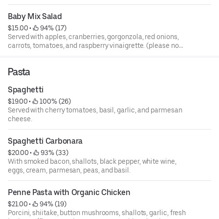
house-made traditional caesar dressing. (please no
modifications. We are unable to put a dressing on the
Baby Mix Salad
side).
$15.00
 • 
 94% (17)
Served with apples, cranberries, gorgonzola, red onions,
carrots, tomatoes, and raspberry vinaigrette. (please no
modifications. We are unable to put a dressing on the
side).
Pasta
Spaghetti
$19.00
 • 
 100% (26)
Served with cherry tomatoes, basil, garlic, and parmesan
cheese.
Spaghetti Carbonara
$20.00
 • 
 93% (33)
With smoked bacon, shallots, black pepper, white wine,
eggs, cream, parmesan, peas, and basil.
Penne Pasta with Organic Chicken
$21.00
 • 
 94% (19)
Porcini, shiitake, button mushrooms, shallots, garlic, fresh