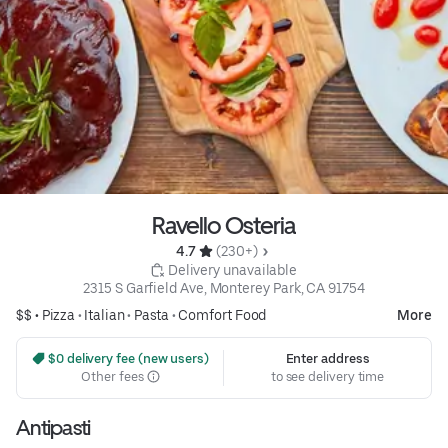
Ravello Osteria
4.7 
 (230+)
 Delivery unavailable
2315 S Garfield Ave, Monterey Park, CA 91754
$$ •
Pizza
•
Italian
•
Pasta
•
Comfort Food
More
 $0 delivery fee (new users)
Enter address
Other fees
to see delivery time
Antipasti