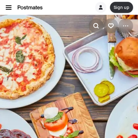
Sign up