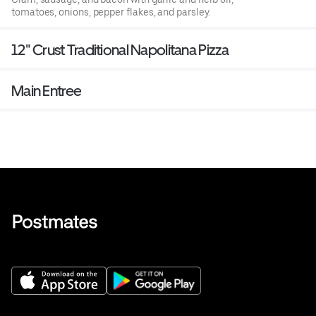
tomatoes, onions, pepper flakes, and parsley.
12" Crust Traditional Napolitana Pizza
Main Entree