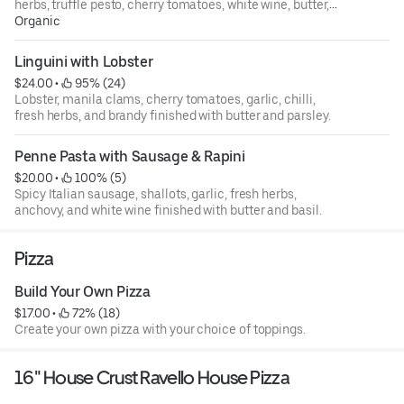
herbs, truffle pesto, cherry tomatoes, white wine, butter,
finished with basil and truffle oil.
Organic
Linguini with Lobster
$24.00
 • 
 95% (24)
Lobster, manila clams, cherry tomatoes, garlic, chilli,
fresh herbs, and brandy finished with butter and parsley.
Penne Pasta with Sausage & Rapini
$20.00
 • 
 100% (5)
Spicy Italian sausage, shallots, garlic, fresh herbs,
anchovy, and white wine finished with butter and basil.
Pizza
Build Your Own Pizza
$17.00
 • 
 72% (18)
Create your own pizza with your choice of toppings.
16" House Crust Ravello House Pizza