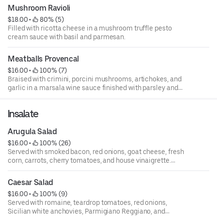
Mushroom Ravioli
$18.00
 • 
 80% (5)
Filled with ricotta cheese in a mushroom truffle pesto
cream sauce with basil and parmesan.
Meatballs Provencal
$16.00
 • 
 100% (7)
Braised with crimini, porcini mushrooms, artichokes, and
garlic in a marsala wine sauce finished with parsley and
parmesan.
Insalate
Arugula Salad
$16.00
 • 
 100% (26)
Served with smoked bacon, red onions, goat cheese, fresh
corn, carrots, cherry tomatoes, and house vinaigrette.
(please no modifications. We are unable to put a dressing
on the side).
Caesar Salad
$16.00
 • 
 100% (9)
Served with romaine, teardrop tomatoes, red onions,
Sicilian white anchovies, Parmigiano Reggiano, and