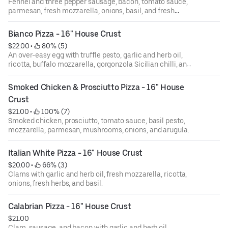
Fennel and three pepper sausage, bacon, tomato sauce,
parmesan, fresh mozzarella, onions, basil, and fresh
tomatoes.
Bianco Pizza - 16" House Crust
$22.00
 • 
 80% (5)
An over-easy egg with truffle pesto, garlic and herb oil,
ricotta, buffalo mozzarella, gorgonzola Sicilian chilli, and
roasted garlic.
Smoked Chicken & Prosciutto Pizza - 16" House 
Crust
$21.00
 • 
 100% (7)
Smoked chicken, prosciutto, tomato sauce, basil pesto,
mozzarella, parmesan, mushrooms, onions, and arugula.
Italian White Pizza - 16" House Crust
$20.00
 • 
 66% (3)
Clams with garlic and herb oil, fresh mozzarella, ricotta,
onions, fresh herbs, and basil.
Calabrian Pizza - 16" House Crust
$21.00
Clam, sausage, and bacon with garlic and herb oil,