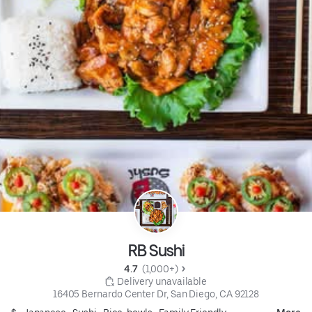
RB Sushi
4.7 
 (1,000+)
 Delivery unavailable
16405 Bernardo Center Dr, San Diego, CA 92128