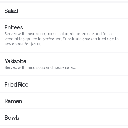
Salad
Entrees
Served with miso soup, house salad, steamed rice and fresh
vegetables grilled to perfection. Substitute chicken fried rice to
any entree for $2.00.
Yakisoba
Served with miso soup and house salad.
Fried Rice
Ramen
Bowls