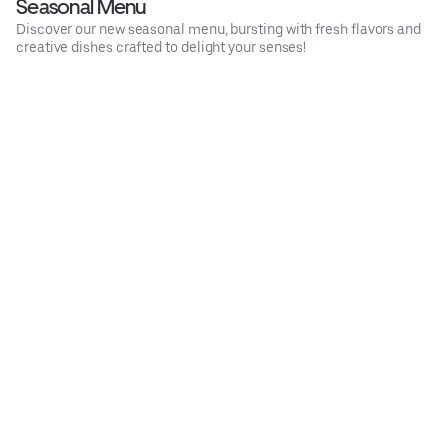
Seasonal Menu
Discover our new seasonal menu, bursting with fresh flavors and
creative dishes crafted to delight your senses!