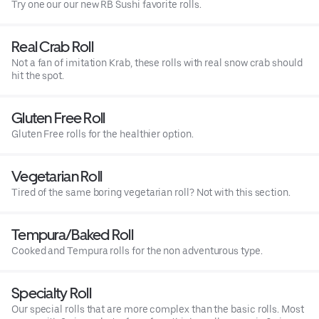
Try one our our new RB Sushi favorite rolls.
Real Crab Roll
Not a fan of imitation Krab, these rolls with real snow crab should
hit the spot.
Gluten Free Roll
Gluten Free rolls for the healthier option.
Vegetarian Roll
Tired of the same boring vegetarian roll? Not with this section.
Tempura/Baked Roll
Cooked and Tempura rolls for the non adventurous type.
Specialty Roll
Our special rolls that are more complex than the basic rolls. Most