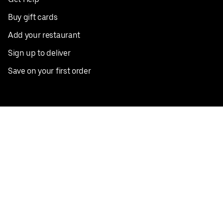
Buy gift cards
Add your restaurant
Sign up to deliver
Save on your first order
Nearby restaurants
View all cities
Pickup near me
English