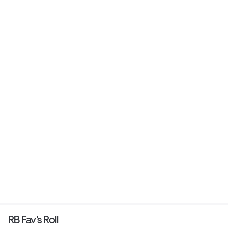
RB Fav's Roll