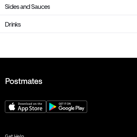
Sides and Sauces
Drinks
Get Help