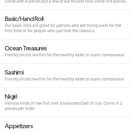
come with 8 pieces but a few of our thicker rolls come in 6 pieces.
Basic/Hand Roll
Our basic rolls are great for patrons who are trying sushi for the
first time or for people who just love the classics.
Ocean Treasures
Freshly sliced raw fish for the healthy eater or sushi connoisseur.
Sashimi
Freshly sliced raw fish for the healthy eater or sushi connoisseur.
Nigiri
Various kinds of raw fish over a seasoned ball of rice. Come in 2
pieces per order.
Appetizers