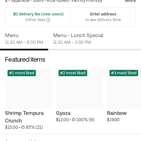
$ •
Japanese
•
Sushi
•
Rice-bowls
•
Family Friendly
More
 $0 delivery fee (new users)
Enter address
Other fees
to see delivery time
Menu
Menu - Lunch Special
11:30 AM – 8:00 PM
11:30 AM – 3:00 PM
Featured items
#1 most liked
#2 most liked
#3 most liked
Shrimp Tempura 
Gyoza
Rainbow
$12.00
 • 
 100% (6)
$19.00
Crunch
$15.00
 • 
 85% (21)