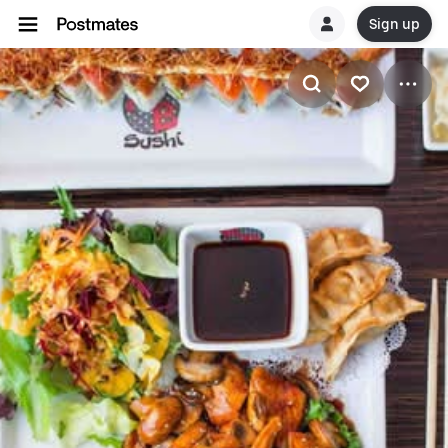
Sign up