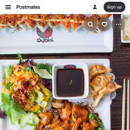
Sign up