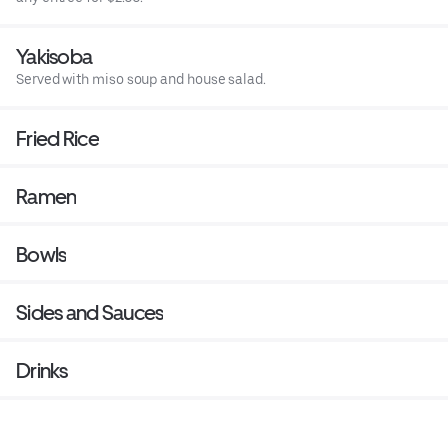
Yakisoba
Served with miso soup and house salad.
Fried Rice
Ramen
Bowls
Sides and Sauces
Drinks