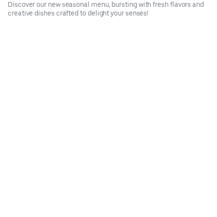
Discover our new seasonal menu, bursting with fresh flavors and
creative dishes crafted to delight your senses!