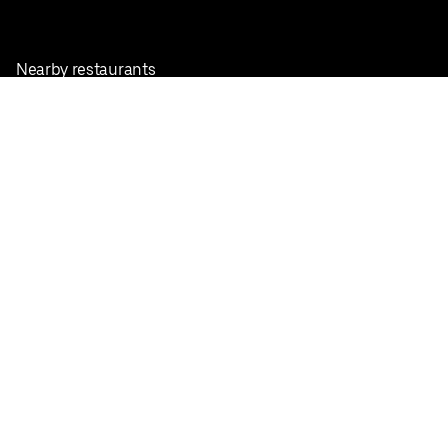
Nearby restaurants
View all cities
Pickup near me
English
Facebook
Twitter
Instagram
Privacy Policy
Terms
Pricing