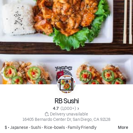
RB Sushi
4.7 
 (1,000+)
 Delivery unavailable
16405 Bernardo Center Dr, San Diego, CA 92128
$ •
Japanese
•
Sushi
•
Rice-bowls
•
Family Friendly
More