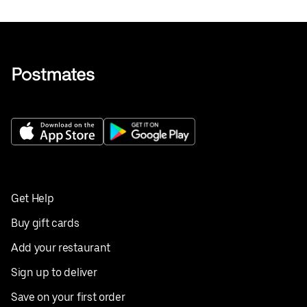
Get Help
Buy gift cards
Add your restaurant
Sign up to deliver
Save on your first order