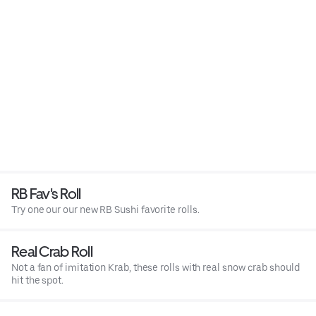
RB Fav's Roll
Try one our our new RB Sushi favorite rolls.
Real Crab Roll
Not a fan of imitation Krab, these rolls with real snow crab should
hit the spot.