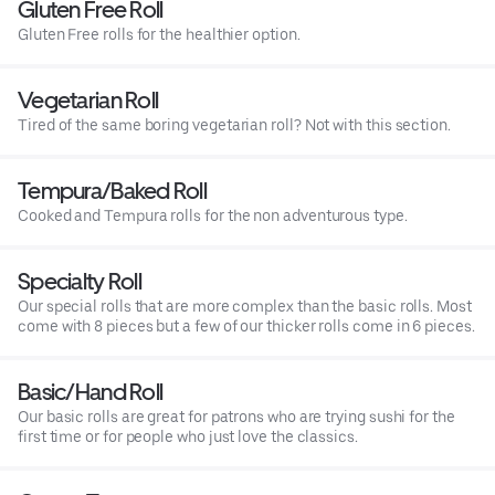
Gluten Free Roll
Gluten Free rolls for the healthier option.
Vegetarian Roll
Tired of the same boring vegetarian roll? Not with this section.
Tempura/Baked Roll
Cooked and Tempura rolls for the non adventurous type.
Specialty Roll
Our special rolls that are more complex than the basic rolls. Most
come with 8 pieces but a few of our thicker rolls come in 6 pieces.
Basic/Hand Roll
Our basic rolls are great for patrons who are trying sushi for the
first time or for people who just love the classics.