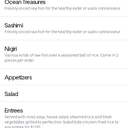
Ocean Treasures
Freshly sliced raw fish for the healthy eater or sushi connoisseur.
Sashimi
Freshly sliced raw fish for the healthy eater or sushi connoisseur.
Nigiri
Various kinds of raw fish over a seasoned ball of rice. Come in 2
pieces per order.
Appetizers
Salad
Entrees
Served with miso soup, house salad, steamed rice and fresh
vegetables grilled to perfection. Substitute chicken fried rice to
any entree for $2.00.