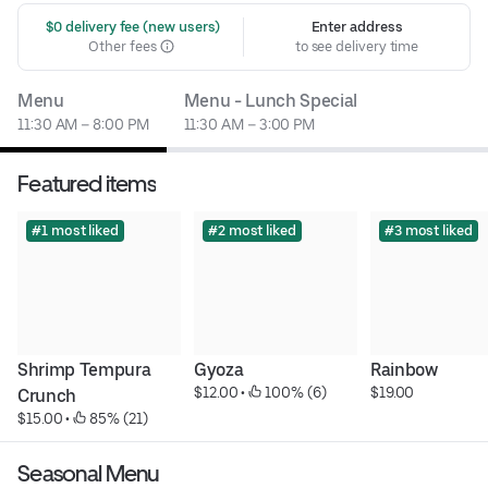
 $0 delivery fee (new users)
Enter address
Other fees
to see delivery time
Menu
Menu - Lunch Special
11:30 AM – 8:00 PM
11:30 AM – 3:00 PM
Featured items
#1 most liked
#2 most liked
#3 most liked
Shrimp Tempura 
Gyoza
Rainbow
$12.00
 • 
 100% (6)
$19.00
Crunch
$15.00
 • 
 85% (21)
Seasonal Menu