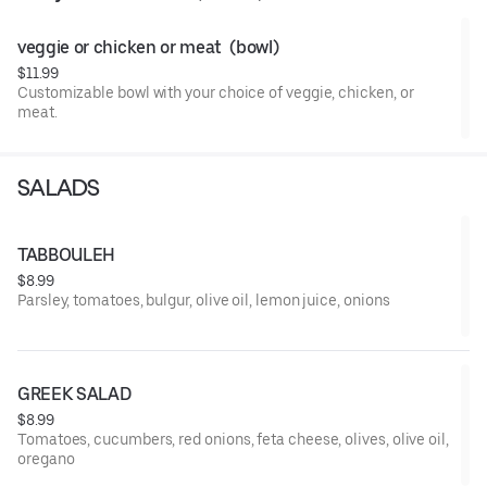
veggie or chicken or meat  (bowl)
$11.99
Customizable bowl with your choice of veggie, chicken, or
meat.
SALADS
TABBOULEH
$8.99
Parsley, tomatoes, bulgur, olive oil, lemon juice, onions
GREEK SALAD
$8.99
Tomatoes, cucumbers, red onions, feta cheese, olives, olive oil,
oregano