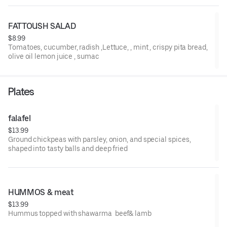
FATTOUSH SALAD
$8.99
Tomatoes, cucumber, radish ,Lettuce, , mint , crispy pita bread,
olive oil lemon juice , sumac
Plates
falafel
$13.99
Ground chickpeas with parsley, onion, and special spices,
shaped into tasty balls and deep fried
HUMMOS & meat
$13.99
Hummus topped with shawarma beef& lamb