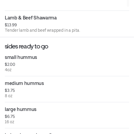
Lamb & Beef Shawarma
$13.99
Tender lamb and beef wrapped in a pita.
sides ready to go
small hummus
$2.00
4oz
medium hummus
$3.75
8 oz
large hummus
$6.75
16 oz