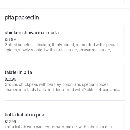
pita packed in
chicken shawarma in pita
$11.99
Grilled boneless chicken, thinly sliced, marinated with special
spices, slowly roasted with garlic sauce, shawarma sauce,
pickls
falafel in pita
$10.99
Ground chickpeas with parsley, onion, and special spices,
shaped into tasty balls and deep-fried with Pickle, lettuce and
tahini sauce
kofta kabab in pita
$12.99
kofta kabab with parsley, tomato ,pickle ,with tahini saucea