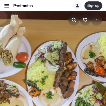
Sign up