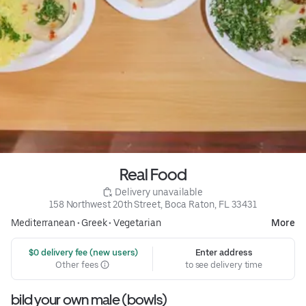
Real Food
 Delivery unavailable
158 Northwest 20th Street, Boca Raton, FL 33431
Mediterranean
•
Greek
•
Vegetarian
More
 $0 delivery fee (new users)
Enter address
Other fees
to see delivery time
bild your own male (bowls)