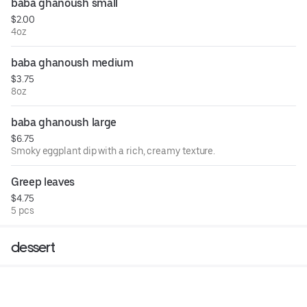
baba ghanoush small
$2.00
4oz
baba ghanoush medium
$3.75
8oz
baba ghanoush large
$6.75
Smoky eggplant dip with a rich, creamy texture.
Greep leaves
$4.75
5 pcs
dessert