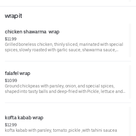
wrap it
chicken shawarma  wrap
$11.99
Grilled boneless chicken, thinly sliced, marinated with special
spices, slowly roasted with garlic sauce, shawarma sauce,
pickls
falafel wrap
$10.99
Ground chickpeas with parsley, onion, and special spices,
shaped into tasty balls and deep-fried with Pickle, lettuce and
tahini sauce
kofta kabab wrap
$12.99
kofta kabab with parsley, tomato ,pickle ,with tahini saucea