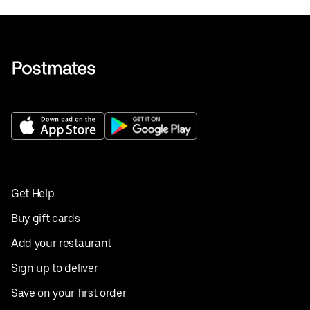
Get Help
Buy gift cards
Add your restaurant
Sign up to deliver
Save on your first order