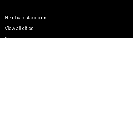
Nearby restaurants
View all cities
Pickup near me
English
Facebook
Twitter
Instagram
Privacy Policy
Terms
Pricing