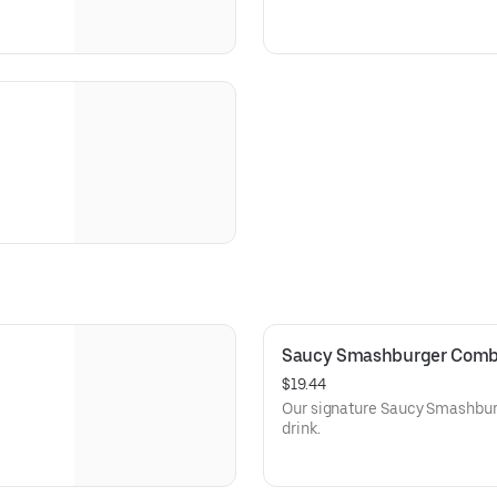
Saucy Smashburger Com
$19.44
Our signature Saucy Smashburge
drink.