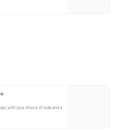
bo
r, with your choice of side and a