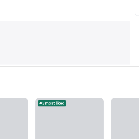
#3 most liked