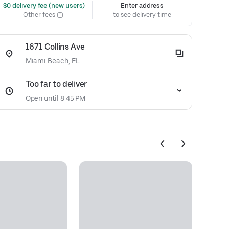
 $0 delivery fee (new users)
Enter address
Other fees
to see delivery time
1671 Collins Ave
Miami Beach, FL
Too far to deliver
Open until 8:45 PM