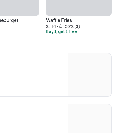
seburger
Waffle Fries
Lo
$5.14
 • 
 100% (3)
$1
Buy 1, get 1 free