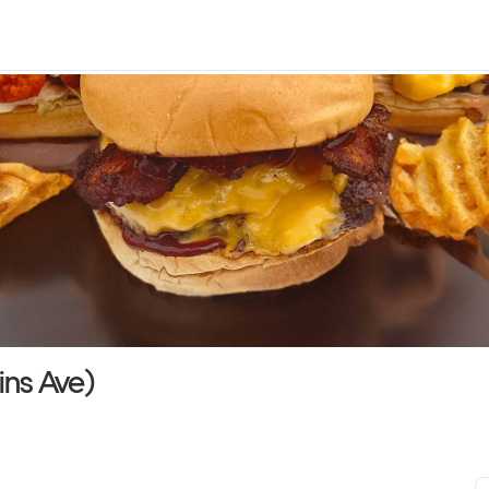
ins Ave)