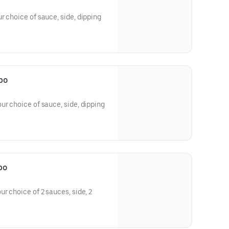
r choice of sauce, side, dipping
bo
ur choice of sauce, side, dipping
bo
r choice of 2 sauces, side, 2