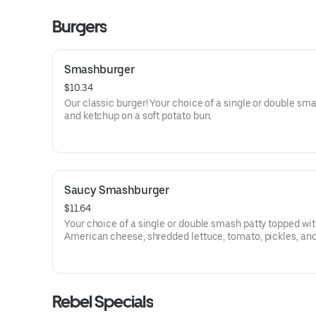
Burgers
Smashburger
$10.34
Our classic burger! Your choice of a single or double sm
and ketchup on a soft potato bun.
Saucy Smashburger
$11.64
Your choice of a single or double smash patty topped wi
American cheese, shredded lettuce, tomato, pickles, and
choice of sauce on a soft potato bun.
Rebel Specials