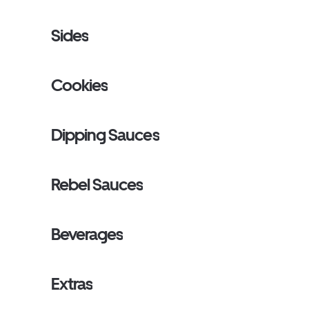
Sides
Cookies
Dipping Sauces
Rebel Sauces
Beverages
Extras