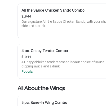
All the Sauce Chicken Sando Combo
$19.44
Our signature All the Sauce Chicken Sando, with your cho
side and a drink.
4 pc. Crispy Tender Combo
$19.44
4 Crispy chicken tenders tossed in your choice of sauce, 
dipping sauce and a drink.
Popular
All About the Wings
5 pc. Bone-In Wing Combo