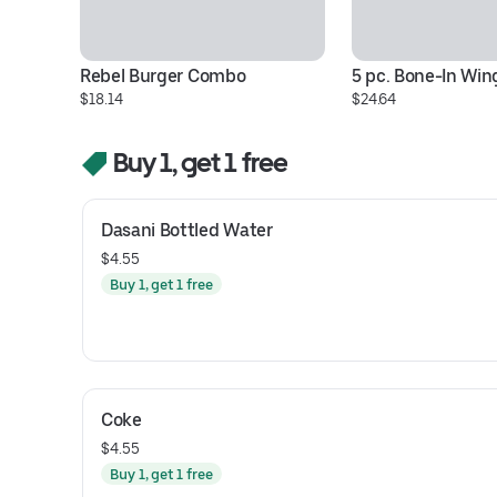
Rebel Burger Combo
5 pc. Bone-In Wi
$18.14
$24.64
Buy 1, get 1 free
Dasani Bottled Water
$4.55
Buy 1, get 1 free
Coke
$4.55
Buy 1, get 1 free