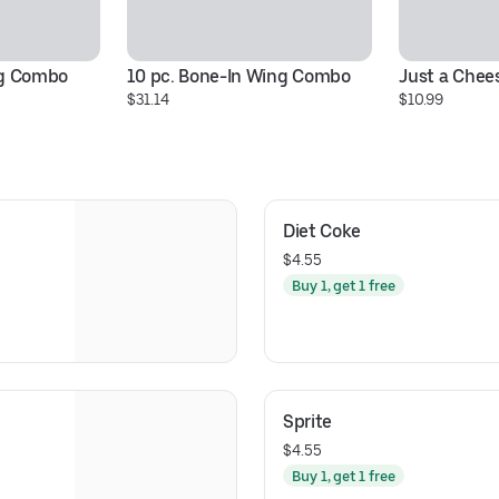
ng Combo
10 pc. Bone-In Wing Combo
Just a Chee
$31.14
$10.99
Diet Coke
$4.55
Buy 1, get 1 free
Sprite
$4.55
Buy 1, get 1 free