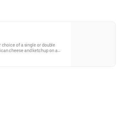
 choice of a single or double
ican cheese and ketchup on a