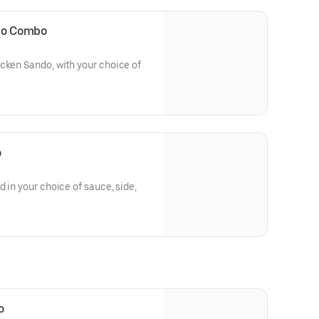
ndo Combo
cken Sando, with your choice of
o
 in your choice of sauce, side,
o