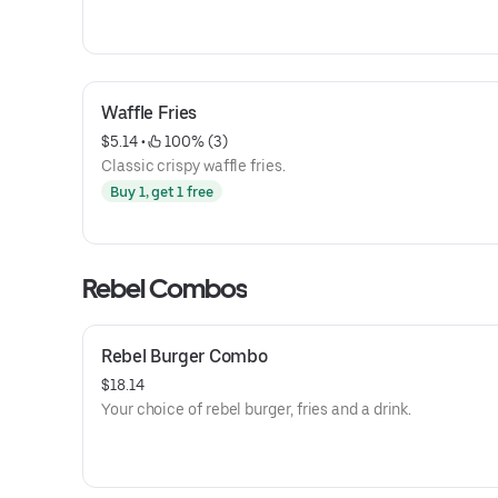
Waffle Fries
$5.14
 • 
 100% (3)
Classic crispy waffle fries.
Buy 1, get 1 free
Rebel Combos
Rebel Burger Combo
$18.14
Your choice of rebel burger, fries and a drink.