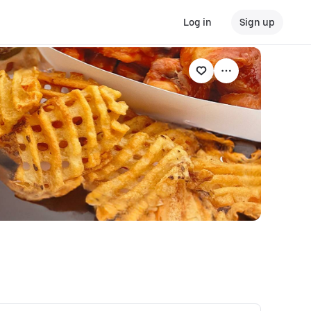
Log in
Sign up