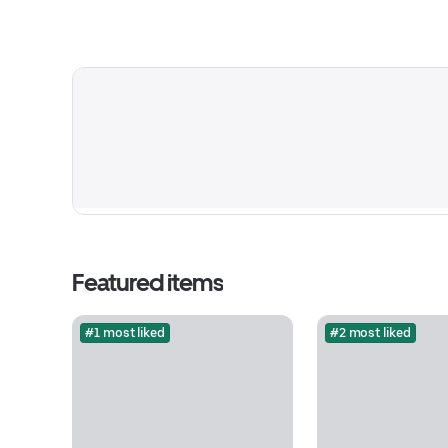
Featured items
#1 most liked
#2 most liked