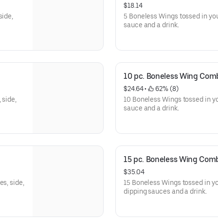
$18.14
side,
5 Boneless Wings tossed in you
sauce and a drink.
10 pc. Boneless Wing Com
$24.64
 • 
 62% (8)
 side,
10 Boneless Wings tossed in yo
sauce and a drink.
15 pc. Boneless Wing Com
$35.04
s, side,
15 Boneless Wings tossed in you
dipping sauces and a drink.