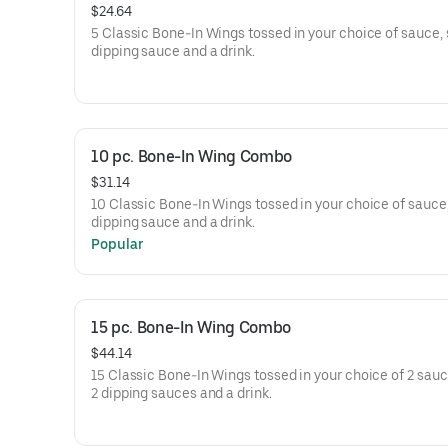
$24.64
5 Classic Bone-In Wings tossed in your choice of sauce, 
dipping sauce and a drink.
10 pc. Bone-In Wing Combo
$31.14
10 Classic Bone-In Wings tossed in your choice of sauce,
dipping sauce and a drink.
Popular
15 pc. Bone-In Wing Combo
$44.14
15 Classic Bone-In Wings tossed in your choice of 2 sauce
2 dipping sauces and a drink.