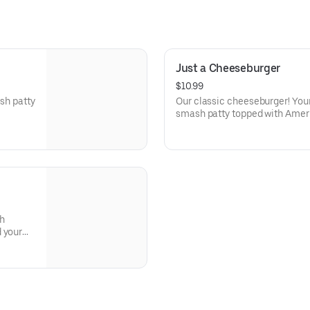
Just a Cheeseburger
$10.99
ash patty
Our classic cheeseburger! Your
smash patty topped with Amer
soft potato bun.
th
 your