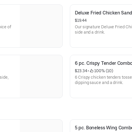
Deluxe Fried Chicken Sa
$19.44
ice of
Our signature Deluxe Fried Chi
side and a drink.
6 pc. Crispy Tender Comb
$23.34
 • 
 100% (10)
side,
6 Crispy chicken tenders tossed
dipping sauce and a drink.
5 pc. Boneless Wing Comb