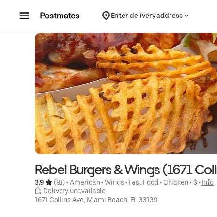
Skip to content
Enter delivery address
Rebel Burgers & Wings (1671 Coll
3.9 
 (91)
 • 
American
 • 
Wings
 • 
Fast Food
 • 
Chicken
 • 
$
 • 
Info
 Delivery unavailable
1671 Collins Ave, Miami Beach, FL 33139