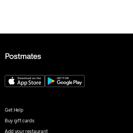
Get Help
Buy gift cards
Add your restaurant