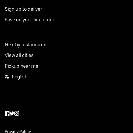
Sign up to deliver
Save on your first order
Nearby restaurants
View all cities
Pickup near me
English
Facebook
Twitter
Instagram
Privacy Policy