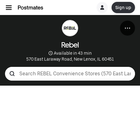
Sign up
Rebel
 Available in 43 min
570 East Laraway Road, New Lenox, IL 60451