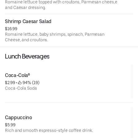
Romaine lettuce topped with croutons, Parmesan chees,e
and Caesar dressing.
Shrimp Caesar Salad
$16.99
Romaine lettuce, baby shrimps, spinach, Parmesan
Cheese, and croutons.
Lunch Beverages
Coca-Cola®
$2.99
 • 
 94% (19)
Coca-Cola Soda
Cappuccino
$5.99
Rich and smooth espresso-style coffee drink.