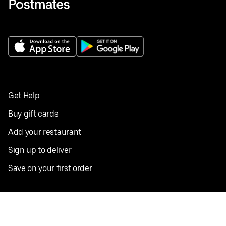
Get Help
Buy gift cards
Add your restaurant
Sign up to deliver
Save on your first order
Nearby restaurants