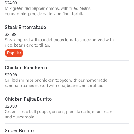
$24.99
Mix green red pepper, onions, with fried beans,
guacamole, pico de gallo, and flour tortilla.
Steak Entomatado
$21.99
Steak topped with our delicious tomato sauce served with
rice, beans and tortillas.
Popular
Chicken Rancheros
$20.99
Grilled shrimps or chicken topped with our homemade
ranchero sauce served with rice, beans and tortillas.
Chicken Fajita Burrito
$20.99
Green or red bell pepper, onions, pico de gallo, sour cream,
and guacamole.
Super Burrito