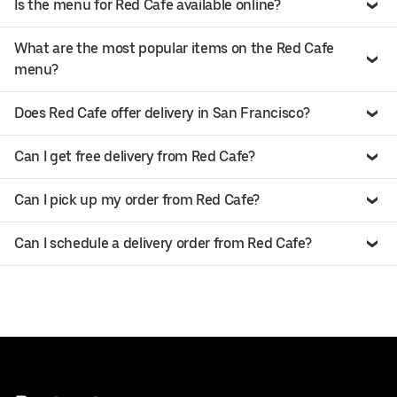
Is the menu for Red Cafe available online?
What are the most popular items on the Red Cafe
menu?
Does Red Cafe offer delivery in San Francisco?
Can I get free delivery from Red Cafe?
Can I pick up my order from Red Cafe?
Can I schedule a delivery order from Red Cafe?