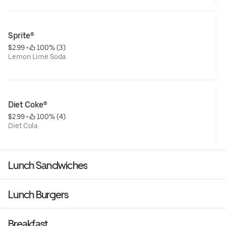
Sprite®
$2.99
 • 
 100% (3)
Lemon Lime Soda
Diet Coke®
$2.99
 • 
 100% (4)
Diet Cola
Lunch Sandwiches
Lunch Burgers
Breakfast