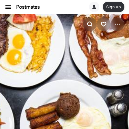
Sign up