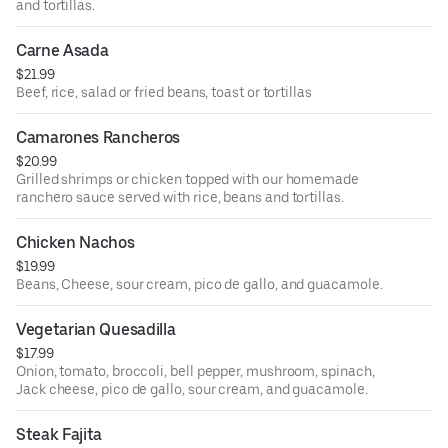
and tortillas.
Carne Asada
$21.99
Beef, rice, salad or fried beans, toast or tortillas
Camarones Rancheros
$20.99
Grilled shrimps or chicken topped with our homemade
ranchero sauce served with rice, beans and tortillas.
Chicken Nachos
$19.99
Beans, Cheese, sour cream, pico de gallo, and guacamole.
Vegetarian Quesadilla
$17.99
Onion, tomato, broccoli, bell pepper, mushroom, spinach,
Jack cheese, pico de gallo, sour cream, and guacamole.
Steak Fajita