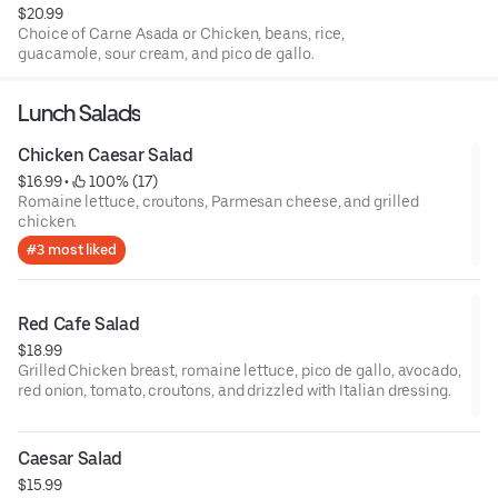
$20.99
Choice of Carne Asada or Chicken, beans, rice,
guacamole, sour cream, and pico de gallo.
Lunch Salads
Chicken Caesar Salad
$16.99
 • 
 100% (17)
Romaine lettuce, croutons, Parmesan cheese, and grilled
chicken.
#3 most liked
Red Cafe Salad
$18.99
Grilled Chicken breast, romaine lettuce, pico de gallo, avocado,
red onion, tomato, croutons, and drizzled with Italian dressing.
Caesar Salad
$15.99