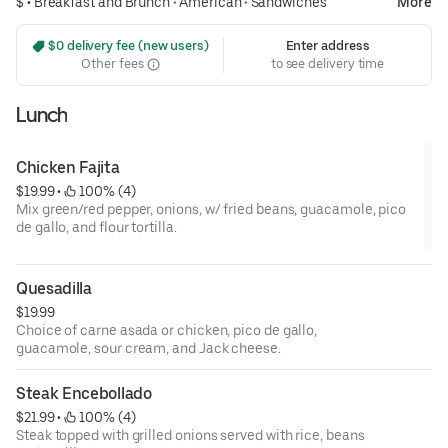
$ •
Breakfast and Brunch
•
American
•
Sandwiches
More
 $0 delivery fee (new users)
Enter address
Other fees
to see delivery time
Lunch
Chicken Fajita
$19.99
 • 
 100% (4)
Mix green/red pepper, onions, w/ fried beans, guacamole, pico
de gallo, and flour tortilla.
Quesadilla
$19.99
Choice of carne asada or chicken, pico de gallo,
guacamole, sour cream, and Jack cheese.
Steak Encebollado
$21.99
 • 
 100% (4)
Steak topped with grilled onions served with rice, beans