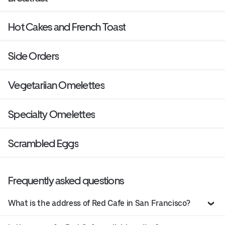
Hot Cakes and French Toast
Side Orders
Vegetariian Omelettes
Specialty Omelettes
Scrambled Eggs
Frequently asked questions
What is the address of Red Cafe in San Francisco?