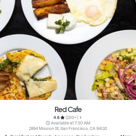
Red Cafe
4.8 
 (200+)
 Available at 7:30 AM
2894 Mission St, San Francisco, CA 94110