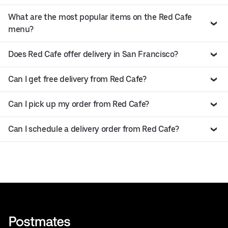
What are the most popular items on the Red Cafe
menu?
Does Red Cafe offer delivery in San Francisco?
Can I get free delivery from Red Cafe?
Can I pick up my order from Red Cafe?
Can I schedule a delivery order from Red Cafe?