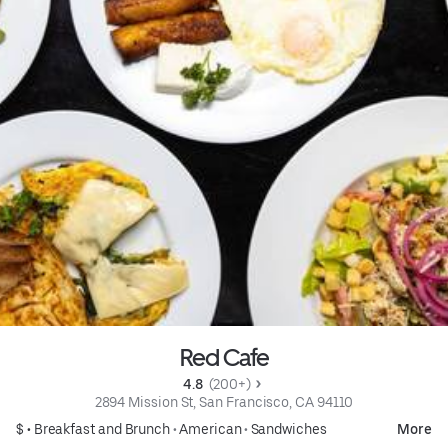
Red Cafe
4.8 
 (200+)
2894 Mission St, San Francisco, CA 94110
$ •
Breakfast and Brunch
•
American
•
Sandwiches
More