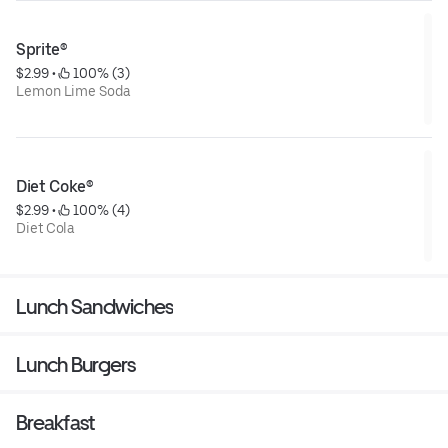
Sprite®
$2.99
 • 
 100% (3)
Lemon Lime Soda
Diet Coke®
$2.99
 • 
 100% (4)
Diet Cola
Lunch Sandwiches
Lunch Burgers
Breakfast