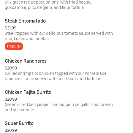
Mix green red pepper, onions, with fried beans,
guacamole, pico de gallo, and flour tortilla.
Steak Entomatado
$21.99
Steak topped with our delicious tomato sauce served with
rice, beans and tortillas.
Popular
Chicken Rancheros
$20.99
Grilled shrimps or chicken topped with our homemade
ranchero sauce served with rice, beans and tortillas.
Chicken Fajita Burrito
$20.99
Green or red bell pepper, onions, pico de gallo, sour cream,
and guacamole.
Super Burrito
$20.99