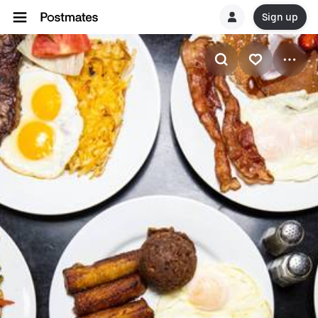
Sign up