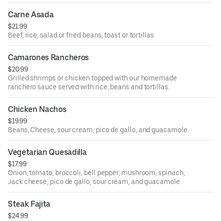
Carne Asada
$21.99
Beef, rice, salad or fried beans, toast or tortillas
Camarones Rancheros
$20.99
Grilled shrimps or chicken topped with our homemade
ranchero sauce served with rice, beans and tortillas.
Chicken Nachos
$19.99
Beans, Cheese, sour cream, pico de gallo, and guacamole.
Vegetarian Quesadilla
$17.99
Onion, tomato, broccoli, bell pepper, mushroom, spinach,
Jack cheese, pico de gallo, sour cream, and guacamole.
Steak Fajita
$24.99