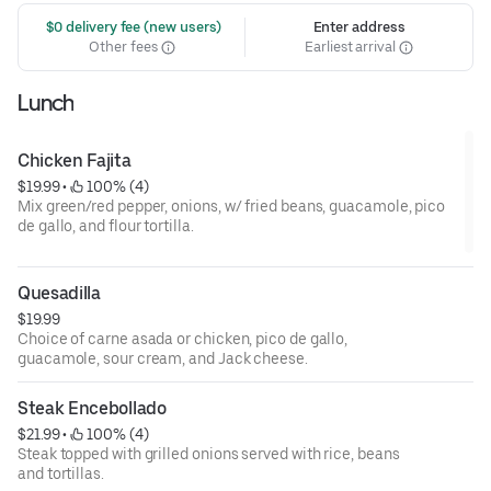
 $0 delivery fee (new users)
Enter address
Other fees
Earliest arrival
Lunch
Chicken Fajita
$19.99
 • 
 100% (4)
Mix green/red pepper, onions, w/ fried beans, guacamole, pico
de gallo, and flour tortilla.
Quesadilla
$19.99
Choice of carne asada or chicken, pico de gallo,
guacamole, sour cream, and Jack cheese.
Steak Encebollado
$21.99
 • 
 100% (4)
Steak topped with grilled onions served with rice, beans
and tortillas.