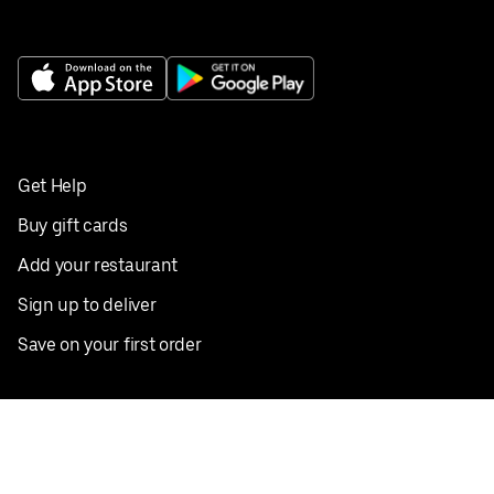
Get Help
Buy gift cards
Add your restaurant
Sign up to deliver
Save on your first order
Nearby restaurants
View all cities