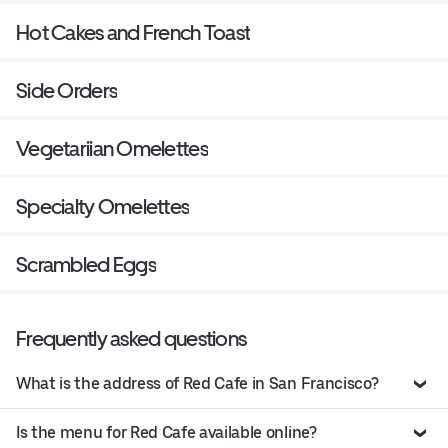
Hot Cakes and French Toast
Side Orders
Vegetariian Omelettes
Specialty Omelettes
Scrambled Eggs
Frequently asked questions
What is the address of Red Cafe in San Francisco?
Is the menu for Red Cafe available online?