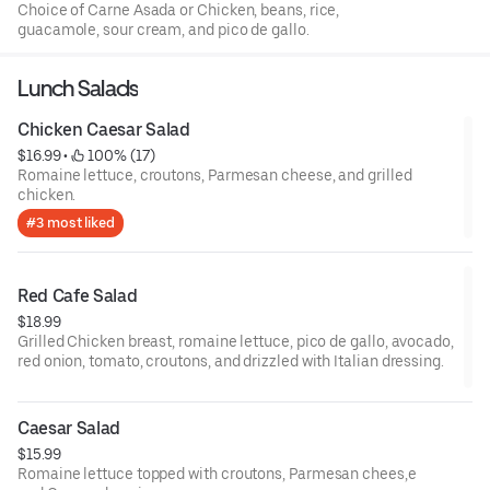
Choice of Carne Asada or Chicken, beans, rice,
guacamole, sour cream, and pico de gallo.
Lunch Salads
Chicken Caesar Salad
$16.99
 • 
 100% (17)
Romaine lettuce, croutons, Parmesan cheese, and grilled
chicken.
#3 most liked
Red Cafe Salad
$18.99
Grilled Chicken breast, romaine lettuce, pico de gallo, avocado,
red onion, tomato, croutons, and drizzled with Italian dressing.
Caesar Salad
$15.99
Romaine lettuce topped with croutons, Parmesan chees,e