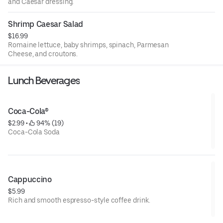
and Caesar dressing.
Shrimp Caesar Salad
$16.99
Romaine lettuce, baby shrimps, spinach, Parmesan
Cheese, and croutons.
Lunch Beverages
Coca-Cola®
$2.99
 • 
 94% (19)
Coca-Cola Soda
Cappuccino
$5.99
Rich and smooth espresso-style coffee drink.